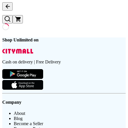
Shop Unlimited on
Cash on delivery | Free Delivery
Company
About
Blog
Become a Seller