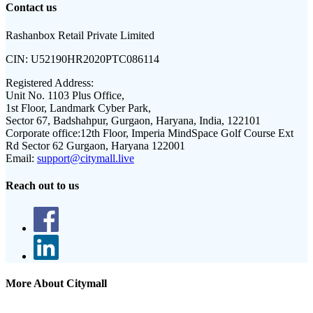
Contact us
Rashanbox Retail Private Limited
CIN:
U52190HR2020PTC086114
Registered Address:
Unit No. 1103 Plus Office,
1st Floor, Landmark Cyber Park,
Sector 67, Badshahpur, Gurgaon, Haryana, India, 122101
Corporate office:
12th Floor, Imperia MindSpace Golf Course Ext
Rd Sector 62 Gurgaon, Haryana 122001
Email:
support@citymall.live
Reach out to us
More About Citymall