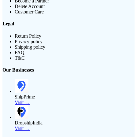
Become a Partner
Delete Account
Customer Care
Legal
Return Policy
Privacy policy
Shipping policy
FAQ
T&C
Our Businesses
ShipPrime
Visit →
DropshipIndia
Visit →