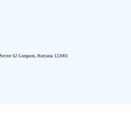
 Sector 62 Gurgaon, Haryana 122001