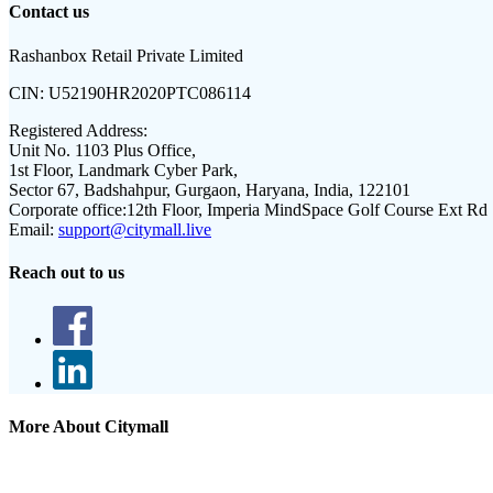
Contact us
Rashanbox Retail Private Limited
CIN:
U52190HR2020PTC086114
Registered Address:
Unit No. 1103 Plus Office,
1st Floor, Landmark Cyber Park,
Sector 67, Badshahpur, Gurgaon, Haryana, India, 122101
Corporate office:
12th Floor, Imperia MindSpace Golf Course Ext Rd
Email:
support@citymall.live
Reach out to us
More About Citymall