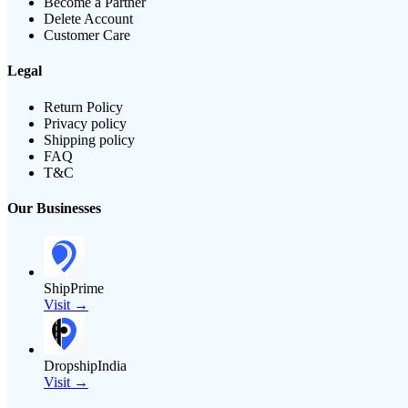
Become a Partner
Delete Account
Customer Care
Legal
Return Policy
Privacy policy
Shipping policy
FAQ
T&C
Our Businesses
ShipPrime
Visit →
DropshipIndia
Visit →