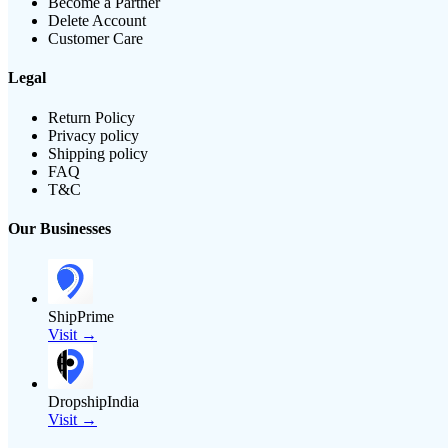
Become a Partner
Delete Account
Customer Care
Legal
Return Policy
Privacy policy
Shipping policy
FAQ
T&C
Our Businesses
ShipPrime
Visit →
DropshipIndia
Visit →