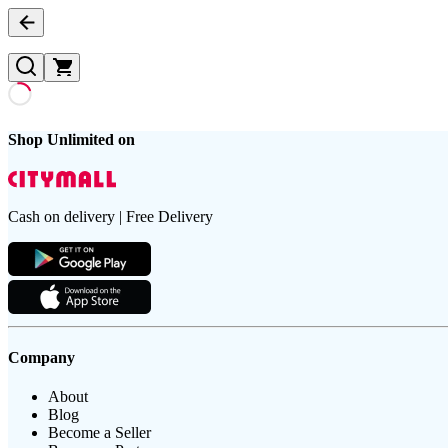
Shop Unlimited on
Cash on delivery | Free Delivery
Company
About
Blog
Become a Seller