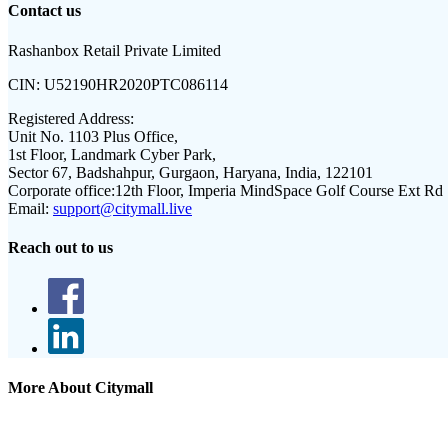
Contact us
Rashanbox Retail Private Limited
CIN:
U52190HR2020PTC086114
Registered Address:
Unit No. 1103 Plus Office,
1st Floor, Landmark Cyber Park,
Sector 67, Badshahpur, Gurgaon, Haryana, India, 122101
Corporate office:
12th Floor, Imperia MindSpace Golf Course Ext Rd
Email:
support@citymall.live
Reach out to us
More About Citymall