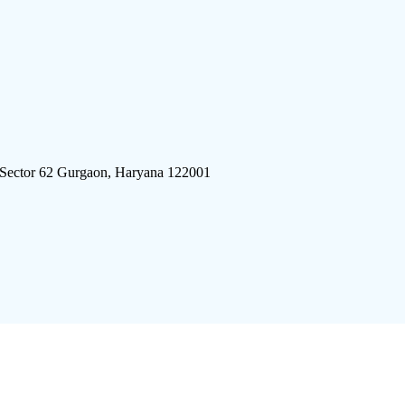
 Sector 62 Gurgaon, Haryana 122001