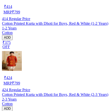
₹
414
MRP
₹
799
414
Regular Price
Cotton Printed Kurta with Dhoti for Boys, Red & White (1-2 Years)
1-2 Years
Cotton
ADD
₹375
OFF
₹
424
MRP
₹
799
424
Regular Price
Cotton Printed Kurta with Dhoti for Boys, Red & White (2-3 Years)
2-3 Years
Cotton
ADD