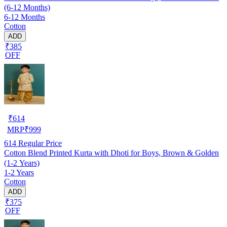
(6-12 Months)
6-12 Months
Cotton
ADD
₹385
OFF
₹
614
MRP
₹
999
614
Regular Price
Cotton Blend Printed Kurta with Dhoti for Boys, Brown & Golden
(1-2 Years)
1-2 Years
Cotton
ADD
₹375
OFF