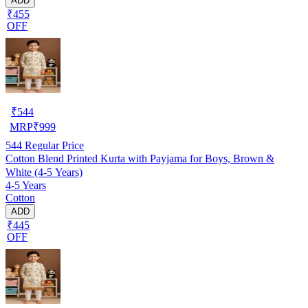
ADD
₹455
OFF
₹
544
MRP
₹
999
544
Regular Price
Cotton Blend Printed Kurta with Payjama for Boys, Brown &
White (4-5 Years)
4-5 Years
Cotton
ADD
₹445
OFF