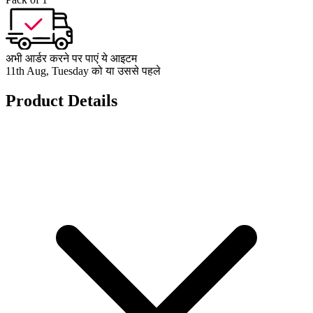
अभी आर्डर करने पर पाएं ये आइटम
11th Aug, Tuesday को या उससे पहले
Product Details