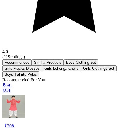
4.0
(
119
ratings)
Recommended
Similar Products
Boys Clothing Set
Girls Frocks Dresses
Girls Lehenga Cholis
Girls Clothings Set
Boys TShirts Polos
Recommended For You
₹691
OFF
₹
308