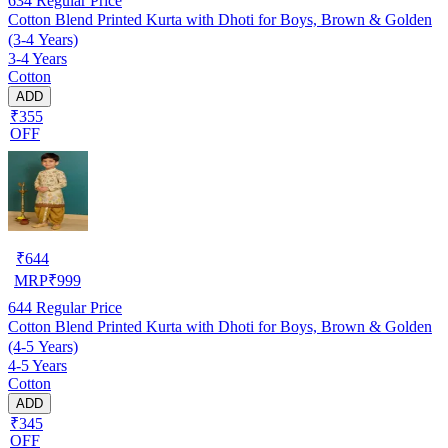
634
Regular Price
Cotton Blend Printed Kurta with Dhoti for Boys, Brown & Golden
(3-4 Years)
3-4 Years
Cotton
ADD
₹355
OFF
₹
644
MRP
₹
999
644
Regular Price
Cotton Blend Printed Kurta with Dhoti for Boys, Brown & Golden
(4-5 Years)
4-5 Years
Cotton
ADD
₹345
OFF