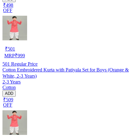
₹498
OFF
₹
501
MRP
₹
999
501
Regular Price
Cotton Embroidered Kurta with Patiyala Set for Boys (Orange &
White, 2-3 Years)
2-3 Years
Cotton
ADD
₹509
OFF