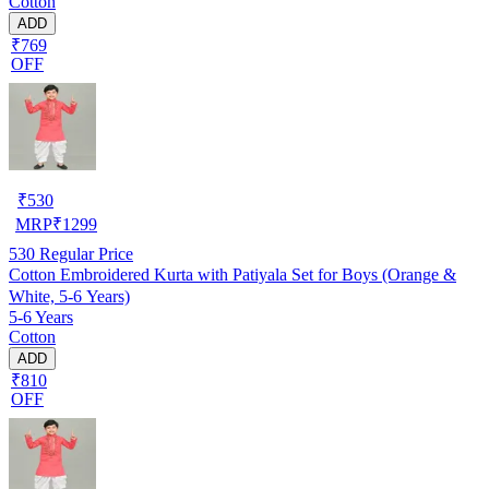
Cotton
ADD
₹769
OFF
₹
530
MRP
₹
1299
530
Regular Price
Cotton Embroidered Kurta with Patiyala Set for Boys (Orange &
White, 5-6 Years)
5-6 Years
Cotton
ADD
₹810
OFF