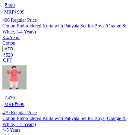
₹
490
MRP
₹
999
490
Regular Price
Cotton Embroidered Kurta with Patiyala Set for Boys (Orange &
White, 3-4 Years)
3-4 Years
Cotton
ADD
₹520
OFF
₹
479
MRP
₹
999
479
Regular Price
Cotton Embroidered Kurta with Patiyala Set for Boys (Orange &
White, 4-5 Years)
4-5 Years