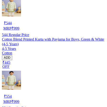
₹
544
MRP
₹
999
544
Regular Price
Cotton Blend Printed Kurta with Payjama for Boys, Green & White
(4-5 Years)
4-5 Years
Cotton
ADD
₹445
OFF
₹
554
MRP
₹
999