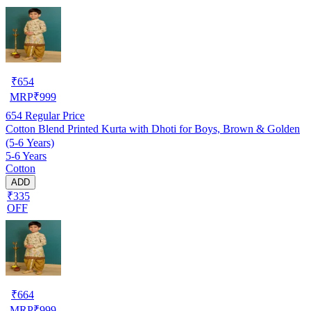
₹
654
MRP
₹
999
654
Regular Price
Cotton Blend Printed Kurta with Dhoti for Boys, Brown & Golden
(5-6 Years)
5-6 Years
Cotton
ADD
₹335
OFF
₹
664
MRP
₹
999