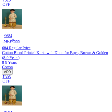
₹315
OFF
₹
684
MRP
₹
999
684
Regular Price
Cotton Blend Printed Kurta with Dhoti for Boys, Brown & Golden
(8-9 Years)
8-9 Years
Cotton
ADD
₹305
OFF