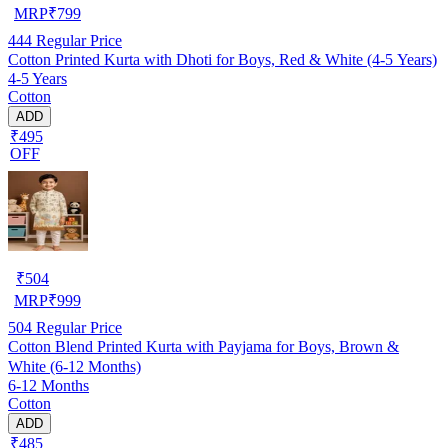
MRP
₹
799
444
Regular Price
Cotton Printed Kurta with Dhoti for Boys, Red & White (4-5 Years)
4-5 Years
Cotton
ADD
₹495
OFF
₹
504
MRP
₹
999
504
Regular Price
Cotton Blend Printed Kurta with Payjama for Boys, Brown &
White (6-12 Months)
6-12 Months
Cotton
ADD
₹485