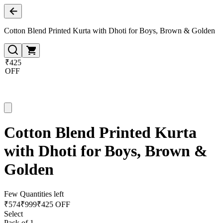
Cotton Blend Printed Kurta with Dhoti for Boys, Brown & Golden
₹425
OFF
Cotton Blend Printed Kurta
with Dhoti for Boys, Brown &
Golden
Few Quantities left
₹
574
₹
999
₹425 OFF
Select
Pack of 1