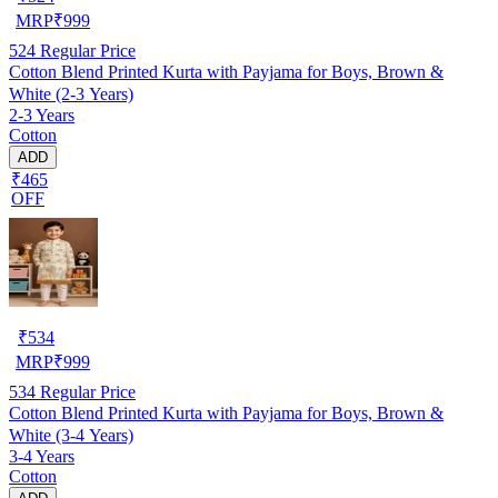
MRP
₹
999
524
Regular Price
Cotton Blend Printed Kurta with Payjama for Boys, Brown &
White (2-3 Years)
2-3 Years
Cotton
ADD
₹465
OFF
₹
534
MRP
₹
999
534
Regular Price
Cotton Blend Printed Kurta with Payjama for Boys, Brown &
White (3-4 Years)
3-4 Years
Cotton