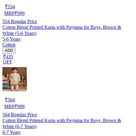
₹
554
MRP
₹
999
554
Regular Price
Cotton Blend Printed Kurta with Payjama for Boys, Brown &
White (5-6 Years)
5-6 Years
Cotton
ADD
₹435
OFF
₹
564
MRP
₹
999
564
Regular Price
Cotton Blend Printed Kurta with Payjama for Boys, Brown &
White (6-7 Years)
6-7 Years