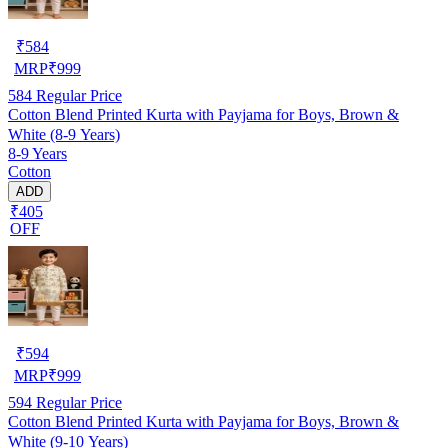
₹
584
MRP
₹
999
584
Regular Price
Cotton Blend Printed Kurta with Payjama for Boys, Brown &
White (8-9 Years)
8-9 Years
Cotton
ADD
₹405
OFF
₹
594
MRP
₹
999
594
Regular Price
Cotton Blend Printed Kurta with Payjama for Boys, Brown &
White (9-10 Years)