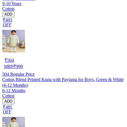
9-10 Years
Cotton
ADD
₹495
OFF
₹
504
MRP
₹
999
504
Regular Price
Cotton Blend Printed Kurta with Payjama for Boys, Green & White
(6-12 Months)
6-12 Months
Cotton
ADD
₹485
OFF