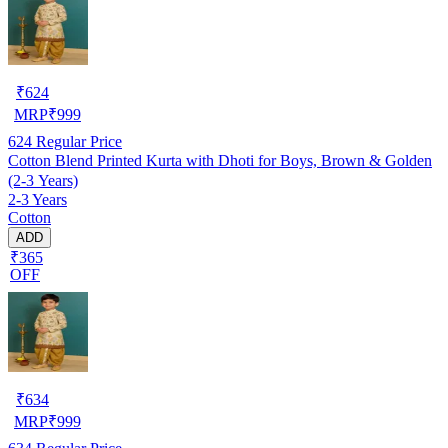
₹
624
MRP
₹
999
624
Regular Price
Cotton Blend Printed Kurta with Dhoti for Boys, Brown & Golden
(2-3 Years)
2-3 Years
Cotton
ADD
₹365
OFF
₹
634
MRP
₹
999