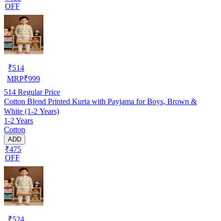
OFF
₹
514
MRP
₹
999
514
Regular Price
Cotton Blend Printed Kurta with Payjama for Boys, Brown &
White (1-2 Years)
1-2 Years
Cotton
ADD
₹475
OFF
₹
524