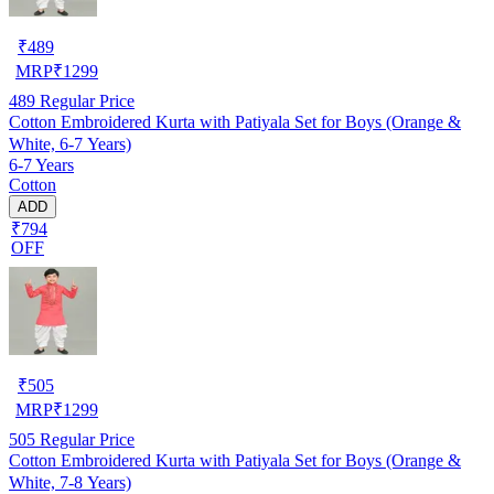
₹
489
MRP
₹
1299
489
Regular Price
Cotton Embroidered Kurta with Patiyala Set for Boys (Orange &
White, 6-7 Years)
6-7 Years
Cotton
ADD
₹794
OFF
₹
505
MRP
₹
1299
505
Regular Price
Cotton Embroidered Kurta with Patiyala Set for Boys (Orange &
White, 7-8 Years)