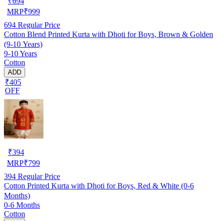
₹
694
MRP
₹
999
694
Regular Price
Cotton Blend Printed Kurta with Dhoti for Boys, Brown & Golden
(9-10 Years)
9-10 Years
Cotton
ADD
₹405
OFF
₹
394
MRP
₹
799
394
Regular Price
Cotton Printed Kurta with Dhoti for Boys, Red & White (0-6
Months)
0-6 Months
Cotton