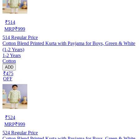
₹
514
MRP
₹
999
514
Regular Price
Cotton Blend Printed Kurta with Payjama for Boys, Green & White
(1-2 Years)
1-2 Years
Cotton
ADD
₹475
OFF
₹
524
MRP
₹
999
524
Regular Price
Cotton Blend Printed Kurta with Payjama for Boys, Green & White