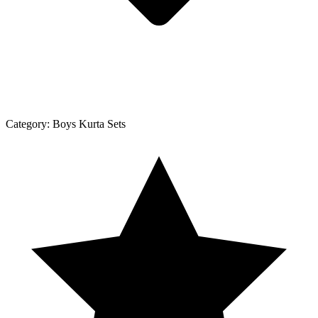
Category:
Boys Kurta Sets