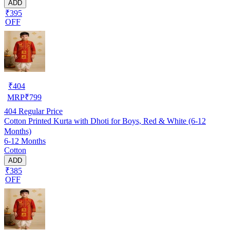
ADD
₹395
OFF
₹
404
MRP
₹
799
404
Regular Price
Cotton Printed Kurta with Dhoti for Boys, Red & White (6-12
Months)
6-12 Months
Cotton
ADD
₹385
OFF