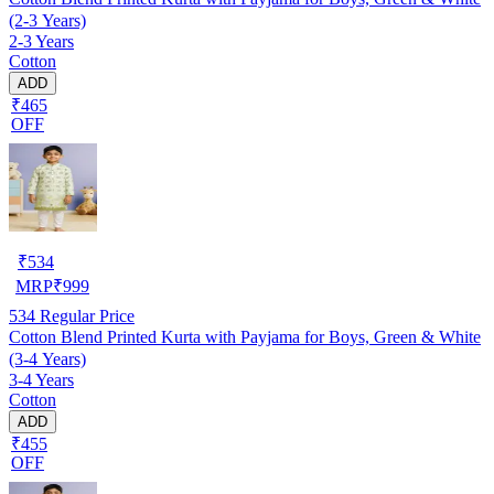
(2-3 Years)
2-3 Years
Cotton
ADD
₹465
OFF
₹
534
MRP
₹
999
534
Regular Price
Cotton Blend Printed Kurta with Payjama for Boys, Green & White
(3-4 Years)
3-4 Years
Cotton
ADD
₹455
OFF