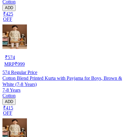
Cotton
ADD
₹425
OFF
₹
574
MRP
₹
999
574
Regular Price
Cotton Blend Printed Kurta with Payjama for Boys, Brown &
White (7-8 Years)
7-8 Years
Cotton
ADD
₹415
OFF