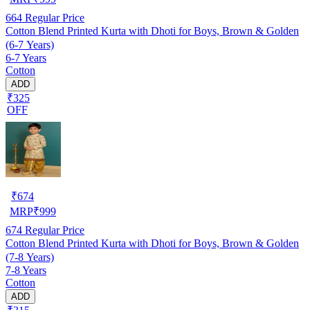
664
Regular Price
Cotton Blend Printed Kurta with Dhoti for Boys, Brown & Golden
(6-7 Years)
6-7 Years
Cotton
ADD
₹325
OFF
₹
674
MRP
₹
999
674
Regular Price
Cotton Blend Printed Kurta with Dhoti for Boys, Brown & Golden
(7-8 Years)
7-8 Years
Cotton
ADD