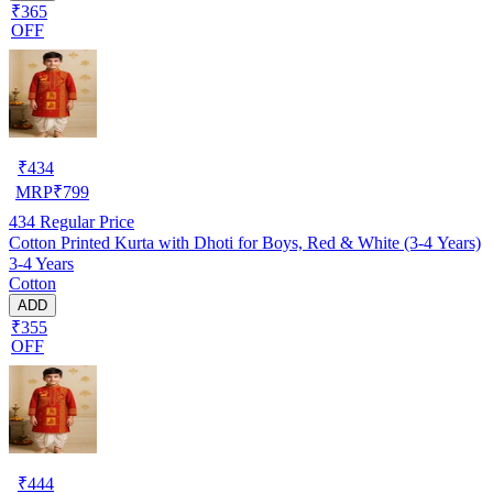
₹365
OFF
₹
434
MRP
₹
799
434
Regular Price
Cotton Printed Kurta with Dhoti for Boys, Red & White (3-4 Years)
3-4 Years
Cotton
ADD
₹355
OFF
₹
444