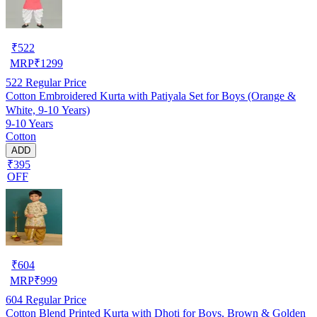
₹
522
MRP
₹
1299
522
Regular Price
Cotton Embroidered Kurta with Patiyala Set for Boys (Orange &
White, 9-10 Years)
9-10 Years
Cotton
ADD
₹395
OFF
₹
604
MRP
₹
999
604
Regular Price
Cotton Blend Printed Kurta with Dhoti for Boys, Brown & Golden