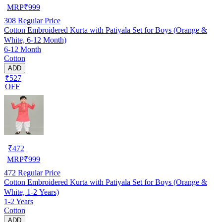
MRP
₹
999
308
Regular Price
Cotton Embroidered Kurta with Patiyala Set for Boys (Orange &
White, 6-12 Month)
6-12 Month
Cotton
ADD
₹527
OFF
₹
472
MRP
₹
999
472
Regular Price
Cotton Embroidered Kurta with Patiyala Set for Boys (Orange &
White, 1-2 Years)
1-2 Years
Cotton
ADD