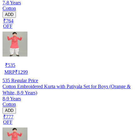
7-8 Years
Cotton
ADD
₹764
OFF
₹
535
MRP
₹
1299
535
Regular Price
Cotton Embroidered Kurta with Patiyala Set for Boys (Orange &
White, 8-9 Years)
8-9 Years
Cotton
ADD
₹777
OFF