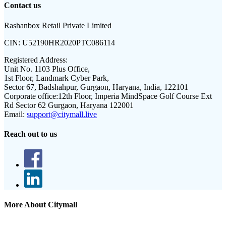
Contact us
Rashanbox Retail Private Limited
CIN:
U52190HR2020PTC086114
Registered Address:
Unit No. 1103 Plus Office,
1st Floor, Landmark Cyber Park,
Sector 67, Badshahpur, Gurgaon, Haryana, India, 122101
Corporate office:
12th Floor, Imperia MindSpace Golf Course Ext
Rd Sector 62 Gurgaon, Haryana 122001
Email:
support@citymall.live
Reach out to us
More About Citymall