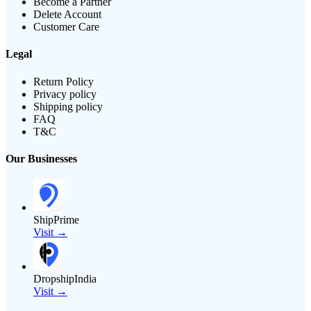
Become a Partner
Delete Account
Customer Care
Legal
Return Policy
Privacy policy
Shipping policy
FAQ
T&C
Our Businesses
ShipPrime
Visit →
DropshipIndia
Visit →