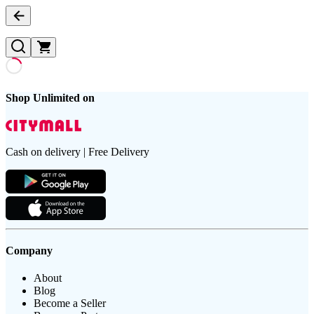
Shop Unlimited on
Cash on delivery | Free Delivery
Company
About
Blog
Become a Seller