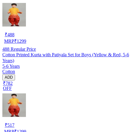
₹
488
MRP
₹
1299
488
Regular Price
Cotton Printed Kurta with Patiyala Set for Boys (Yellow & Red, 5-6
Years)
5-6 Years
Cotton
ADD
₹782
OFF
₹
517
MRP
₹
1299