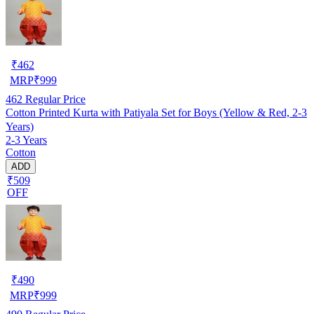
₹
462
MRP
₹
999
462
Regular Price
Cotton Printed Kurta with Patiyala Set for Boys (Yellow & Red, 2-3
Years)
2-3 Years
Cotton
ADD
₹509
OFF
₹
490
MRP
₹
999