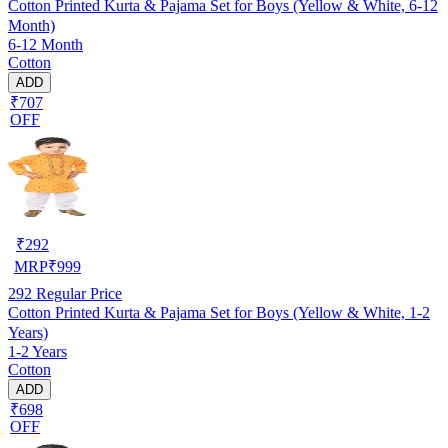
Cotton Printed Kurta & Pajama Set for Boys (Yellow & White, 6-12
Month)
6-12 Month
Cotton
ADD
₹707
OFF
₹
292
MRP
₹
999
292
Regular Price
Cotton Printed Kurta & Pajama Set for Boys (Yellow & White, 1-2
Years)
1-2 Years
Cotton
ADD
₹698
OFF