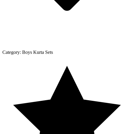
Category:
Boys Kurta Sets