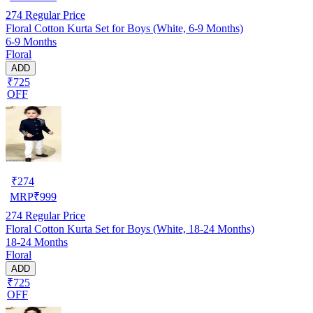
274
Regular Price
Floral Cotton Kurta Set for Boys (White, 6-9 Months)
6-9 Months
Floral
ADD
₹725
OFF
₹
274
MRP
₹
999
274
Regular Price
Floral Cotton Kurta Set for Boys (White, 18-24 Months)
18-24 Months
Floral
ADD
₹725
OFF