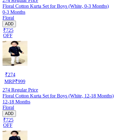
274
Regular Price
Floral Cotton Kurta Set for Boys (White, 0-3 Months)
0-3 Months
Floral
ADD
₹725
OFF
₹
274
MRP
₹
999
274
Regular Price
Floral Cotton Kurta Set for Boys (White, 12-18 Months)
12-18 Months
Floral
ADD
₹725
OFF