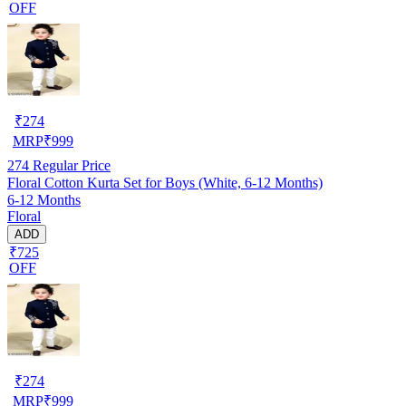
OFF
₹
274
MRP
₹
999
274
Regular Price
Floral Cotton Kurta Set for Boys (White, 6-12 Months)
6-12 Months
Floral
ADD
₹725
OFF
₹
274
MRP
₹
999