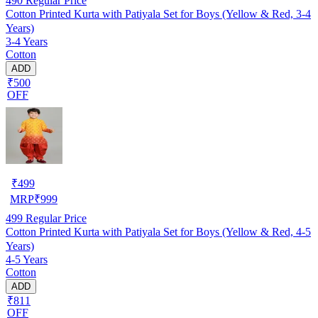
490
Regular Price
Cotton Printed Kurta with Patiyala Set for Boys (Yellow & Red, 3-4
Years)
3-4 Years
Cotton
ADD
₹500
OFF
₹
499
MRP
₹
999
499
Regular Price
Cotton Printed Kurta with Patiyala Set for Boys (Yellow & Red, 4-5
Years)
4-5 Years
Cotton
ADD
₹811
OFF