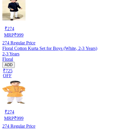
₹
274
MRP
₹
999
274
Regular Price
Floral Cotton Kurta Set for Boys (White, 2-3 Years)
2-3 Years
Floral
ADD
₹725
OFF
₹
274
MRP
₹
999
274
Regular Price