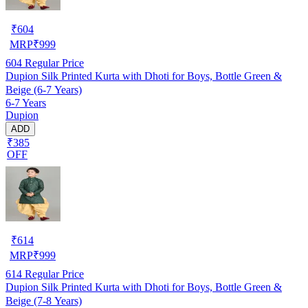
₹
604
MRP
₹
999
604
Regular Price
Dupion Silk Printed Kurta with Dhoti for Boys, Bottle Green &
Beige (6-7 Years)
6-7 Years
Dupion
ADD
₹385
OFF
₹
614
MRP
₹
999
614
Regular Price
Dupion Silk Printed Kurta with Dhoti for Boys, Bottle Green &
Beige (7-8 Years)