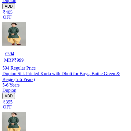
Dupion
ADD
₹405
OFF
₹
594
MRP
₹
999
594
Regular Price
Dupion Silk Printed Kurta with Dhoti for Boys, Bottle Green &
Beige (5-6 Years)
5-6 Years
Dupion
ADD
₹395
OFF