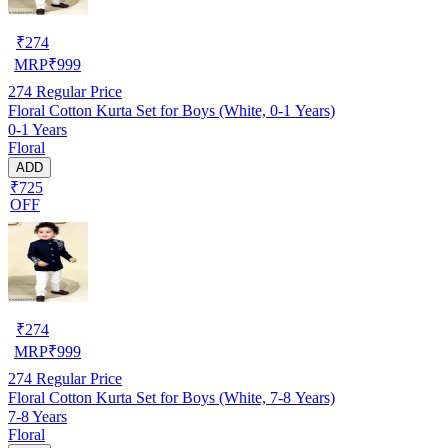
₹
274
MRP
₹
999
274
Regular Price
Floral Cotton Kurta Set for Boys (White, 0-1 Years)
0-1 Years
Floral
ADD
₹725
OFF
₹
274
MRP
₹
999
274
Regular Price
Floral Cotton Kurta Set for Boys (White, 7-8 Years)
7-8 Years
Floral