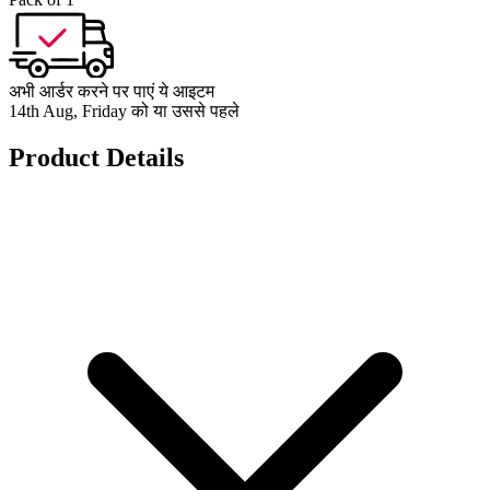
अभी आर्डर करने पर पाएं ये आइटम
14th Aug, Friday को या उससे पहले
Product Details