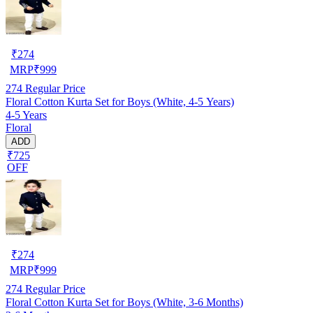
₹
274
MRP
₹
999
274
Regular Price
Floral Cotton Kurta Set for Boys (White, 4-5 Years)
4-5 Years
Floral
ADD
₹725
OFF
₹
274
MRP
₹
999
274
Regular Price
Floral Cotton Kurta Set for Boys (White, 3-6 Months)