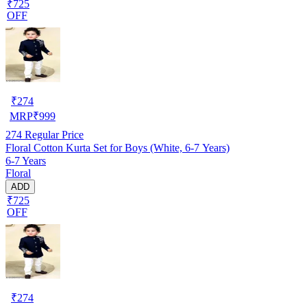
₹725
OFF
₹
274
MRP
₹
999
274
Regular Price
Floral Cotton Kurta Set for Boys (White, 6-7 Years)
6-7 Years
Floral
ADD
₹725
OFF
₹
274