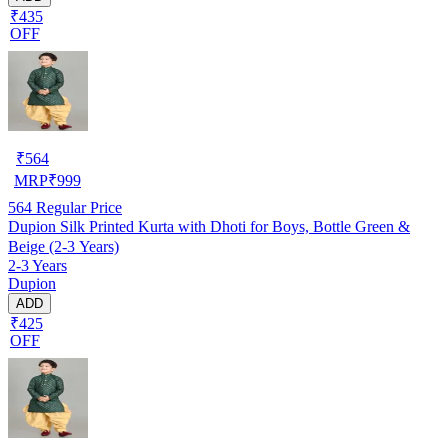
₹435
OFF
₹
564
MRP
₹
999
564
Regular Price
Dupion Silk Printed Kurta with Dhoti for Boys, Bottle Green &
Beige (2-3 Years)
2-3 Years
Dupion
ADD
₹425
OFF