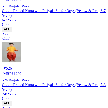
517
Regular Price
Cotton Printed Kurta with Patiyala Set for Boys (Yellow & Red, 6-7
Years)
6-7 Years
Cotton
ADD
₹773
OFF
₹
526
MRP
₹
1299
526
Regular Price
Cotton Printed Kurta with Patiyala Set for Boys (Yellow & Red, 7-8
Years)
7-8 Years
Cotton
ADD