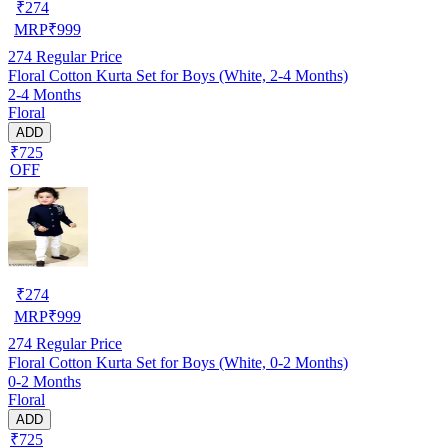
₹
274
MRP
₹
999
274
Regular Price
Floral Cotton Kurta Set for Boys (White, 2-4 Months)
2-4 Months
Floral
ADD
₹725
OFF
₹
274
MRP
₹
999
274
Regular Price
Floral Cotton Kurta Set for Boys (White, 0-2 Months)
0-2 Months
Floral
ADD
₹725