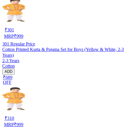
₹
301
MRP
₹
999
301
Regular Price
Cotton Printed Kurta & Pajama Set for Boys (Yellow & White, 2-3
Years)
2-3 Years
Cotton
ADD
₹689
OFF
₹
310
MRP
₹
999