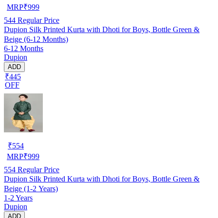
MRP
₹
999
544
Regular Price
Dupion Silk Printed Kurta with Dhoti for Boys, Bottle Green &
Beige (6-12 Months)
6-12 Months
Dupion
ADD
₹445
OFF
₹
554
MRP
₹
999
554
Regular Price
Dupion Silk Printed Kurta with Dhoti for Boys, Bottle Green &
Beige (1-2 Years)
1-2 Years
Dupion
ADD