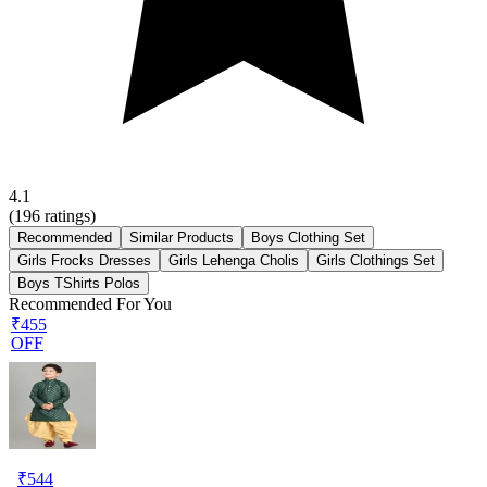
4.1
(
196
ratings)
Recommended
Similar Products
Boys Clothing Set
Girls Frocks Dresses
Girls Lehenga Cholis
Girls Clothings Set
Boys TShirts Polos
Recommended For You
₹455
OFF
₹
544