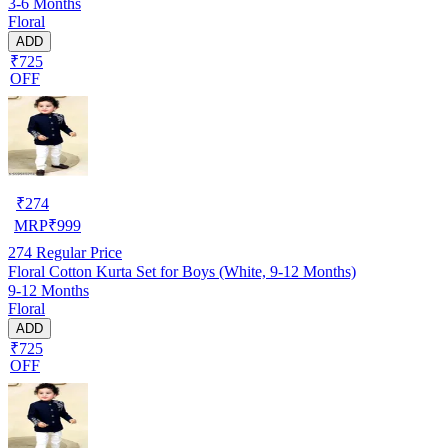
3-6 Months
Floral
ADD
₹725
OFF
₹
274
MRP
₹
999
274
Regular Price
Floral Cotton Kurta Set for Boys (White, 9-12 Months)
9-12 Months
Floral
ADD
₹725
OFF