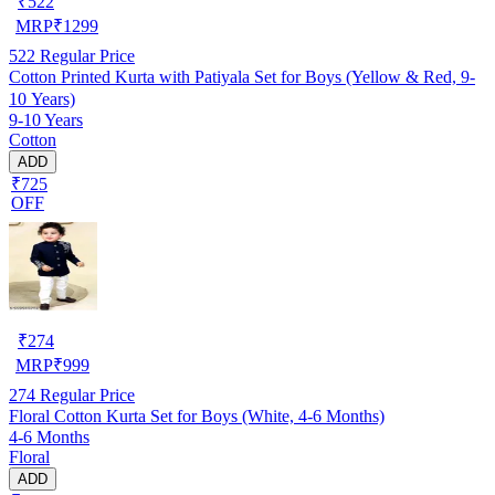
₹
522
MRP
₹
1299
522
Regular Price
Cotton Printed Kurta with Patiyala Set for Boys (Yellow & Red, 9-
10 Years)
9-10 Years
Cotton
ADD
₹725
OFF
₹
274
MRP
₹
999
274
Regular Price
Floral Cotton Kurta Set for Boys (White, 4-6 Months)
4-6 Months
Floral
ADD