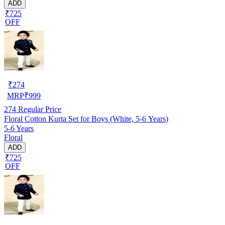
ADD
₹725
OFF
₹
274
MRP
₹
999
274
Regular Price
Floral Cotton Kurta Set for Boys (White, 5-6 Years)
5-6 Years
Floral
ADD
₹725
OFF