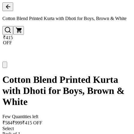
Cotton Blend Printed Kurta with Dhoti for Boys, Brown & White
₹415
OFF
Cotton Blend Printed Kurta
with Dhoti for Boys, Brown &
White
Few Quantities left
₹
584
₹
999
₹415 OFF
Select
Pack of 1