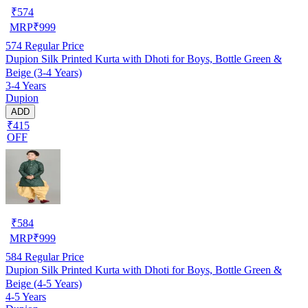
₹
574
MRP
₹
999
574
Regular Price
Dupion Silk Printed Kurta with Dhoti for Boys, Bottle Green &
Beige (3-4 Years)
3-4 Years
Dupion
ADD
₹415
OFF
₹
584
MRP
₹
999
584
Regular Price
Dupion Silk Printed Kurta with Dhoti for Boys, Bottle Green &
Beige (4-5 Years)
4-5 Years