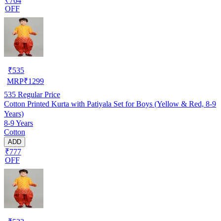
₹764
OFF
₹
535
MRP
₹
1299
535
Regular Price
Cotton Printed Kurta with Patiyala Set for Boys (Yellow & Red, 8-9
Years)
8-9 Years
Cotton
ADD
₹777
OFF