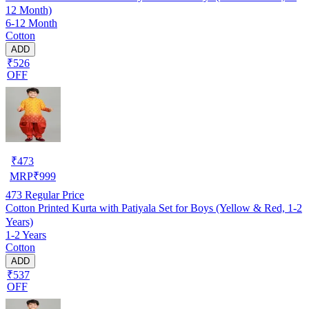
12 Month)
6-12 Month
Cotton
ADD
₹526
OFF
₹
473
MRP
₹
999
473
Regular Price
Cotton Printed Kurta with Patiyala Set for Boys (Yellow & Red, 1-2
Years)
1-2 Years
Cotton
ADD
₹537
OFF