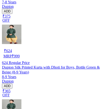
7-8 Years
Dupion
ADD
₹375
OFF
₹
624
MRP
₹
999
624
Regular Price
Dupion Silk Printed Kurta with Dhoti for Boys, Bottle Green &
Beige (8-9 Years)
8-9 Years
Dupion
ADD
₹365
OFF