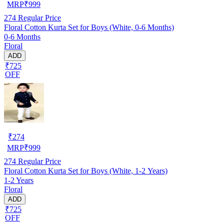
MRP
₹
999
274
Regular Price
Floral Cotton Kurta Set for Boys (White, 0-6 Months)
0-6 Months
Floral
ADD
₹725
OFF
₹
274
MRP
₹
999
274
Regular Price
Floral Cotton Kurta Set for Boys (White, 1-2 Years)
1-2 Years
Floral
ADD
₹725
OFF