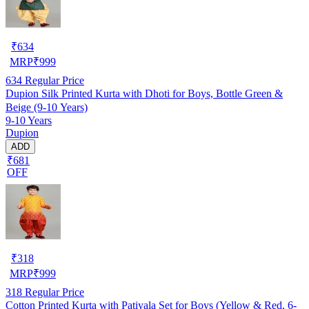
₹
634
MRP
₹
999
634
Regular Price
Dupion Silk Printed Kurta with Dhoti for Boys, Bottle Green &
Beige (9-10 Years)
9-10 Years
Dupion
ADD
₹681
OFF
₹
318
MRP
₹
999
318
Regular Price
Cotton Printed Kurta with Patiyala Set for Boys (Yellow & Red, 6-