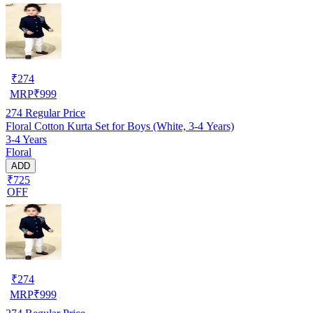
₹
274
MRP
₹
999
274
Regular Price
Floral Cotton Kurta Set for Boys (White, 3-4 Years)
3-4 Years
Floral
ADD
₹725
OFF
₹
274
MRP
₹
999