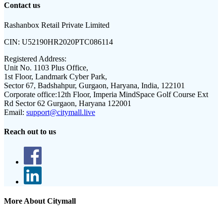
Contact us
Rashanbox Retail Private Limited
CIN:
U52190HR2020PTC086114
Registered Address:
Unit No. 1103 Plus Office,
1st Floor, Landmark Cyber Park,
Sector 67, Badshahpur, Gurgaon, Haryana, India, 122101
Corporate office:
12th Floor, Imperia MindSpace Golf Course Ext
Rd Sector 62 Gurgaon, Haryana 122001
Email:
support@citymall.live
Reach out to us
More About Citymall