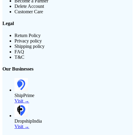
Become a Partner
Delete Account
Customer Care
Legal
Return Policy
Privacy policy
Shipping policy
FAQ
T&C
Our Businesses
ShipPrime
Visit →
DropshipIndia
Visit →