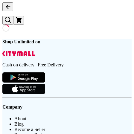
Shop Unlimited on
Cash on delivery | Free Delivery
Company
About
Blog
Become a Seller