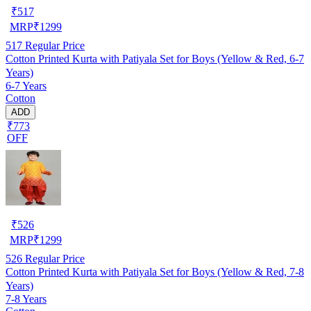
₹
517
MRP
₹
1299
517
Regular Price
Cotton Printed Kurta with Patiyala Set for Boys (Yellow & Red, 6-7
Years)
6-7 Years
Cotton
ADD
₹773
OFF
₹
526
MRP
₹
1299
526
Regular Price
Cotton Printed Kurta with Patiyala Set for Boys (Yellow & Red, 7-8
Years)
7-8 Years