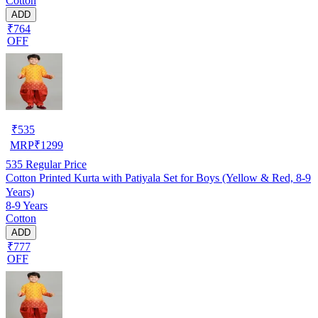
Cotton
ADD
₹764
OFF
₹
535
MRP
₹
1299
535
Regular Price
Cotton Printed Kurta with Patiyala Set for Boys (Yellow & Red, 8-9
Years)
8-9 Years
Cotton
ADD
₹777
OFF