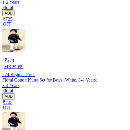
1-2 Years
Floral
ADD
₹725
OFF
₹
274
MRP
₹
999
274
Regular Price
Floral Cotton Kurta Set for Boys (White, 3-4 Years)
3-4 Years
Floral
ADD
₹725
OFF