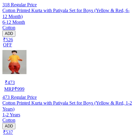
318
Regular Price
Cotton Printed Kurta with Patiyala Set for Boys (Yellow & Red, 6-
12 Month)
6-12 Month
Cotton
ADD
₹526
OFF
₹
473
MRP
₹
999
473
Regular Price
Cotton Printed Kurta with Patiyala Set for Boys (Yellow & Red, 1-2
Years)
1-2 Years
Cotton
ADD
₹537