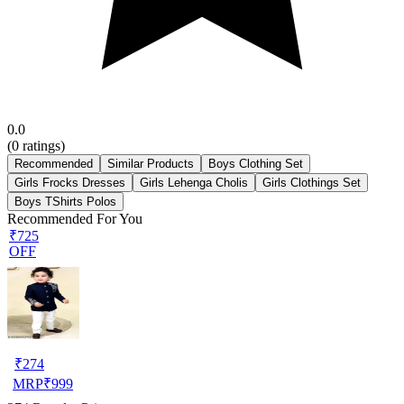
0.0
(
0
ratings)
Recommended
Similar Products
Boys Clothing Set
Girls Frocks Dresses
Girls Lehenga Cholis
Girls Clothings Set
Boys TShirts Polos
Recommended For You
₹725
OFF
₹
274
MRP
₹
999