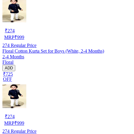
₹
274
MRP
₹
999
274
Regular Price
Floral Cotton Kurta Set for Boys (White, 2-4 Months)
2-4 Months
Floral
ADD
₹725
OFF
₹
274
MRP
₹
999
274
Regular Price