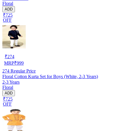
Floral
ADD
₹725
OFF
₹
274
MRP
₹
999
274
Regular Price
Floral Cotton Kurta Set for Boys (White, 2-3 Years)
2-3 Years
Floral
ADD
₹725
OFF