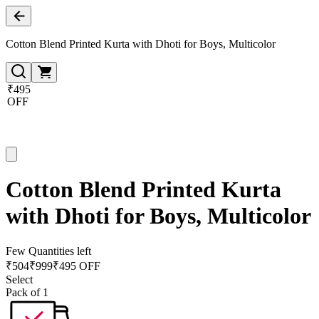
Cotton Blend Printed Kurta with Dhoti for Boys, Multicolor
₹495
OFF
Cotton Blend Printed Kurta
with Dhoti for Boys, Multicolor
Few Quantities left
₹
504
₹
999
₹495 OFF
Select
Pack of 1