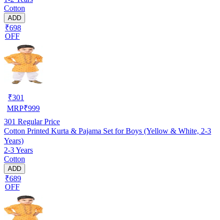
Cotton
ADD
₹698
OFF
₹
301
MRP
₹
999
301
Regular Price
Cotton Printed Kurta & Pajama Set for Boys (Yellow & White, 2-3
Years)
2-3 Years
Cotton
ADD
₹689
OFF