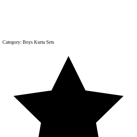
Category:
Boys Kurta Sets