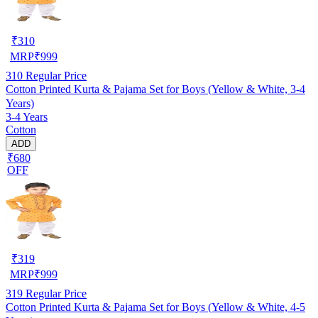
₹
310
MRP
₹
999
310
Regular Price
Cotton Printed Kurta & Pajama Set for Boys (Yellow & White, 3-4
Years)
3-4 Years
Cotton
ADD
₹680
OFF
₹
319
MRP
₹
999
319
Regular Price
Cotton Printed Kurta & Pajama Set for Boys (Yellow & White, 4-5