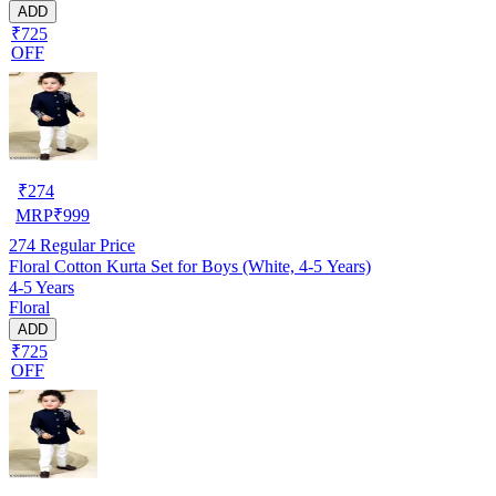
ADD
₹725
OFF
₹
274
MRP
₹
999
274
Regular Price
Floral Cotton Kurta Set for Boys (White, 4-5 Years)
4-5 Years
Floral
ADD
₹725
OFF