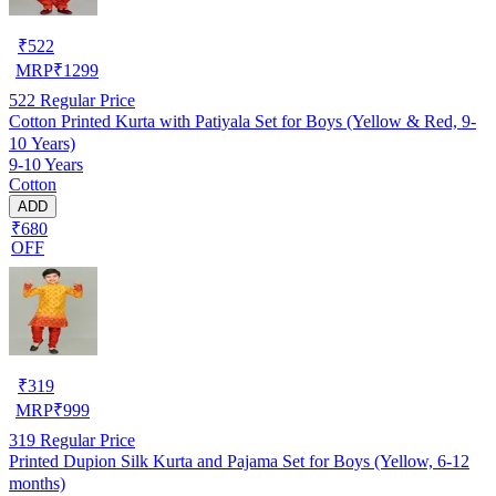
₹
522
MRP
₹
1299
522
Regular Price
Cotton Printed Kurta with Patiyala Set for Boys (Yellow & Red, 9-
10 Years)
9-10 Years
Cotton
ADD
₹680
OFF
₹
319
MRP
₹
999
319
Regular Price
Printed Dupion Silk Kurta and Pajama Set for Boys (Yellow, 6-12
months)