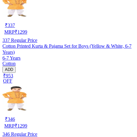
₹
337
MRP
₹
1299
337
Regular Price
Cotton Printed Kurta & Pajama Set for Boys (Yellow & White, 6-7
Years)
6-7 Years
Cotton
ADD
₹953
OFF
₹
346
MRP
₹
1299
346
Regular Price