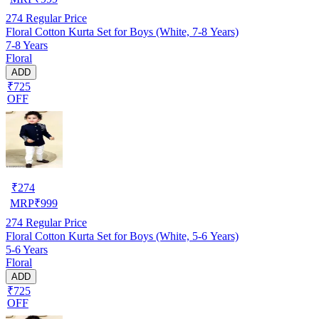
274
Regular Price
Floral Cotton Kurta Set for Boys (White, 7-8 Years)
7-8 Years
Floral
ADD
₹725
OFF
₹
274
MRP
₹
999
274
Regular Price
Floral Cotton Kurta Set for Boys (White, 5-6 Years)
5-6 Years
Floral
ADD
₹725
OFF