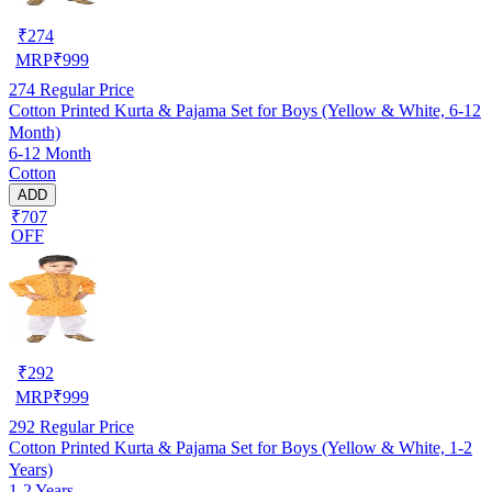
₹
274
MRP
₹
999
274
Regular Price
Cotton Printed Kurta & Pajama Set for Boys (Yellow & White, 6-12
Month)
6-12 Month
Cotton
ADD
₹707
OFF
₹
292
MRP
₹
999
292
Regular Price
Cotton Printed Kurta & Pajama Set for Boys (Yellow & White, 1-2
Years)
1-2 Years