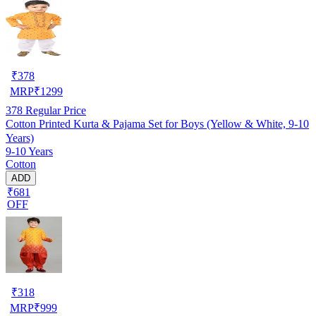
₹
378
MRP
₹
1299
378
Regular Price
Cotton Printed Kurta & Pajama Set for Boys (Yellow & White, 9-10
Years)
9-10 Years
Cotton
ADD
₹681
OFF
₹
318
MRP
₹
999