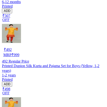
6-12 months
Printed
ADD
₹507
OFF
₹
492
MRP
₹
999
492
Regular Price
Printed Dupion Silk Kurta and Pajama Set for Boys (Yellow, 1-2
years)
1-2 years
Printed
ADD
₹498
OFF