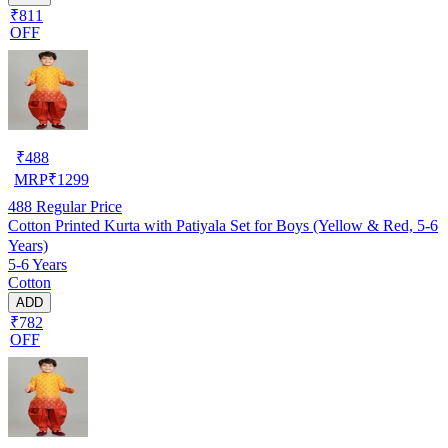
₹811
OFF
₹
488
MRP
₹
1299
488
Regular Price
Cotton Printed Kurta with Patiyala Set for Boys (Yellow & Red, 5-6
Years)
5-6 Years
Cotton
ADD
₹782
OFF