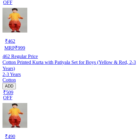
OFF
₹
462
MRP
₹
999
462
Regular Price
Cotton Printed Kurta with Patiyala Set for Boys (Yellow & Red, 2-3
Years)
2-3 Years
Cotton
ADD
₹509
OFF
₹
490