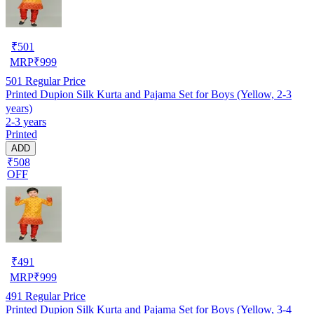
₹
501
MRP
₹
999
501
Regular Price
Printed Dupion Silk Kurta and Pajama Set for Boys (Yellow, 2-3
years)
2-3 years
Printed
ADD
₹508
OFF
₹
491
MRP
₹
999
491
Regular Price
Printed Dupion Silk Kurta and Pajama Set for Boys (Yellow, 3-4