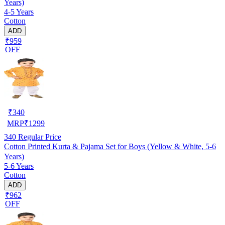
Years)
4-5 Years
Cotton
ADD
₹959
OFF
₹
340
MRP
₹
1299
340
Regular Price
Cotton Printed Kurta & Pajama Set for Boys (Yellow & White, 5-6
Years)
5-6 Years
Cotton
ADD
₹962
OFF