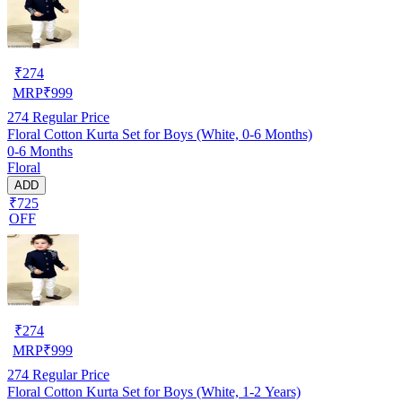
₹
274
MRP
₹
999
274
Regular Price
Floral Cotton Kurta Set for Boys (White, 0-6 Months)
0-6 Months
Floral
ADD
₹725
OFF
₹
274
MRP
₹
999
274
Regular Price
Floral Cotton Kurta Set for Boys (White, 1-2 Years)