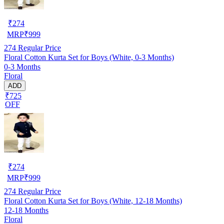
₹
274
MRP
₹
999
274
Regular Price
Floral Cotton Kurta Set for Boys (White, 0-3 Months)
0-3 Months
Floral
ADD
₹725
OFF
₹
274
MRP
₹
999
274
Regular Price
Floral Cotton Kurta Set for Boys (White, 12-18 Months)
12-18 Months
Floral