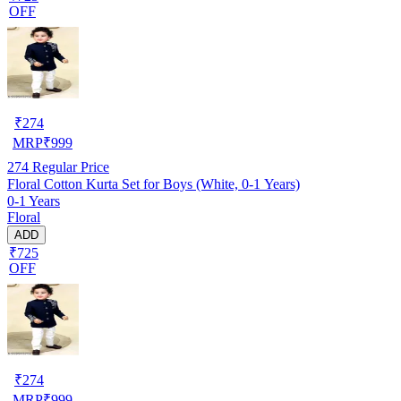
OFF
₹
274
MRP
₹
999
274
Regular Price
Floral Cotton Kurta Set for Boys (White, 0-1 Years)
0-1 Years
Floral
ADD
₹725
OFF
₹
274
MRP
₹
999