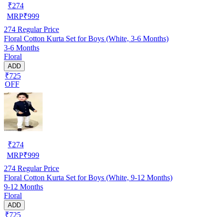
₹
274
MRP
₹
999
274
Regular Price
Floral Cotton Kurta Set for Boys (White, 3-6 Months)
3-6 Months
Floral
ADD
₹725
OFF
₹
274
MRP
₹
999
274
Regular Price
Floral Cotton Kurta Set for Boys (White, 9-12 Months)
9-12 Months
Floral
ADD
₹725