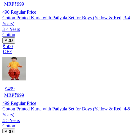
MRP
₹
999
490
Regular Price
Cotton Printed Kurta with Patiyala Set for Boys (Yellow & Red, 3-4
Years)
3-4 Years
Cotton
ADD
₹500
OFF
₹
499
MRP
₹
999
499
Regular Price
Cotton Printed Kurta with Patiyala Set for Boys (Yellow & Red, 4-5
Years)
4-5 Years
Cotton
ADD