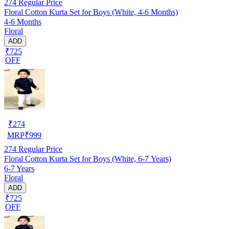
274
Regular Price
Floral Cotton Kurta Set for Boys (White, 4-6 Months)
4-6 Months
Floral
ADD
₹725
OFF
₹
274
MRP
₹
999
274
Regular Price
Floral Cotton Kurta Set for Boys (White, 6-7 Years)
6-7 Years
Floral
ADD
₹725
OFF