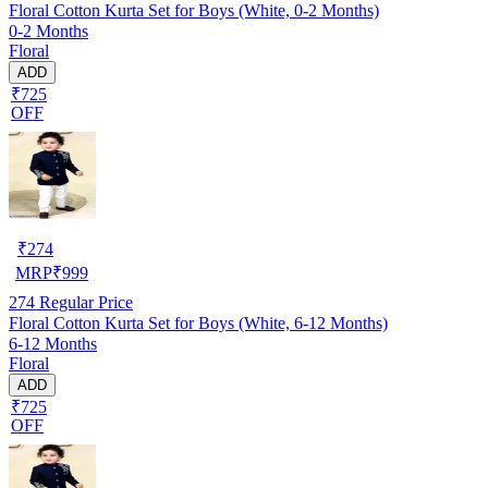
Floral Cotton Kurta Set for Boys (White, 0-2 Months)
0-2 Months
Floral
ADD
₹725
OFF
₹
274
MRP
₹
999
274
Regular Price
Floral Cotton Kurta Set for Boys (White, 6-12 Months)
6-12 Months
Floral
ADD
₹725
OFF