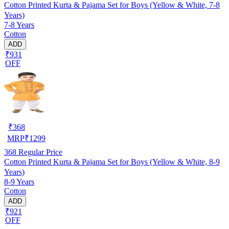
Cotton Printed Kurta & Pajama Set for Boys (Yellow & White, 7-8
Years)
7-8 Years
Cotton
ADD
₹931
OFF
₹
368
MRP
₹
1299
368
Regular Price
Cotton Printed Kurta & Pajama Set for Boys (Yellow & White, 8-9
Years)
8-9 Years
Cotton
ADD
₹921
OFF