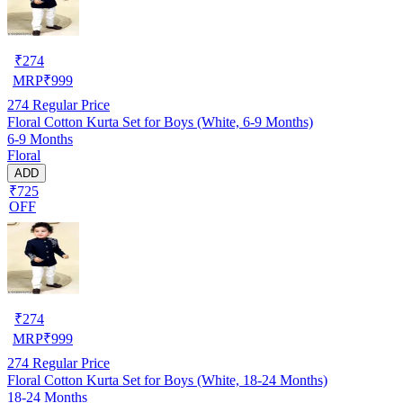
₹
274
MRP
₹
999
274
Regular Price
Floral Cotton Kurta Set for Boys (White, 6-9 Months)
6-9 Months
Floral
ADD
₹725
OFF
₹
274
MRP
₹
999
274
Regular Price
Floral Cotton Kurta Set for Boys (White, 18-24 Months)
18-24 Months