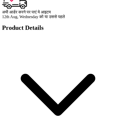
अभी आर्डर करने पर पाएं ये आइटम
12th Aug, Wednesday को या उससे पहले
Product Details