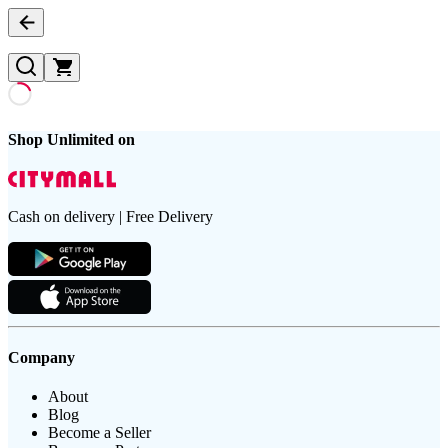
Shop Unlimited on
Cash on delivery | Free Delivery
Company
About
Blog
Become a Seller