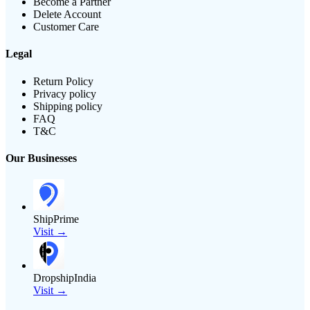
Become a Partner
Delete Account
Customer Care
Legal
Return Policy
Privacy policy
Shipping policy
FAQ
T&C
Our Businesses
ShipPrime
Visit →
DropshipIndia
Visit →