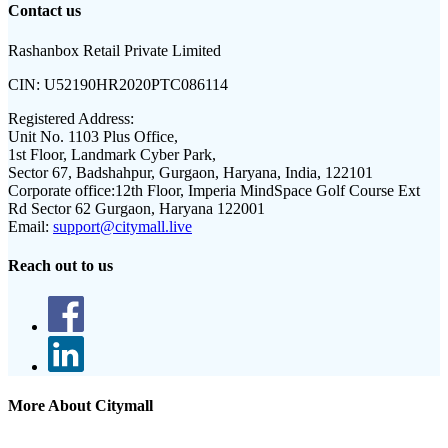
Contact us
Rashanbox Retail Private Limited
CIN:
U52190HR2020PTC086114
Registered Address:
Unit No. 1103 Plus Office,
1st Floor, Landmark Cyber Park,
Sector 67, Badshahpur, Gurgaon, Haryana, India, 122101
Corporate office:
12th Floor, Imperia MindSpace Golf Course Ext
Rd Sector 62 Gurgaon, Haryana 122001
Email:
support@citymall.live
Reach out to us
More About Citymall