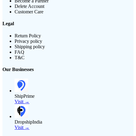
Become a Partner
Delete Account
Customer Care
Legal
Return Policy
Privacy policy
Shipping policy
FAQ
T&C
Our Businesses
ShipPrime
Visit →
DropshipIndia
Visit →