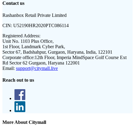
Contact us
Rashanbox Retail Private Limited
CIN:
U52190HR2020PTC086114
Registered Address:
Unit No. 1103 Plus Office,
1st Floor, Landmark Cyber Park,
Sector 67, Badshahpur, Gurgaon, Haryana, India, 122101
Corporate office:
12th Floor, Imperia MindSpace Golf Course Ext
Rd Sector 62 Gurgaon, Haryana 122001
Email:
support@citymall.live
Reach out to us
More About Citymall