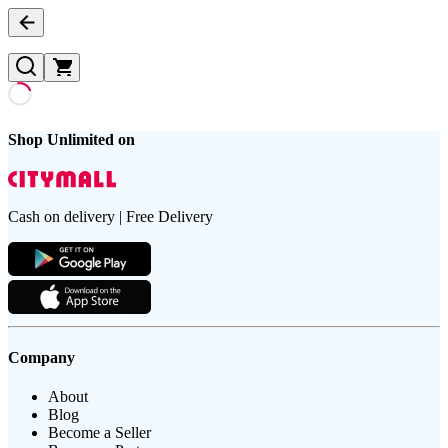
Shop Unlimited on
Cash on delivery | Free Delivery
Company
About
Blog
Become a Seller