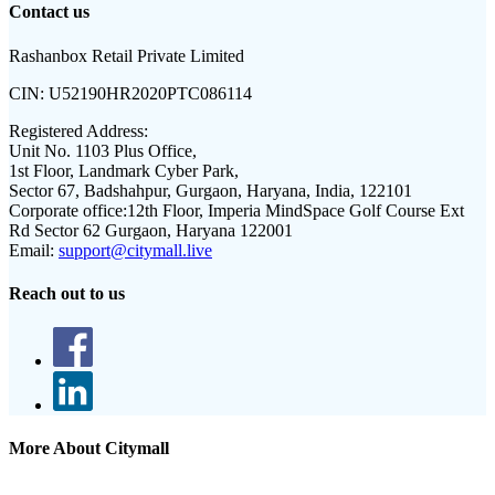
Contact us
Rashanbox Retail Private Limited
CIN:
U52190HR2020PTC086114
Registered Address:
Unit No. 1103 Plus Office,
1st Floor, Landmark Cyber Park,
Sector 67, Badshahpur, Gurgaon, Haryana, India, 122101
Corporate office:
12th Floor, Imperia MindSpace Golf Course Ext
Rd Sector 62 Gurgaon, Haryana 122001
Email:
support@citymall.live
Reach out to us
More About Citymall