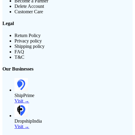
Become a Partner
Delete Account
Customer Care
Legal
Return Policy
Privacy policy
Shipping policy
FAQ
T&C
Our Businesses
ShipPrime
Visit →
DropshipIndia
Visit →