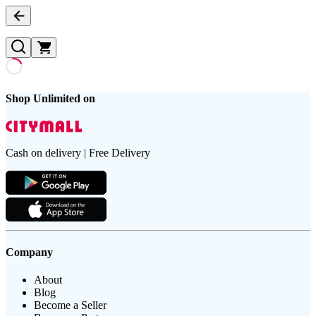
Shop Unlimited on
Cash on delivery | Free Delivery
Company
About
Blog
Become a Seller