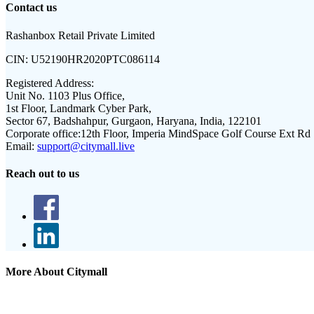
Contact us
Rashanbox Retail Private Limited
CIN:
U52190HR2020PTC086114
Registered Address:
Unit No. 1103 Plus Office,
1st Floor, Landmark Cyber Park,
Sector 67, Badshahpur, Gurgaon, Haryana, India, 122101
Corporate office:
12th Floor, Imperia MindSpace Golf Course Ext Rd
Email:
support@citymall.live
Reach out to us
More About Citymall