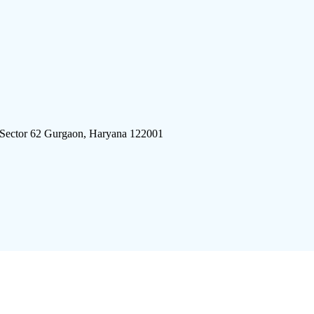
 Sector 62 Gurgaon, Haryana 122001