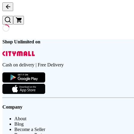
Shop Unlimited on
Cash on delivery | Free Delivery
Company
About
Blog
Become a Seller