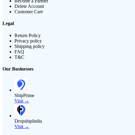
Become a Partner
Delete Account
Customer Care
Legal
Return Policy
Privacy policy
Shipping policy
FAQ
T&C
Our Businesses
ShipPrime
Visit →
DropshipIndia
Visit →