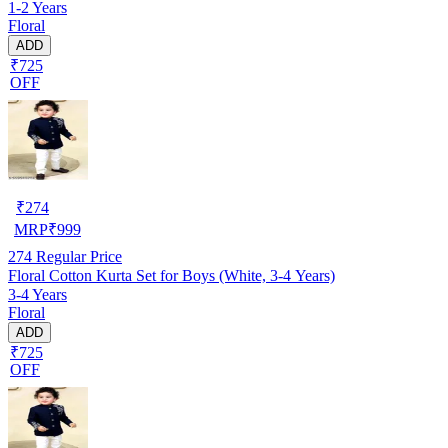
1-2 Years
Floral
ADD
₹725
OFF
₹
274
MRP
₹
999
274
Regular Price
Floral Cotton Kurta Set for Boys (White, 3-4 Years)
3-4 Years
Floral
ADD
₹725
OFF