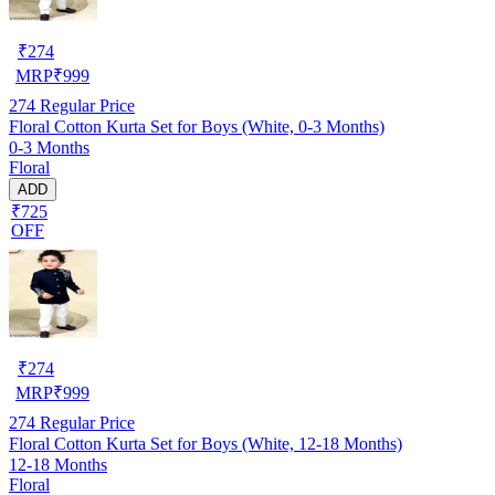
₹
274
MRP
₹
999
274
Regular Price
Floral Cotton Kurta Set for Boys (White, 0-3 Months)
0-3 Months
Floral
ADD
₹725
OFF
₹
274
MRP
₹
999
274
Regular Price
Floral Cotton Kurta Set for Boys (White, 12-18 Months)
12-18 Months
Floral