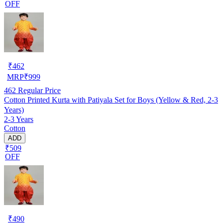
OFF
₹
462
MRP
₹
999
462
Regular Price
Cotton Printed Kurta with Patiyala Set for Boys (Yellow & Red, 2-3
Years)
2-3 Years
Cotton
ADD
₹509
OFF
₹
490