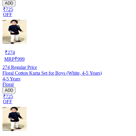
ADD
₹725
OFF
₹
274
MRP
₹
999
274
Regular Price
Floral Cotton Kurta Set for Boys (White, 4-5 Years)
4-5 Years
Floral
ADD
₹725
OFF