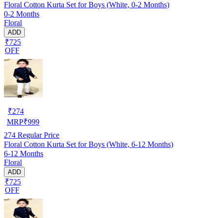
Floral Cotton Kurta Set for Boys (White, 0-2 Months)
0-2 Months
Floral
ADD
₹725
OFF
₹
274
MRP
₹
999
274
Regular Price
Floral Cotton Kurta Set for Boys (White, 6-12 Months)
6-12 Months
Floral
ADD
₹725
OFF