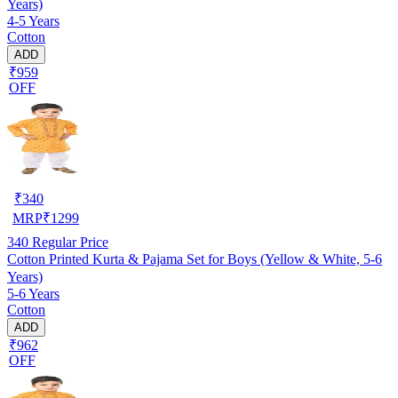
Years)
4-5 Years
Cotton
ADD
₹959
OFF
₹
340
MRP
₹
1299
340
Regular Price
Cotton Printed Kurta & Pajama Set for Boys (Yellow & White, 5-6
Years)
5-6 Years
Cotton
ADD
₹962
OFF