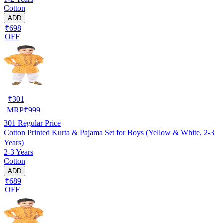
Cotton
ADD
₹698
OFF
₹
301
MRP
₹
999
301
Regular Price
Cotton Printed Kurta & Pajama Set for Boys (Yellow & White, 2-3
Years)
2-3 Years
Cotton
ADD
₹689
OFF