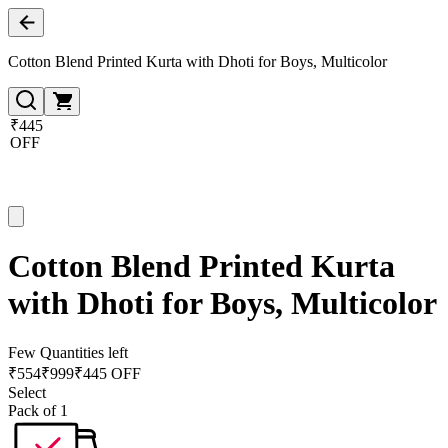
Cotton Blend Printed Kurta with Dhoti for Boys, Multicolor
₹445
OFF
Cotton Blend Printed Kurta
with Dhoti for Boys, Multicolor
Few Quantities left
₹
554
₹
999
₹445 OFF
Select
Pack of 1