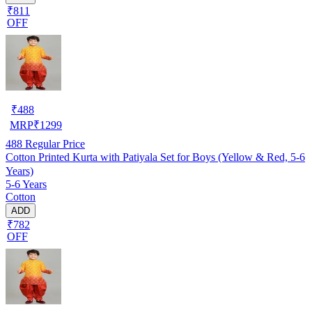
₹811
OFF
₹
488
MRP
₹
1299
488
Regular Price
Cotton Printed Kurta with Patiyala Set for Boys (Yellow & Red, 5-6
Years)
5-6 Years
Cotton
ADD
₹782
OFF