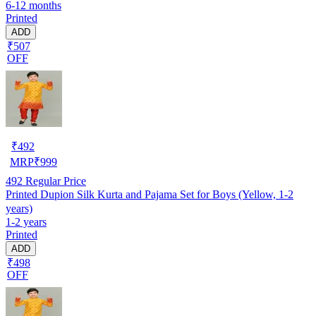
6-12 months
Printed
ADD
₹507
OFF
₹
492
MRP
₹
999
492
Regular Price
Printed Dupion Silk Kurta and Pajama Set for Boys (Yellow, 1-2
years)
1-2 years
Printed
ADD
₹498
OFF