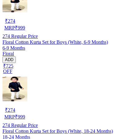
₹
274
MRP
₹
999
274
Regular Price
Floral Cotton Kurta Set for Boys (White, 6-9 Months)
6-9 Months
Floral
ADD
₹725
OFF
₹
274
MRP
₹
999
274
Regular Price
Floral Cotton Kurta Set for Boys (White, 18-24 Months)
18-24 Months