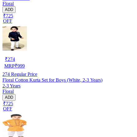
Floral
ADD
₹725
OFF
₹
274
MRP
₹
999
274
Regular Price
Floral Cotton Kurta Set for Boys (White, 2-3 Years)
2-3 Years
Floral
ADD
₹725
OFF