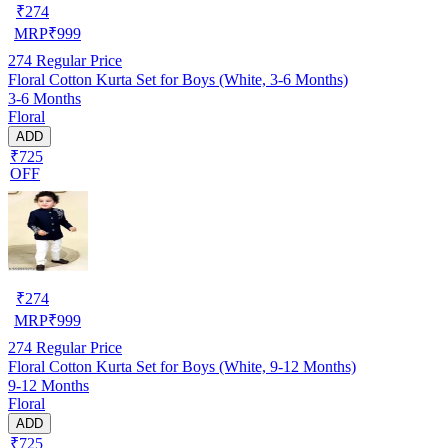
₹
274
MRP
₹
999
274
Regular Price
Floral Cotton Kurta Set for Boys (White, 3-6 Months)
3-6 Months
Floral
ADD
₹725
OFF
₹
274
MRP
₹
999
274
Regular Price
Floral Cotton Kurta Set for Boys (White, 9-12 Months)
9-12 Months
Floral
ADD
₹725