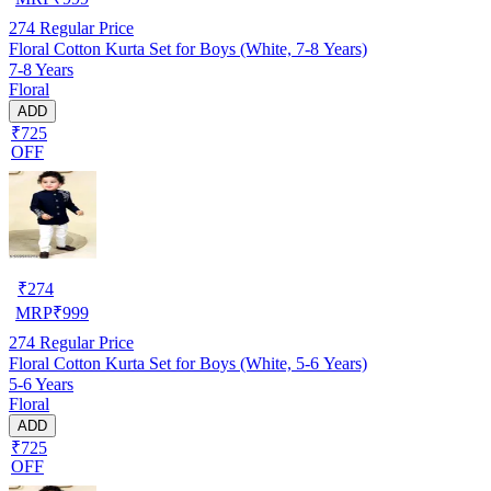
274
Regular Price
Floral Cotton Kurta Set for Boys (White, 7-8 Years)
7-8 Years
Floral
ADD
₹725
OFF
₹
274
MRP
₹
999
274
Regular Price
Floral Cotton Kurta Set for Boys (White, 5-6 Years)
5-6 Years
Floral
ADD
₹725
OFF