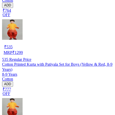
Cotton
ADD
₹764
OFF
₹
535
MRP
₹
1299
535
Regular Price
Cotton Printed Kurta with Patiyala Set for Boys (Yellow & Red, 8-9
Years)
8-9 Years
Cotton
ADD
₹777
OFF