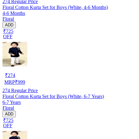
274
Regular Price
Floral Cotton Kurta Set for Boys (White, 4-6 Months)
4-6 Months
Floral
ADD
₹725
OFF
₹
274
MRP
₹
999
274
Regular Price
Floral Cotton Kurta Set for Boys (White, 6-7 Years)
6-7 Years
Floral
ADD
₹725
OFF