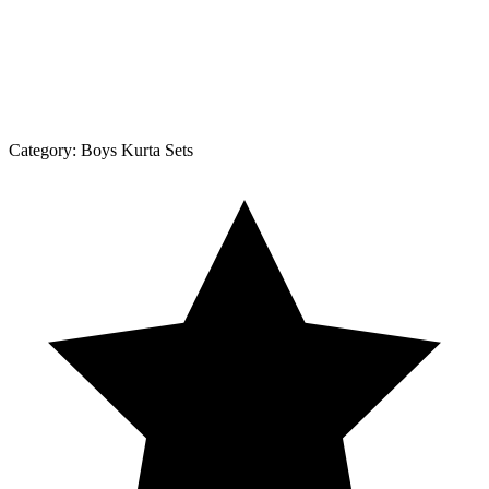
Category:
Boys Kurta Sets