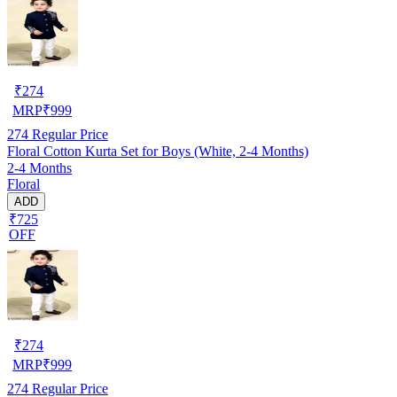
₹
274
MRP
₹
999
274
Regular Price
Floral Cotton Kurta Set for Boys (White, 2-4 Months)
2-4 Months
Floral
ADD
₹725
OFF
₹
274
MRP
₹
999
274
Regular Price