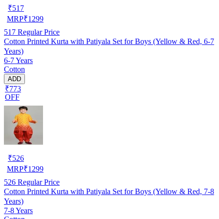
₹
517
MRP
₹
1299
517
Regular Price
Cotton Printed Kurta with Patiyala Set for Boys (Yellow & Red, 6-7
Years)
6-7 Years
Cotton
ADD
₹773
OFF
₹
526
MRP
₹
1299
526
Regular Price
Cotton Printed Kurta with Patiyala Set for Boys (Yellow & Red, 7-8
Years)
7-8 Years