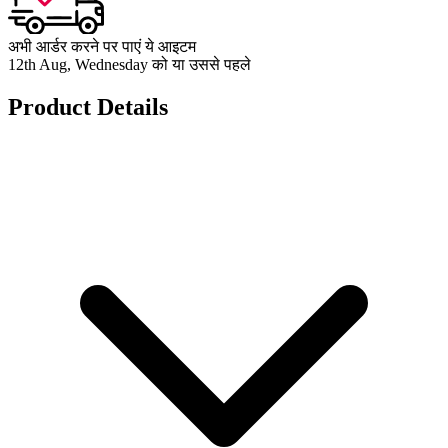
अभी आर्डर करने पर पाएं ये आइटम
12th Aug, Wednesday को या उससे पहले
Product Details