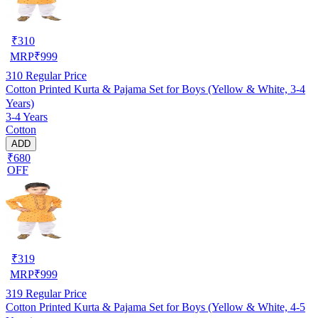
₹
310
MRP
₹
999
310
Regular Price
Cotton Printed Kurta & Pajama Set for Boys (Yellow & White, 3-4
Years)
3-4 Years
Cotton
ADD
₹680
OFF
₹
319
MRP
₹
999
319
Regular Price
Cotton Printed Kurta & Pajama Set for Boys (Yellow & White, 4-5