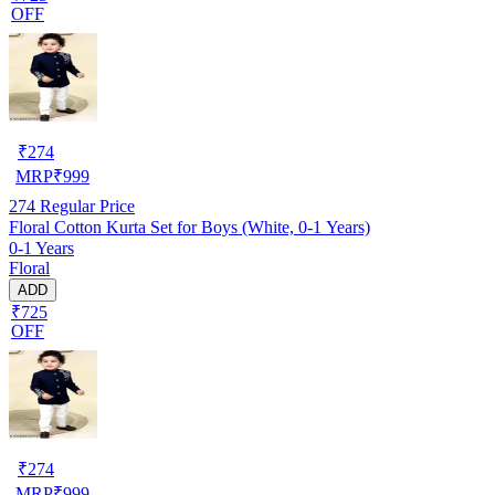
OFF
₹
274
MRP
₹
999
274
Regular Price
Floral Cotton Kurta Set for Boys (White, 0-1 Years)
0-1 Years
Floral
ADD
₹725
OFF
₹
274
MRP
₹
999