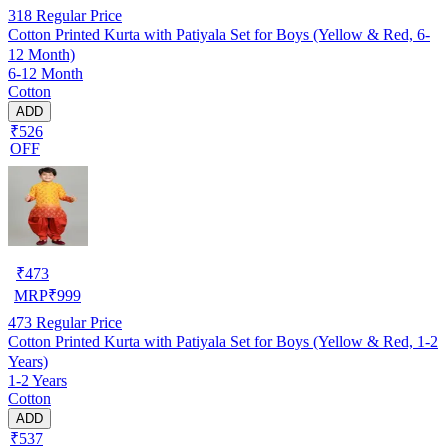
318
Regular Price
Cotton Printed Kurta with Patiyala Set for Boys (Yellow & Red, 6-
12 Month)
6-12 Month
Cotton
ADD
₹526
OFF
₹
473
MRP
₹
999
473
Regular Price
Cotton Printed Kurta with Patiyala Set for Boys (Yellow & Red, 1-2
Years)
1-2 Years
Cotton
ADD
₹537