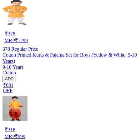
₹
378
MRP
₹
1299
378
Regular Price
Cotton Printed Kurta & Pajama Set for Boys (Yellow & White, 9-10
Years)
9-10 Years
Cotton
ADD
₹681
OFF
₹
318
MRP
₹
999