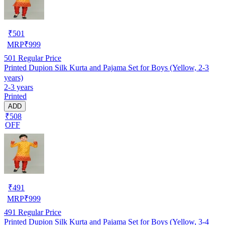
₹
501
MRP
₹
999
501
Regular Price
Printed Dupion Silk Kurta and Pajama Set for Boys (Yellow, 2-3
years)
2-3 years
Printed
ADD
₹508
OFF
₹
491
MRP
₹
999
491
Regular Price
Printed Dupion Silk Kurta and Pajama Set for Boys (Yellow, 3-4