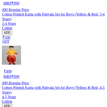
MRP
₹
999
490
Regular Price
Cotton Printed Kurta with Patiyala Set for Boys (Yellow & Red, 3-4
Years)
3-4 Years
Cotton
ADD
₹500
OFF
₹
499
MRP
₹
999
499
Regular Price
Cotton Printed Kurta with Patiyala Set for Boys (Yellow & Red, 4-5
Years)
4-5 Years
Cotton
ADD