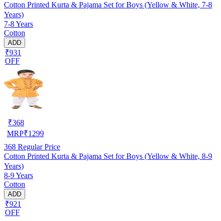
Cotton Printed Kurta & Pajama Set for Boys (Yellow & White, 7-8
Years)
7-8 Years
Cotton
ADD
₹931
OFF
₹
368
MRP
₹
1299
368
Regular Price
Cotton Printed Kurta & Pajama Set for Boys (Yellow & White, 8-9
Years)
8-9 Years
Cotton
ADD
₹921
OFF