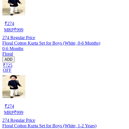
₹
274
MRP
₹
999
274
Regular Price
Floral Cotton Kurta Set for Boys (White, 0-6 Months)
0-6 Months
Floral
ADD
₹725
OFF
₹
274
MRP
₹
999
274
Regular Price
Floral Cotton Kurta Set for Boys (White, 1-2 Years)