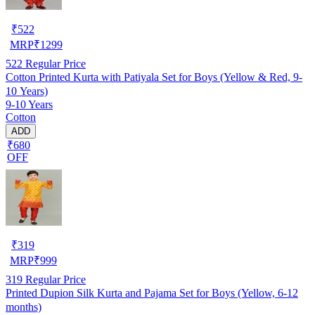
₹
522
MRP
₹
1299
522
Regular Price
Cotton Printed Kurta with Patiyala Set for Boys (Yellow & Red, 9-
10 Years)
9-10 Years
Cotton
ADD
₹680
OFF
₹
319
MRP
₹
999
319
Regular Price
Printed Dupion Silk Kurta and Pajama Set for Boys (Yellow, 6-12
months)