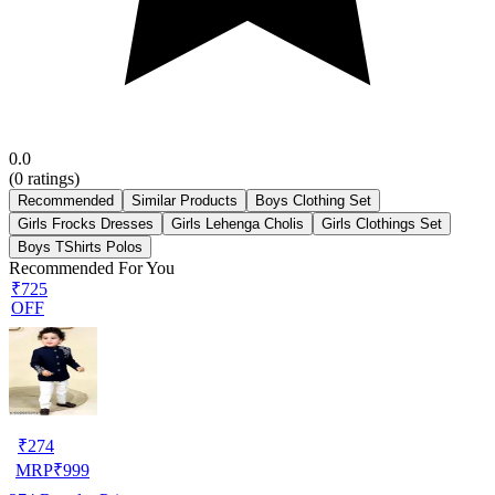
0.0
(
0
ratings)
Recommended
Similar Products
Boys Clothing Set
Girls Frocks Dresses
Girls Lehenga Cholis
Girls Clothings Set
Boys TShirts Polos
Recommended For You
₹725
OFF
₹
274
MRP
₹
999