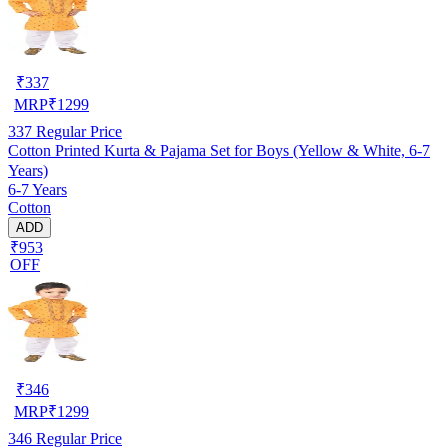
₹
337
MRP
₹
1299
337
Regular Price
Cotton Printed Kurta & Pajama Set for Boys (Yellow & White, 6-7
Years)
6-7 Years
Cotton
ADD
₹953
OFF
₹
346
MRP
₹
1299
346
Regular Price