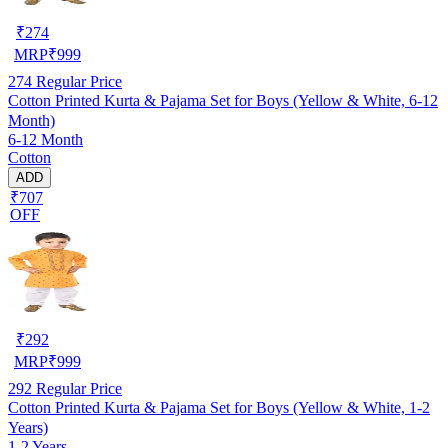
₹
274
MRP
₹
999
274
Regular Price
Cotton Printed Kurta & Pajama Set for Boys (Yellow & White, 6-12
Month)
6-12 Month
Cotton
ADD
₹707
OFF
₹
292
MRP
₹
999
292
Regular Price
Cotton Printed Kurta & Pajama Set for Boys (Yellow & White, 1-2
Years)
1-2 Years