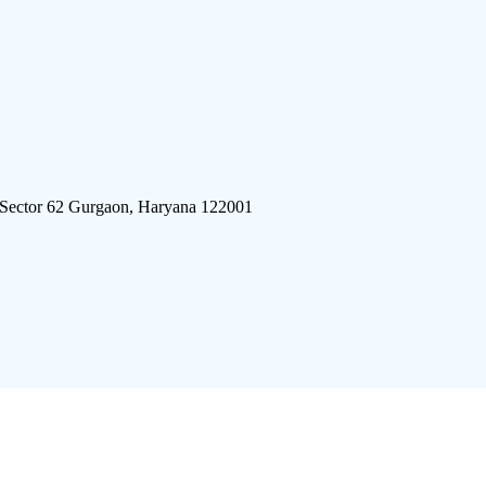
 Sector 62 Gurgaon, Haryana 122001