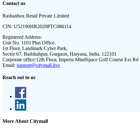
Contact us
Rashanbox Retail Private Limited
CIN:
U52190HR2020PTC086114
Registered Address:
Unit No. 1103 Plus Office,
1st Floor, Landmark Cyber Park,
Sector 67, Badshahpur, Gurgaon, Haryana, India, 122101
Corporate office:
12th Floor, Imperia MindSpace Golf Course Ext Rd
Email:
support@citymall.live
Reach out to us
More About Citymall