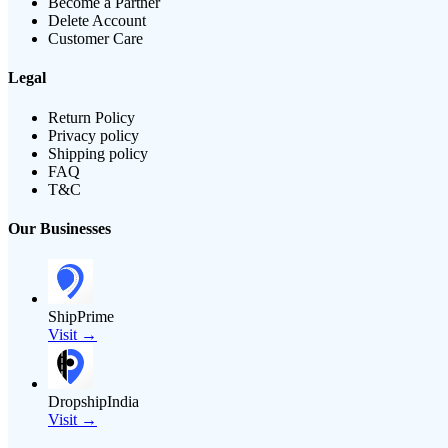
Become a Partner
Delete Account
Customer Care
Legal
Return Policy
Privacy policy
Shipping policy
FAQ
T&C
Our Businesses
ShipPrime
Visit →
DropshipIndia
Visit →