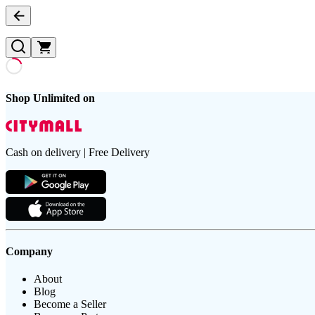
Shop Unlimited on
Cash on delivery | Free Delivery
Company
About
Blog
Become a Seller