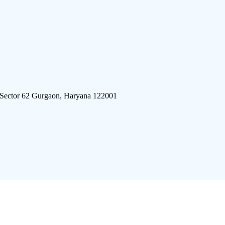
 Sector 62 Gurgaon, Haryana 122001