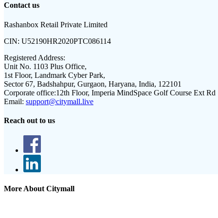
Contact us
Rashanbox Retail Private Limited
CIN:
U52190HR2020PTC086114
Registered Address:
Unit No. 1103 Plus Office,
1st Floor, Landmark Cyber Park,
Sector 67, Badshahpur, Gurgaon, Haryana, India, 122101
Corporate office:
12th Floor, Imperia MindSpace Golf Course Ext Rd
Email:
support@citymall.live
Reach out to us
More About Citymall