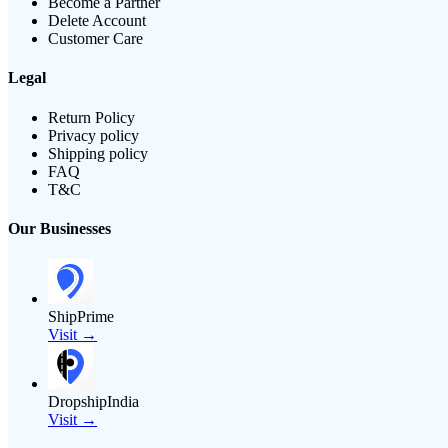
Become a Partner
Delete Account
Customer Care
Legal
Return Policy
Privacy policy
Shipping policy
FAQ
T&C
Our Businesses
ShipPrime
Visit →
DropshipIndia
Visit →