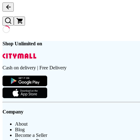
Shop Unlimited on
Cash on delivery | Free Delivery
Company
About
Blog
Become a Seller