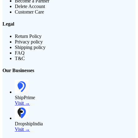
Become a Partner
Delete Account
Customer Care
Legal
Return Policy
Privacy policy
Shipping policy
FAQ
T&C
Our Businesses
ShipPrime
Visit →
DropshipIndia
Visit →