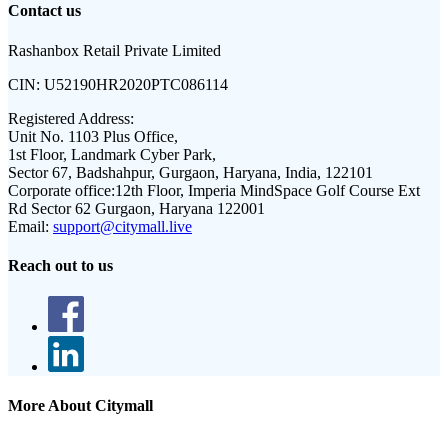
Contact us
Rashanbox Retail Private Limited
CIN:
U52190HR2020PTC086114
Registered Address:
Unit No. 1103 Plus Office,
1st Floor, Landmark Cyber Park,
Sector 67, Badshahpur, Gurgaon, Haryana, India, 122101
Corporate office:
12th Floor, Imperia MindSpace Golf Course Ext
Rd Sector 62 Gurgaon, Haryana 122001
Email:
support@citymall.live
Reach out to us
More About Citymall