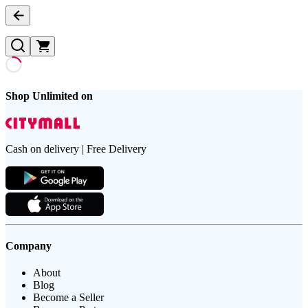
Shop Unlimited on
Cash on delivery | Free Delivery
Company
About
Blog
Become a Seller