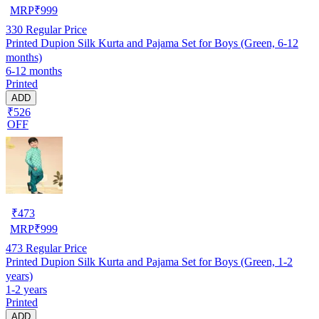
MRP
₹
999
330
Regular Price
Printed Dupion Silk Kurta and Pajama Set for Boys (Green, 6-12
months)
6-12 months
Printed
ADD
₹526
OFF
₹
473
MRP
₹
999
473
Regular Price
Printed Dupion Silk Kurta and Pajama Set for Boys (Green, 1-2
years)
1-2 years
Printed
ADD