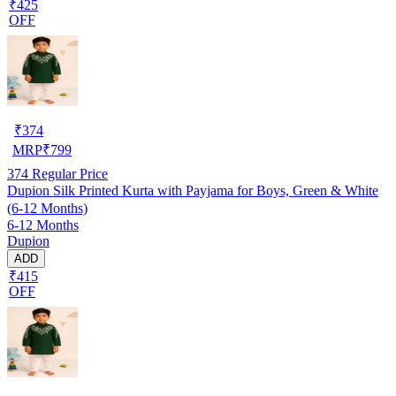
₹425
OFF
₹
374
MRP
₹
799
374
Regular Price
Dupion Silk Printed Kurta with Payjama for Boys, Green & White
(6-12 Months)
6-12 Months
Dupion
ADD
₹415
OFF