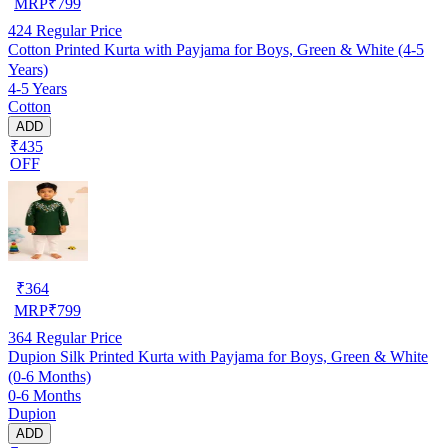
MRP
₹
799
424
Regular Price
Cotton Printed Kurta with Payjama for Boys, Green & White (4-5
Years)
4-5 Years
Cotton
ADD
₹435
OFF
₹
364
MRP
₹
799
364
Regular Price
Dupion Silk Printed Kurta with Payjama for Boys, Green & White
(0-6 Months)
0-6 Months
Dupion
ADD