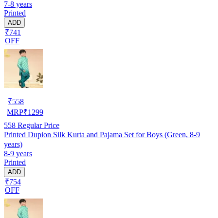
7-8 years
Printed
ADD
₹741
OFF
₹
558
MRP
₹
1299
558
Regular Price
Printed Dupion Silk Kurta and Pajama Set for Boys (Green, 8-9
years)
8-9 years
Printed
ADD
₹754
OFF