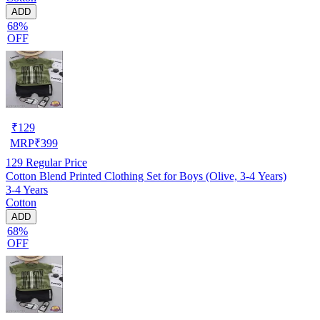
ADD
68%
OFF
₹
129
MRP
₹
399
129
Regular Price
Cotton Blend Printed Clothing Set for Boys (Olive, 3-4 Years)
3-4 Years
Cotton
ADD
68%
OFF