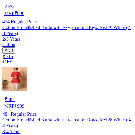
₹
474
MRP
₹
999
474
Regular Price
Cotton Embellished Kurta with Payjama for Boys, Red & White (2-
3 Years)
2-3 Years
Cotton
ADD
₹515
OFF
₹
484
MRP
₹
999
484
Regular Price
Cotton Embellished Kurta with Payjama for Boys, Red & White (3-
4 Years)
3-4 Years