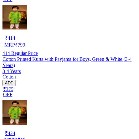
₹
414
MRP
₹
799
414
Regular Price
Cotton Printed Kurta with Payjama for Boys, Green & White (3-4
Years)
3-4 Years
Cotton
ADD
₹375
OFF
₹
424