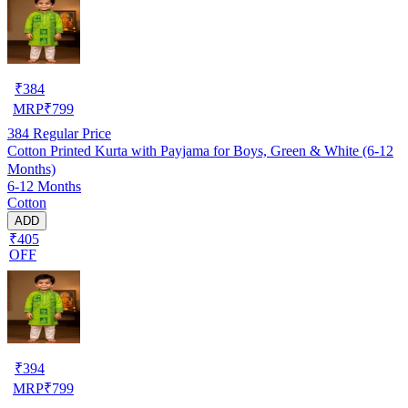
₹
384
MRP
₹
799
384
Regular Price
Cotton Printed Kurta with Payjama for Boys, Green & White (6-12
Months)
6-12 Months
Cotton
ADD
₹405
OFF
₹
394
MRP
₹
799