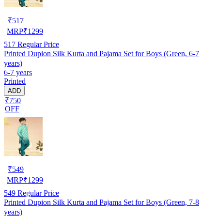
₹
517
MRP
₹
1299
517
Regular Price
Printed Dupion Silk Kurta and Pajama Set for Boys (Green, 6-7
years)
6-7 years
Printed
ADD
₹750
OFF
₹
549
MRP
₹
1299
549
Regular Price
Printed Dupion Silk Kurta and Pajama Set for Boys (Green, 7-8
years)