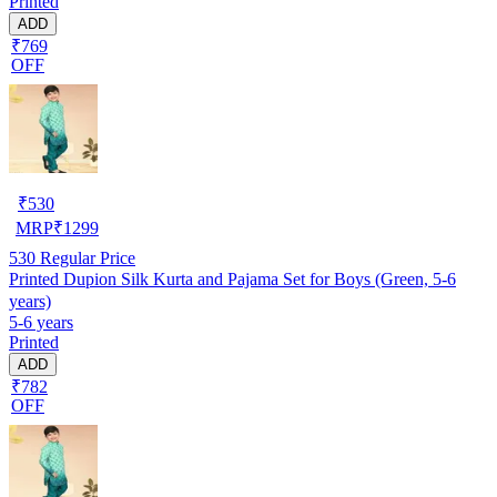
Printed
ADD
₹769
OFF
₹
530
MRP
₹
1299
530
Regular Price
Printed Dupion Silk Kurta and Pajama Set for Boys (Green, 5-6
years)
5-6 years
Printed
ADD
₹782
OFF