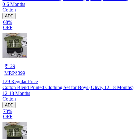
0-6 Months
Cotton
ADD
68%
OFF
₹
129
MRP
₹
399
129
Regular Price
Cotton Blend Printed Clothing Set for Boys (Olive, 12-18 Months)
12-18 Months
Cotton
ADD
73%
OFF