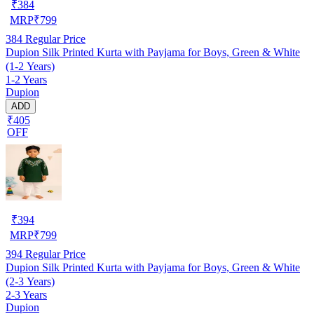
₹
384
MRP
₹
799
384
Regular Price
Dupion Silk Printed Kurta with Payjama for Boys, Green & White
(1-2 Years)
1-2 Years
Dupion
ADD
₹405
OFF
₹
394
MRP
₹
799
394
Regular Price
Dupion Silk Printed Kurta with Payjama for Boys, Green & White
(2-3 Years)
2-3 Years
Dupion