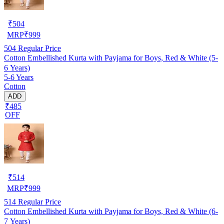
₹
504
MRP
₹
999
504
Regular Price
Cotton Embellished Kurta with Payjama for Boys, Red & White (5-
6 Years)
5-6 Years
Cotton
ADD
₹485
OFF
₹
514
MRP
₹
999
514
Regular Price
Cotton Embellished Kurta with Payjama for Boys, Red & White (6-
7 Years)