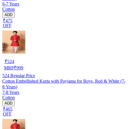
6-7 Years
Cotton
ADD
₹475
OFF
₹
524
MRP
₹
999
524
Regular Price
Cotton Embellished Kurta with Payjama for Boys, Red & White (7-
8 Years)
7-8 Years
Cotton
ADD
₹465
OFF