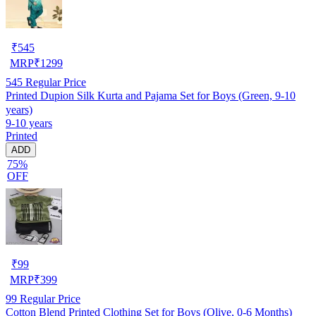
₹
545
MRP
₹
1299
545
Regular Price
Printed Dupion Silk Kurta and Pajama Set for Boys (Green, 9-10
years)
9-10 years
Printed
ADD
75%
OFF
₹
99
MRP
₹
399
99
Regular Price
Cotton Blend Printed Clothing Set for Boys (Olive, 0-6 Months)