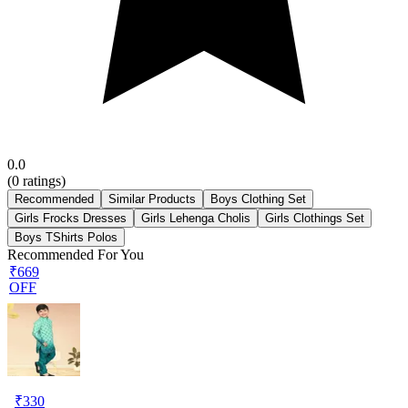
0.0
(
0
ratings)
Recommended
Similar Products
Boys Clothing Set
Girls Frocks Dresses
Girls Lehenga Cholis
Girls Clothings Set
Boys TShirts Polos
Recommended For You
₹669
OFF
₹
330