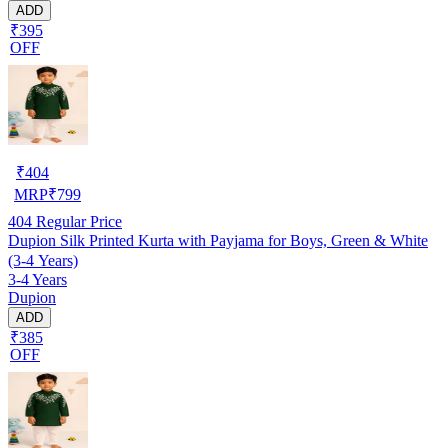
ADD
₹395
OFF
₹
404
MRP
₹
799
404
Regular Price
Dupion Silk Printed Kurta with Payjama for Boys, Green & White
(3-4 Years)
3-4 Years
Dupion
ADD
₹385
OFF