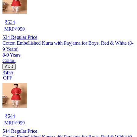
₹
534
MRP
₹
999
534
Regular Price
Cotton Embellished Kurta with Payjama for Boys, Red & White (8-
9 Years)
8-9 Years
Cotton
ADD
₹455
OFF
₹
544
MRP
₹
999
544
Regular Price
Cotton Embellished Kurta with Payjama for Boys, Red & White (9-