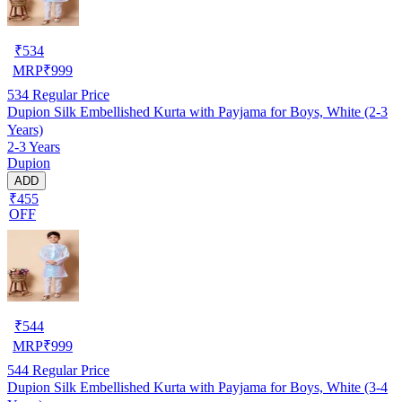
₹
534
MRP
₹
999
534
Regular Price
Dupion Silk Embellished Kurta with Payjama for Boys, White (2-3
Years)
2-3 Years
Dupion
ADD
₹455
OFF
₹
544
MRP
₹
999
544
Regular Price
Dupion Silk Embellished Kurta with Payjama for Boys, White (3-4