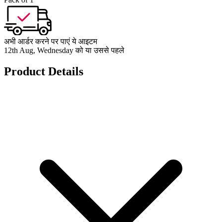
अभी आर्डर करने पर पाएं ये आइटम
12th Aug, Wednesday को या उससे पहले
Product Details