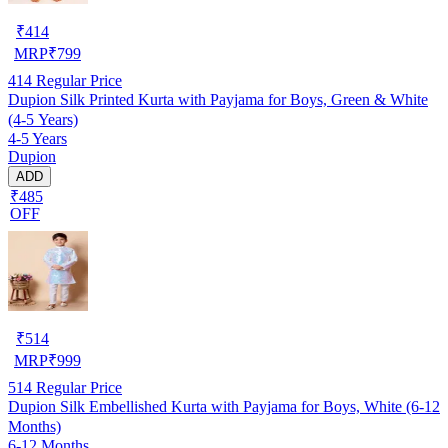
₹
414
MRP
₹
799
414
Regular Price
Dupion Silk Printed Kurta with Payjama for Boys, Green & White
(4-5 Years)
4-5 Years
Dupion
ADD
₹485
OFF
₹
514
MRP
₹
999
514
Regular Price
Dupion Silk Embellished Kurta with Payjama for Boys, White (6-12
Months)
6-12 Months