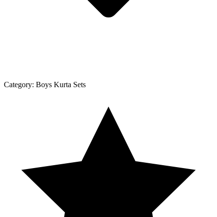
Category:
Boys Kurta Sets