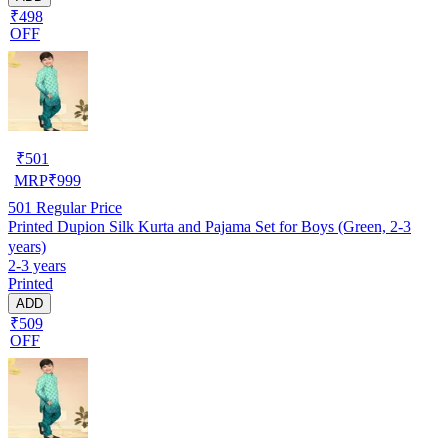
₹498
OFF
₹
501
MRP
₹
999
501
Regular Price
Printed Dupion Silk Kurta and Pajama Set for Boys (Green, 2-3
years)
2-3 years
Printed
ADD
₹509
OFF