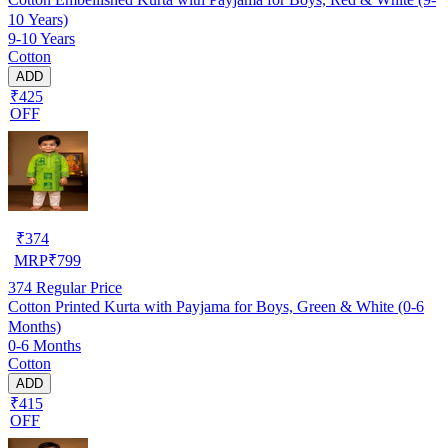
10 Years)
9-10 Years
Cotton
ADD
₹425
OFF
₹
374
MRP
₹
799
374
Regular Price
Cotton Printed Kurta with Payjama for Boys, Green & White (0-6
Months)
0-6 Months
Cotton
ADD
₹415
OFF