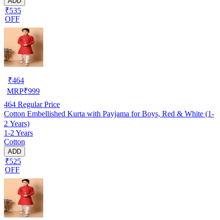
ADD
₹535
OFF
₹
464
MRP
₹
999
464
Regular Price
Cotton Embellished Kurta with Payjama for Boys, Red & White (1-
2 Years)
1-2 Years
Cotton
ADD
₹525
OFF