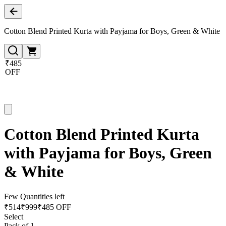
Cotton Blend Printed Kurta with Payjama for Boys, Green & White
₹485
OFF
Cotton Blend Printed Kurta
with Payjama for Boys, Green
& White
Few Quantities left
₹
514
₹
999
₹485 OFF
Select
Pack of 1