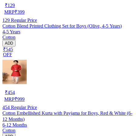
₹
129
MRP
₹
399
129
Regular Price
Cotton Blend Printed Clothing Set for Boys (Olive, 4-5 Years)
4-5 Years
Cotton
ADD
₹545
OFF
₹
454
MRP
₹
999
454
Regular Price
Cotton Embellished Kurta with Payjama for Boys, Red & White (6-
12 Months)
6-12 Months
Cotton