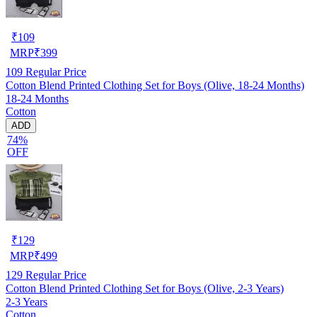
₹
109
MRP
₹
399
109
Regular Price
Cotton Blend Printed Clothing Set for Boys (Olive, 18-24 Months)
18-24 Months
Cotton
ADD
74%
OFF
₹
129
MRP
₹
499
129
Regular Price
Cotton Blend Printed Clothing Set for Boys (Olive, 2-3 Years)
2-3 Years
Cotton