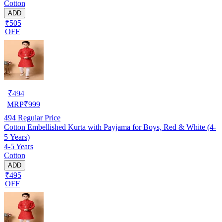
Cotton
ADD
₹505
OFF
₹
494
MRP
₹
999
494
Regular Price
Cotton Embellished Kurta with Payjama for Boys, Red & White (4-
5 Years)
4-5 Years
Cotton
ADD
₹495
OFF