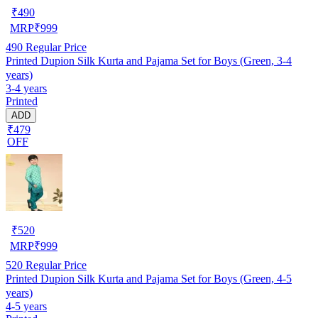
₹
490
MRP
₹
999
490
Regular Price
Printed Dupion Silk Kurta and Pajama Set for Boys (Green, 3-4
years)
3-4 years
Printed
ADD
₹479
OFF
₹
520
MRP
₹
999
520
Regular Price
Printed Dupion Silk Kurta and Pajama Set for Boys (Green, 4-5
years)
4-5 years