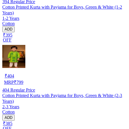
394
Regular Price
Cotton Printed Kurta with Payjama for Boys, Green & White (1-2
Years)
1-2 Years
Cotton
ADD
₹395
OFF
₹
404
MRP
₹
799
404
Regular Price
Cotton Printed Kurta with Payjama for Boys, Green & White (2-3
Years)
2-3 Years
Cotton
ADD
₹385
OFF