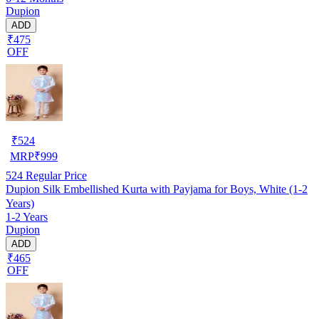
Dupion
ADD
₹475
OFF
₹
524
MRP
₹
999
524
Regular Price
Dupion Silk Embellished Kurta with Payjama for Boys, White (1-2
Years)
1-2 Years
Dupion
ADD
₹465
OFF