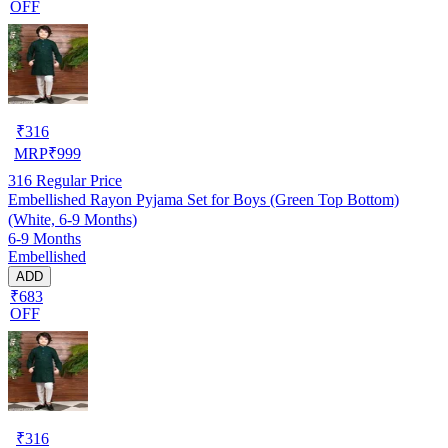
OFF
₹
316
MRP
₹
999
316
Regular Price
Embellished Rayon Pyjama Set for Boys (Green Top Bottom)
(White, 6-9 Months)
6-9 Months
Embellished
ADD
₹683
OFF
₹
316