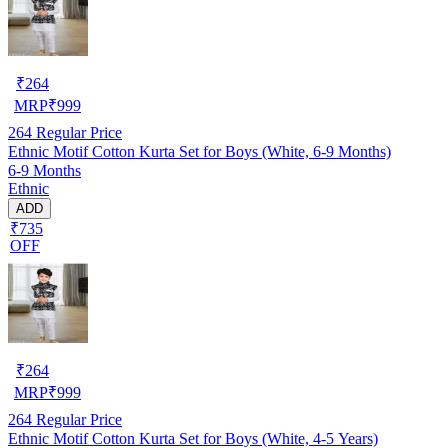
₹
264
MRP
₹
999
264
Regular Price
Ethnic Motif Cotton Kurta Set for Boys (White, 6-9 Months)
6-9 Months
Ethnic
ADD
₹735
OFF
₹
264
MRP
₹
999
264
Regular Price
Ethnic Motif Cotton Kurta Set for Boys (White, 4-5 Years)