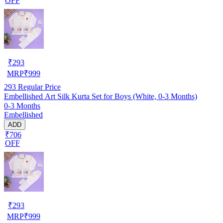
OFF
₹
293
MRP
₹
999
293
Regular Price
Embellished Art Silk Kurta Set for Boys (White, 0-3 Months)
0-3 Months
Embellished
ADD
₹706
OFF
₹
293
MRP
₹
999