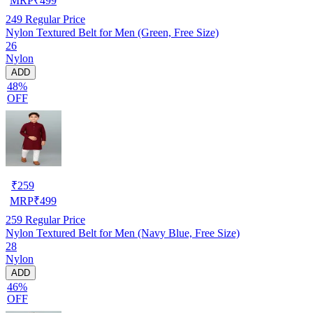
MRP
₹
499
249
Regular Price
Nylon Textured Belt for Men (Green, Free Size)
26
Nylon
ADD
48%
OFF
₹
259
MRP
₹
499
259
Regular Price
Nylon Textured Belt for Men (Navy Blue, Free Size)
28
Nylon
ADD
46%
OFF