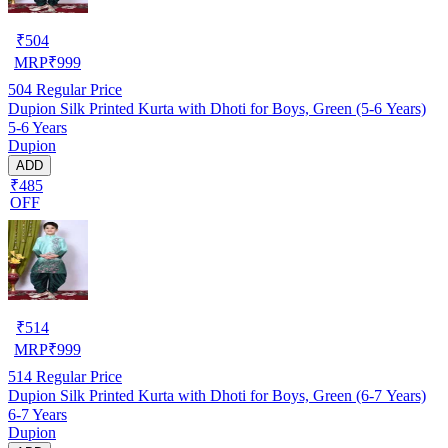
₹
504
MRP
₹
999
504
Regular Price
Dupion Silk Printed Kurta with Dhoti for Boys, Green (5-6 Years)
5-6 Years
Dupion
ADD
₹485
OFF
₹
514
MRP
₹
999
514
Regular Price
Dupion Silk Printed Kurta with Dhoti for Boys, Green (6-7 Years)
6-7 Years
Dupion