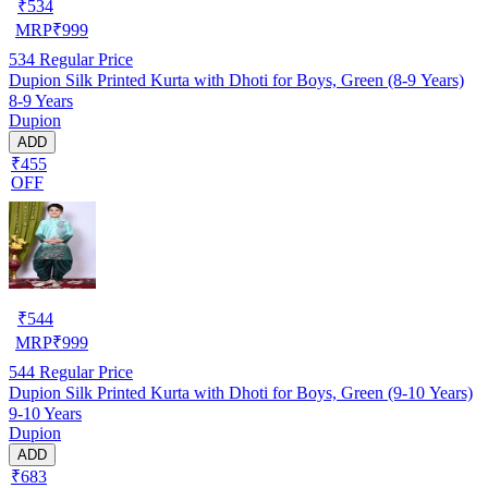
₹
534
MRP
₹
999
534
Regular Price
Dupion Silk Printed Kurta with Dhoti for Boys, Green (8-9 Years)
8-9 Years
Dupion
ADD
₹455
OFF
₹
544
MRP
₹
999
544
Regular Price
Dupion Silk Printed Kurta with Dhoti for Boys, Green (9-10 Years)
9-10 Years
Dupion
ADD
₹683