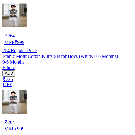
₹
264
MRP
₹
999
264
Regular Price
Ethnic Motif Cotton Kurta Set for Boys (White, 0-6 Months)
0-6 Months
Ethnic
ADD
₹735
OFF
₹
264
MRP
₹
999