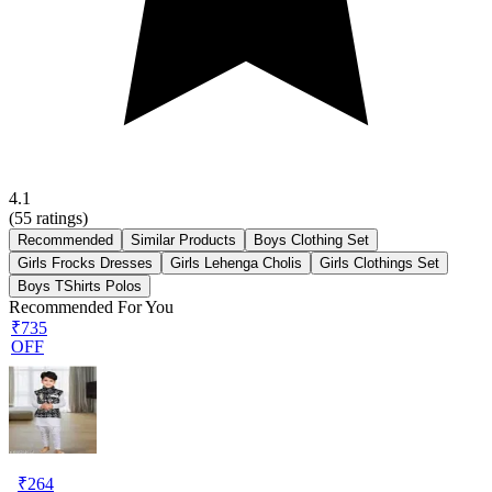
4.1
(
55
ratings)
Recommended
Similar Products
Boys Clothing Set
Girls Frocks Dresses
Girls Lehenga Cholis
Girls Clothings Set
Boys TShirts Polos
Recommended For You
₹735
OFF
₹
264