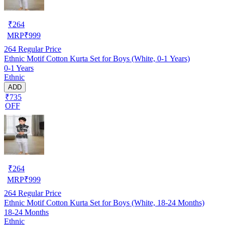
₹
264
MRP
₹
999
264
Regular Price
Ethnic Motif Cotton Kurta Set for Boys (White, 0-1 Years)
0-1 Years
Ethnic
ADD
₹735
OFF
₹
264
MRP
₹
999
264
Regular Price
Ethnic Motif Cotton Kurta Set for Boys (White, 18-24 Months)
18-24 Months
Ethnic