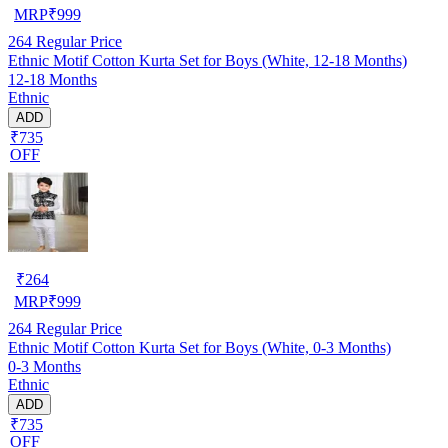
MRP
₹
999
264
Regular Price
Ethnic Motif Cotton Kurta Set for Boys (White, 12-18 Months)
12-18 Months
Ethnic
ADD
₹735
OFF
₹
264
MRP
₹
999
264
Regular Price
Ethnic Motif Cotton Kurta Set for Boys (White, 0-3 Months)
0-3 Months
Ethnic
ADD
₹735
OFF