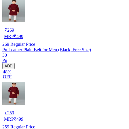
₹
269
MRP
₹
499
269
Regular Price
Pu Leather Plain Belt for Men (Black, Free Size)
30
Pu
ADD
48%
OFF
₹
259
MRP
₹
499
259
Regular Price