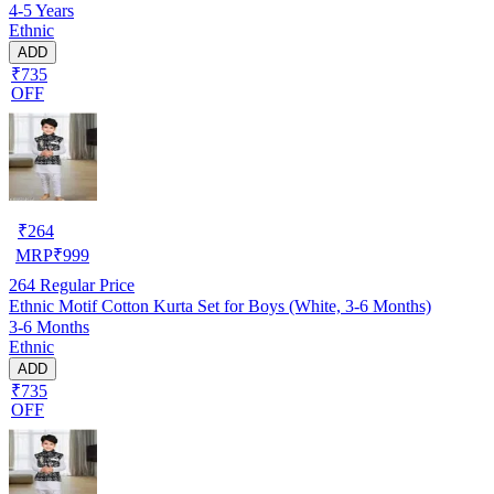
4-5 Years
Ethnic
ADD
₹735
OFF
₹
264
MRP
₹
999
264
Regular Price
Ethnic Motif Cotton Kurta Set for Boys (White, 3-6 Months)
3-6 Months
Ethnic
ADD
₹735
OFF