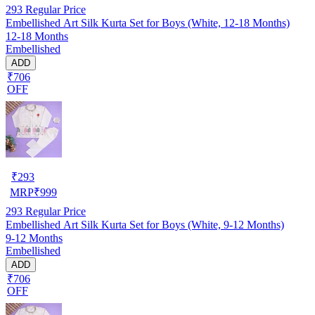
293
Regular Price
Embellished Art Silk Kurta Set for Boys (White, 12-18 Months)
12-18 Months
Embellished
ADD
₹706
OFF
₹
293
MRP
₹
999
293
Regular Price
Embellished Art Silk Kurta Set for Boys (White, 9-12 Months)
9-12 Months
Embellished
ADD
₹706
OFF