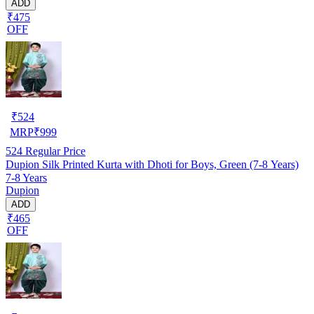
ADD
₹475
OFF
₹
524
MRP
₹
999
524
Regular Price
Dupion Silk Printed Kurta with Dhoti for Boys, Green (7-8 Years)
7-8 Years
Dupion
ADD
₹465
OFF