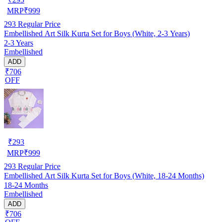
MRP
₹
999
293
Regular Price
Embellished Art Silk Kurta Set for Boys (White, 2-3 Years)
2-3 Years
Embellished
ADD
₹706
OFF
₹
293
MRP
₹
999
293
Regular Price
Embellished Art Silk Kurta Set for Boys (White, 18-24 Months)
18-24 Months
Embellished
ADD
₹706