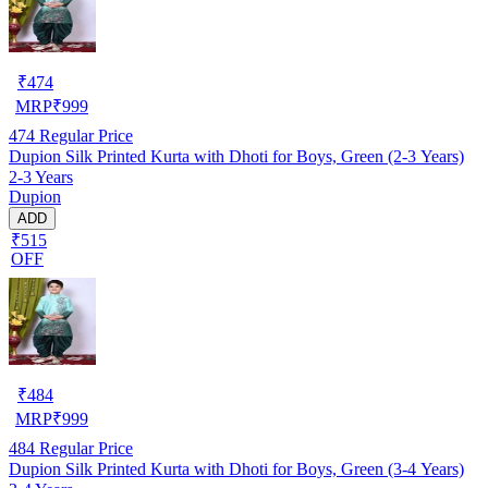
₹
474
MRP
₹
999
474
Regular Price
Dupion Silk Printed Kurta with Dhoti for Boys, Green (2-3 Years)
2-3 Years
Dupion
ADD
₹515
OFF
₹
484
MRP
₹
999
484
Regular Price
Dupion Silk Printed Kurta with Dhoti for Boys, Green (3-4 Years)