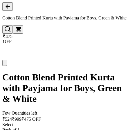
Cotton Blend Printed Kurta with Payjama for Boys, Green & White
₹475
OFF
Cotton Blend Printed Kurta
with Payjama for Boys, Green
& White
Few Quantities left
₹
524
₹
999
₹475 OFF
Select
Pack of 1