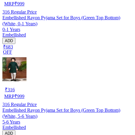
MRP
₹
999
316
Regular Price
Embellished Rayon Pyjama Set for Boys (Green Top Bottom)
(White, 0-1 Years)
0-1 Years
Embellished
ADD
₹683
OFF
₹
316
MRP
₹
999
316
Regular Price
Embellished Rayon Pyjama Set for Boys (Green Top Bottom)
(White, 5-6 Years)
5-6 Years
Embellished
ADD