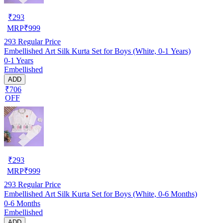
₹
293
MRP
₹
999
293
Regular Price
Embellished Art Silk Kurta Set for Boys (White, 0-1 Years)
0-1 Years
Embellished
ADD
₹706
OFF
₹
293
MRP
₹
999
293
Regular Price
Embellished Art Silk Kurta Set for Boys (White, 0-6 Months)
0-6 Months
Embellished
ADD