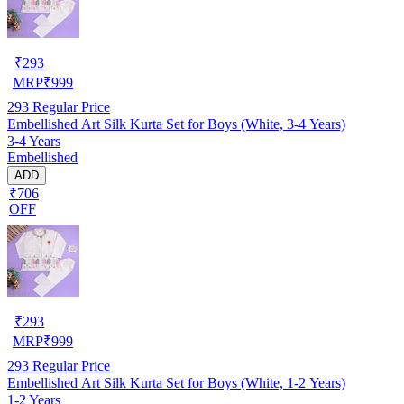
₹
293
MRP
₹
999
293
Regular Price
Embellished Art Silk Kurta Set for Boys (White, 3-4 Years)
3-4 Years
Embellished
ADD
₹706
OFF
₹
293
MRP
₹
999
293
Regular Price
Embellished Art Silk Kurta Set for Boys (White, 1-2 Years)
1-2 Years