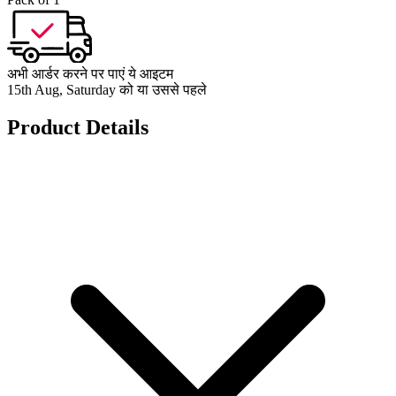
अभी आर्डर करने पर पाएं ये आइटम
15th Aug, Saturday को या उससे पहले
Product Details