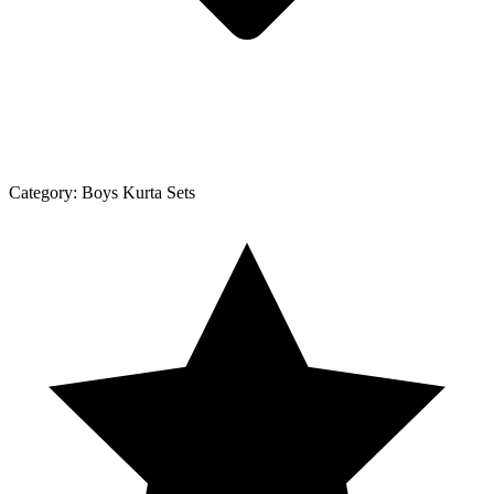
Category:
Boys Kurta Sets