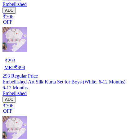
Embellished
ADD
₹706
OFF
₹
293
MRP
₹
999
293
Regular Price
Embellished Art Silk Kurta Set for Boys (White, 6-12 Months)
6-12 Months
Embellished
ADD
₹706
OFF