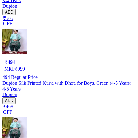
3-4 Years
Dupion
ADD
₹505
OFF
₹
494
MRP
₹
999
494
Regular Price
Dupion Silk Printed Kurta with Dhoti for Boys, Green (4-5 Years)
4-5 Years
Dupion
ADD
₹495
OFF