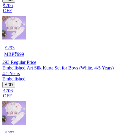
₹706
OFF
₹
293
MRP
₹
999
293
Regular Price
Embellished Art Silk Kurta Set for Boys (White, 4-5 Years)
4-5 Years
Embellished
ADD
₹706
OFF
₹
293