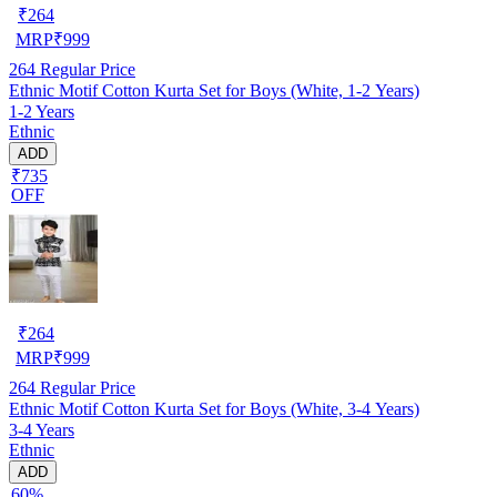
₹
264
MRP
₹
999
264
Regular Price
Ethnic Motif Cotton Kurta Set for Boys (White, 1-2 Years)
1-2 Years
Ethnic
ADD
₹735
OFF
₹
264
MRP
₹
999
264
Regular Price
Ethnic Motif Cotton Kurta Set for Boys (White, 3-4 Years)
3-4 Years
Ethnic
ADD
60%