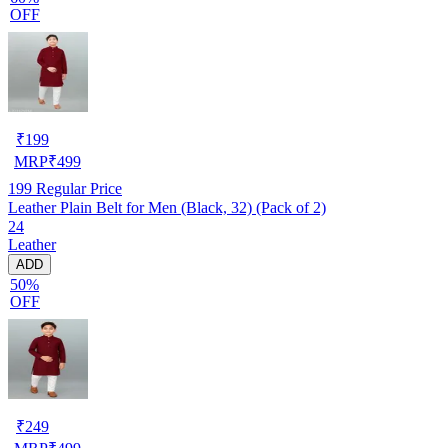
OFF
₹
199
MRP
₹
499
199
Regular Price
Leather Plain Belt for Men (Black, 32) (Pack of 2)
24
Leather
ADD
50%
OFF
₹
249