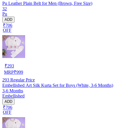
Pu Leather Plain Belt for Men (Brown, Free Size)
32
Pu
ADD
₹706
OFF
₹
293
MRP
₹
999
293
Regular Price
Embellished Art Silk Kurta Set for Boys (White, 3-6 Months)
3-6 Months
Embellished
ADD
₹706
OFF