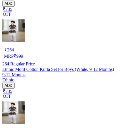
ADD
₹735
OFF
₹
264
MRP
₹
999
264
Regular Price
Ethnic Motif Cotton Kurta Set for Boys (White, 9-12 Months)
9-12 Months
Ethnic
ADD
₹735
OFF