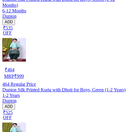
Months)
6-12 Months
Dupion
ADD
₹535
OFF
₹
464
MRP
₹
999
464
Regular Price
Dupion Silk Printed Kurta with Dhoti for Boys, Green (1-2 Years)
1-2 Years
Dupion
ADD
₹525
OFF