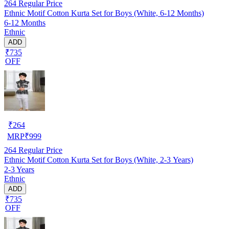
264
Regular Price
Ethnic Motif Cotton Kurta Set for Boys (White, 6-12 Months)
6-12 Months
Ethnic
ADD
₹735
OFF
₹
264
MRP
₹
999
264
Regular Price
Ethnic Motif Cotton Kurta Set for Boys (White, 2-3 Years)
2-3 Years
Ethnic
ADD
₹735
OFF