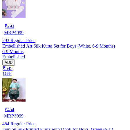
₹
293
MRP
₹
999
293
Regular Price
Embellished Art Silk Kurta Set for Boys (White, 6-9 Months)
6-9 Months
Embellished
ADD
₹545
OFF
₹
454
MRP
₹
999
454
Regular Price
Dupion Silk Printed Kurta with Dhoti for Boys, Green (6-12