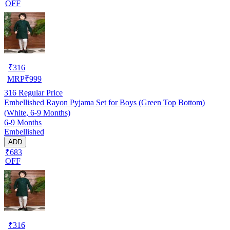
OFF
₹
316
MRP
₹
999
316
Regular Price
Embellished Rayon Pyjama Set for Boys (Green Top Bottom)
(White, 6-9 Months)
6-9 Months
Embellished
ADD
₹683
OFF
₹
316