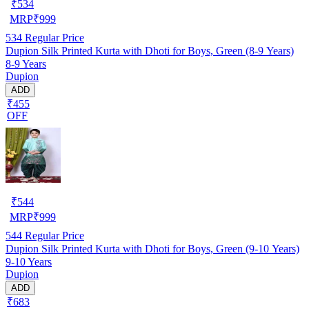
₹
534
MRP
₹
999
534
Regular Price
Dupion Silk Printed Kurta with Dhoti for Boys, Green (8-9 Years)
8-9 Years
Dupion
ADD
₹455
OFF
₹
544
MRP
₹
999
544
Regular Price
Dupion Silk Printed Kurta with Dhoti for Boys, Green (9-10 Years)
9-10 Years
Dupion
ADD
₹683