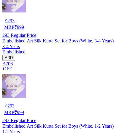
₹
293
MRP
₹
999
293
Regular Price
Embellished Art Silk Kurta Set for Boys (White, 3-4 Years)
3-4 Years
Embellished
ADD
₹706
OFF
₹
293
MRP
₹
999
293
Regular Price
Embellished Art Silk Kurta Set for Boys (White, 1-2 Years)
1-2 Years