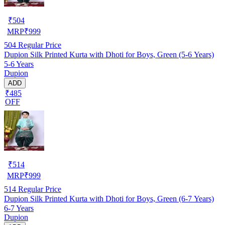
₹
504
MRP
₹
999
504
Regular Price
Dupion Silk Printed Kurta with Dhoti for Boys, Green (5-6 Years)
5-6 Years
Dupion
ADD
₹485
OFF
₹
514
MRP
₹
999
514
Regular Price
Dupion Silk Printed Kurta with Dhoti for Boys, Green (6-7 Years)
6-7 Years
Dupion