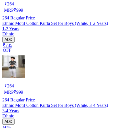
₹
264
MRP
₹
999
264
Regular Price
Ethnic Motif Cotton Kurta Set for Boys (White, 1-2 Years)
1-2 Years
Ethnic
ADD
₹735
OFF
₹
264
MRP
₹
999
264
Regular Price
Ethnic Motif Cotton Kurta Set for Boys (White, 3-4 Years)
3-4 Years
Ethnic
ADD
60%