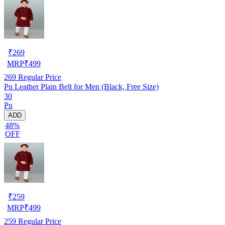
₹
269
MRP
₹
499
269
Regular Price
Pu Leather Plain Belt for Men (Black, Free Size)
30
Pu
ADD
48%
OFF
₹
259
MRP
₹
499
259
Regular Price