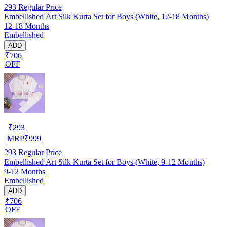
293
Regular Price
Embellished Art Silk Kurta Set for Boys (White, 12-18 Months)
12-18 Months
Embellished
ADD
₹706
OFF
₹
293
MRP
₹
999
293
Regular Price
Embellished Art Silk Kurta Set for Boys (White, 9-12 Months)
9-12 Months
Embellished
ADD
₹706
OFF