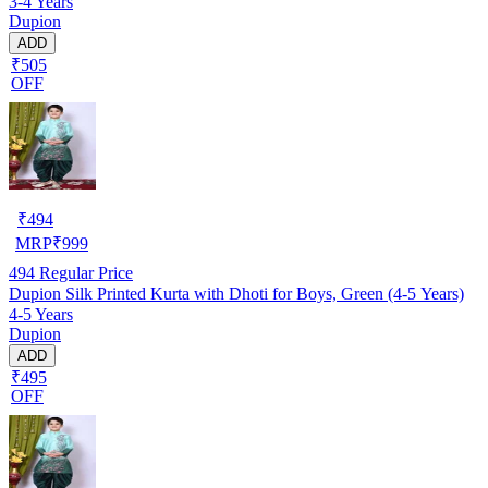
3-4 Years
Dupion
ADD
₹505
OFF
₹
494
MRP
₹
999
494
Regular Price
Dupion Silk Printed Kurta with Dhoti for Boys, Green (4-5 Years)
4-5 Years
Dupion
ADD
₹495
OFF