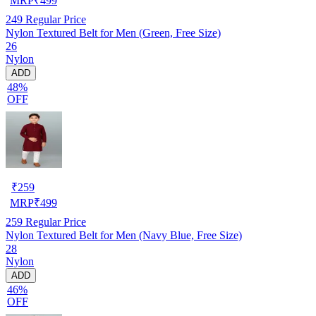
MRP
₹
499
249
Regular Price
Nylon Textured Belt for Men (Green, Free Size)
26
Nylon
ADD
48%
OFF
₹
259
MRP
₹
499
259
Regular Price
Nylon Textured Belt for Men (Navy Blue, Free Size)
28
Nylon
ADD
46%
OFF