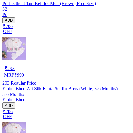
Pu Leather Plain Belt for Men (Brown, Free Size)
32
Pu
ADD
₹706
OFF
₹
293
MRP
₹
999
293
Regular Price
Embellished Art Silk Kurta Set for Boys (White, 3-6 Months)
3-6 Months
Embellished
ADD
₹706
OFF