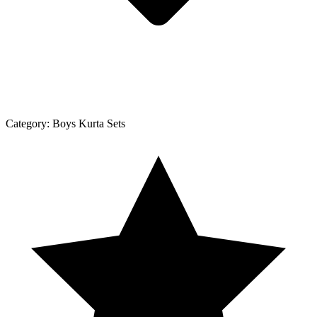
Category:
Boys Kurta Sets