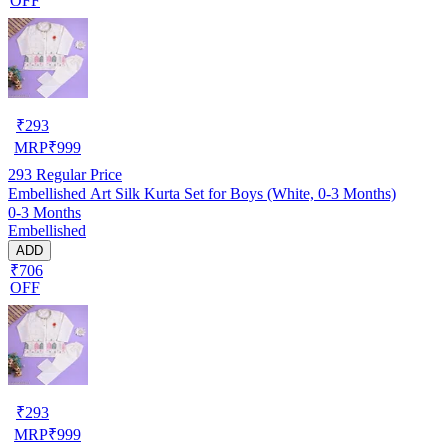
OFF
₹
293
MRP
₹
999
293
Regular Price
Embellished Art Silk Kurta Set for Boys (White, 0-3 Months)
0-3 Months
Embellished
ADD
₹706
OFF
₹
293
MRP
₹
999