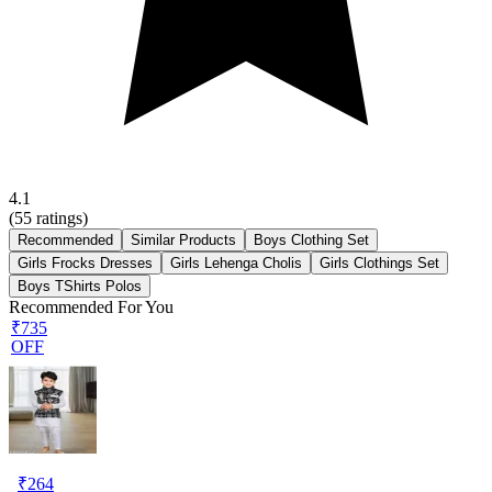
4.1
(
55
ratings)
Recommended
Similar Products
Boys Clothing Set
Girls Frocks Dresses
Girls Lehenga Cholis
Girls Clothings Set
Boys TShirts Polos
Recommended For You
₹735
OFF
₹
264