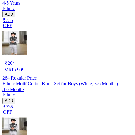
4-5 Years
Ethnic
ADD
₹735
OFF
₹
264
MRP
₹
999
264
Regular Price
Ethnic Motif Cotton Kurta Set for Boys (White, 3-6 Months)
3-6 Months
Ethnic
ADD
₹735
OFF