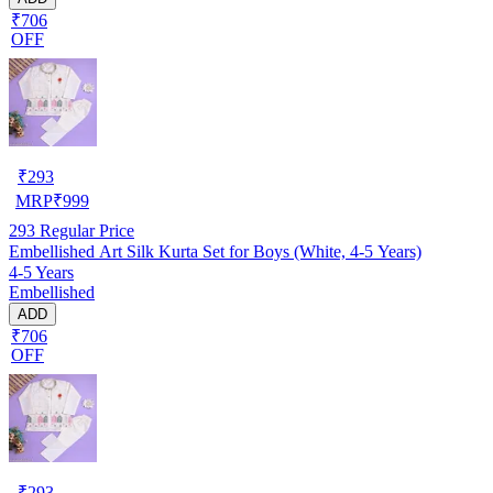
₹706
OFF
₹
293
MRP
₹
999
293
Regular Price
Embellished Art Silk Kurta Set for Boys (White, 4-5 Years)
4-5 Years
Embellished
ADD
₹706
OFF
₹
293