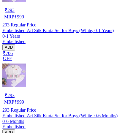
₹
293
MRP
₹
999
293
Regular Price
Embellished Art Silk Kurta Set for Boys (White, 0-1 Years)
0-1 Years
Embellished
ADD
₹706
OFF
₹
293
MRP
₹
999
293
Regular Price
Embellished Art Silk Kurta Set for Boys (White, 0-6 Months)
0-6 Months
Embellished
ADD