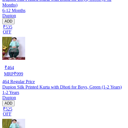
Months)
6-12 Months
Dupion
ADD
₹535
OFF
₹
464
MRP
₹
999
464
Regular Price
Dupion Silk Printed Kurta with Dhoti for Boys, Green (1-2 Years)
1-2 Years
Dupion
ADD
₹525
OFF