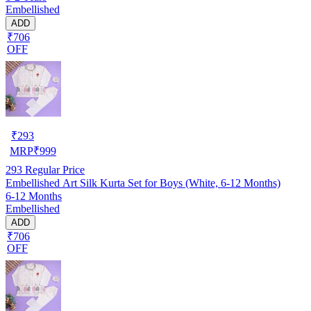
Embellished
ADD
₹706
OFF
₹
293
MRP
₹
999
293
Regular Price
Embellished Art Silk Kurta Set for Boys (White, 6-12 Months)
6-12 Months
Embellished
ADD
₹706
OFF