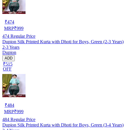
₹
474
MRP
₹
999
474
Regular Price
Dupion Silk Printed Kurta with Dhoti for Boys, Green (2-3 Years)
2-3 Years
Dupion
ADD
₹515
OFF
₹
484
MRP
₹
999
484
Regular Price
Dupion Silk Printed Kurta with Dhoti for Boys, Green (3-4 Years)