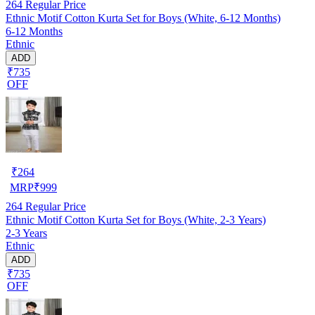
264
Regular Price
Ethnic Motif Cotton Kurta Set for Boys (White, 6-12 Months)
6-12 Months
Ethnic
ADD
₹735
OFF
₹
264
MRP
₹
999
264
Regular Price
Ethnic Motif Cotton Kurta Set for Boys (White, 2-3 Years)
2-3 Years
Ethnic
ADD
₹735
OFF