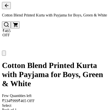
Cotton Blend Printed Kurta with Payjama for Boys, Green & White
₹465
OFF
Cotton Blend Printed Kurta
with Payjama for Boys, Green
& White
Few Quantities left
₹
534
₹
999
₹465 OFF
Select
Pack of 1