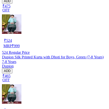
ADD
₹475
OFF
₹
524
MRP
₹
999
524
Regular Price
Dupion Silk Printed Kurta with Dhoti for Boys, Green (7-8 Years)
7-8 Years
Dupion
ADD
₹465
OFF