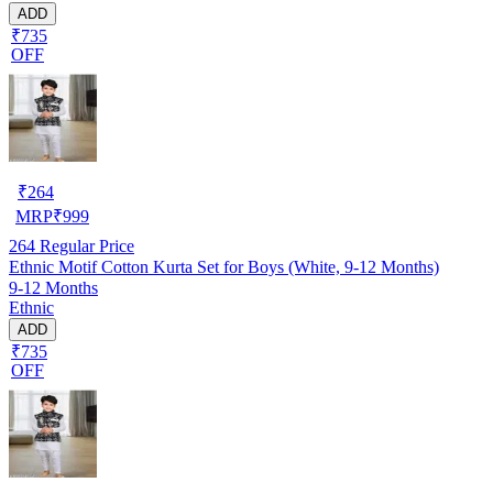
ADD
₹735
OFF
₹
264
MRP
₹
999
264
Regular Price
Ethnic Motif Cotton Kurta Set for Boys (White, 9-12 Months)
9-12 Months
Ethnic
ADD
₹735
OFF