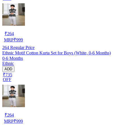
₹
264
MRP
₹
999
264
Regular Price
Ethnic Motif Cotton Kurta Set for Boys (White, 0-6 Months)
0-6 Months
Ethnic
ADD
₹735
OFF
₹
264
MRP
₹
999