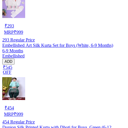
₹
293
MRP
₹
999
293
Regular Price
Embellished Art Silk Kurta Set for Boys (White, 6-9 Months)
6-9 Months
Embellished
ADD
₹545
OFF
₹
454
MRP
₹
999
454
Regular Price
Dupion Silk Printed Kurta with Dhoti for Boys, Green (6-12