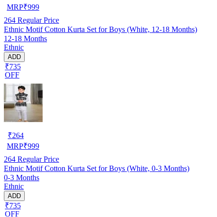
MRP
₹
999
264
Regular Price
Ethnic Motif Cotton Kurta Set for Boys (White, 12-18 Months)
12-18 Months
Ethnic
ADD
₹735
OFF
₹
264
MRP
₹
999
264
Regular Price
Ethnic Motif Cotton Kurta Set for Boys (White, 0-3 Months)
0-3 Months
Ethnic
ADD
₹735
OFF