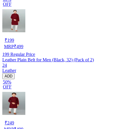
OFF
₹
199
MRP
₹
499
199
Regular Price
Leather Plain Belt for Men (Black, 32) (Pack of 2)
24
Leather
ADD
50%
OFF
₹
249