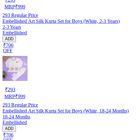
MRP
₹
999
293
Regular Price
Embellished Art Silk Kurta Set for Boys (White, 2-3 Years)
2-3 Years
Embellished
ADD
₹706
OFF
₹
293
MRP
₹
999
293
Regular Price
Embellished Art Silk Kurta Set for Boys (White, 18-24 Months)
18-24 Months
Embellished
ADD
₹706