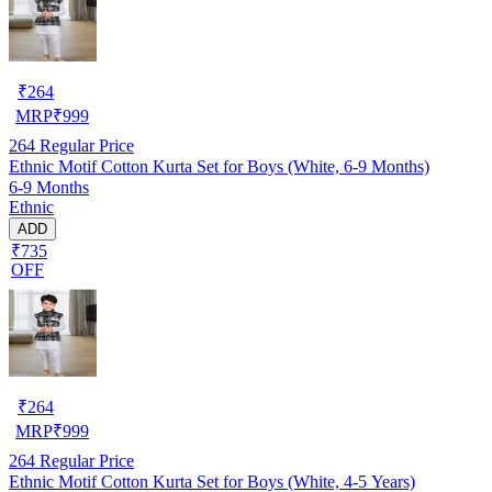
₹
264
MRP
₹
999
264
Regular Price
Ethnic Motif Cotton Kurta Set for Boys (White, 6-9 Months)
6-9 Months
Ethnic
ADD
₹735
OFF
₹
264
MRP
₹
999
264
Regular Price
Ethnic Motif Cotton Kurta Set for Boys (White, 4-5 Years)