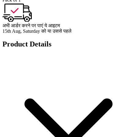
अभी आर्डर करने पर पाएं ये आइटम
15th Aug, Saturday को या उससे पहले
Product Details