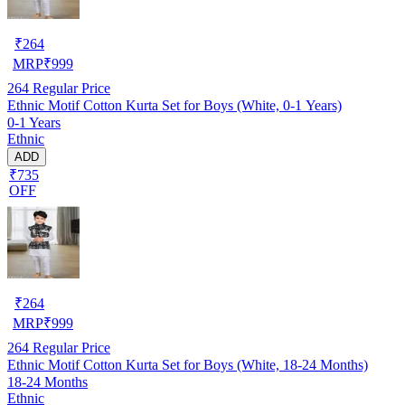
₹
264
MRP
₹
999
264
Regular Price
Ethnic Motif Cotton Kurta Set for Boys (White, 0-1 Years)
0-1 Years
Ethnic
ADD
₹735
OFF
₹
264
MRP
₹
999
264
Regular Price
Ethnic Motif Cotton Kurta Set for Boys (White, 18-24 Months)
18-24 Months
Ethnic