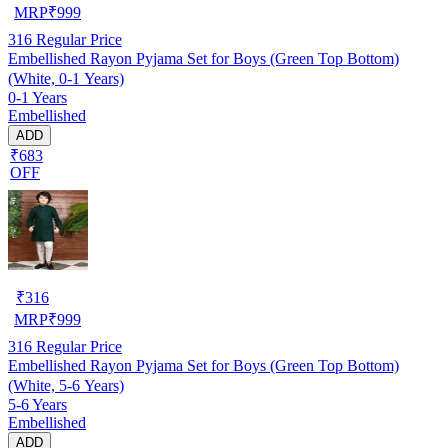
MRP
₹
999
316
Regular Price
Embellished Rayon Pyjama Set for Boys (Green Top Bottom)
(White, 0-1 Years)
0-1 Years
Embellished
ADD
₹683
OFF
₹
316
MRP
₹
999
316
Regular Price
Embellished Rayon Pyjama Set for Boys (Green Top Bottom)
(White, 5-6 Years)
5-6 Years
Embellished
ADD