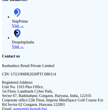
ShipPrime
Visit →
DropshipIndia
Visit →
Contact us
Rashanbox Retail Private Limited
CIN:
U52190HR2020PTC086114
Registered Address:
Unit No. 1103 Plus Office,
1st Floor, Landmark Cyber Park,
Sector 67, Badshahpur, Gurgaon, Haryana, India, 122101
Corporate office:
12th Floor, Imperia MindSpace Golf Course Ext
Rd Sector 62 Gurgaon, Haryana 122001
Email:
support@citymall.live