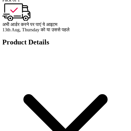
अभी आर्डर करने पर पाएं ये आइटम
13th Aug, Thursday को या उससे पहले
Product Details