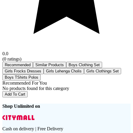
0.0
(
0
ratings)
Recommended
Similar Products
Boys Clothing Set
Girls Frocks Dresses
Girls Lehenga Cholis
Girls Clothings Set
Boys TShirts Polos
Recommended For You
No products found for this category
Add To Cart
Shop Unlimited on
Cash on delivery | Free Delivery