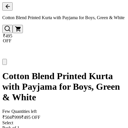
Cotton Blend Printed Kurta with Payjama for Boys, Green & White
₹495
OFF
Cotton Blend Printed Kurta
with Payjama for Boys, Green
& White
Few Quantities left
₹
504
₹
999
₹495 OFF
Select
Pack of 1