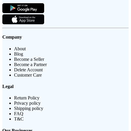
Company
About
Blog
Become a Seller
Become a Partner
Delete Account
Customer Care
Legal
Return Policy
Privacy policy
Shipping policy
FAQ
T&C
Our Businesses