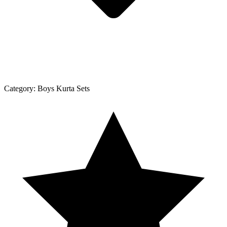
Category:
Boys Kurta Sets