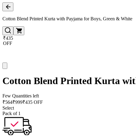
Cotton Blend Printed Kurta with Payjama for Boys, Green & White
₹435
OFF
Cotton Blend Printed Kurta wi
Few Quantities left
₹
564
₹
999
₹435 OFF
Select
Pack of 1