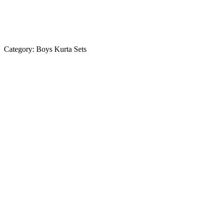
Category:
Boys Kurta Sets