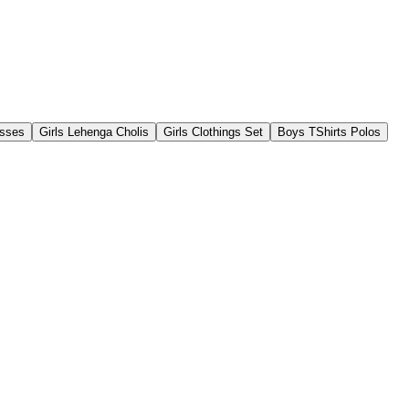
esses
Girls Lehenga Cholis
Girls Clothings Set
Boys TShirts Polos