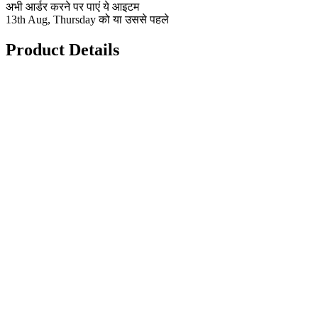
अभी आर्डर करने पर पाएं ये आइटम
13th Aug, Thursday को या उससे पहले
Product Details