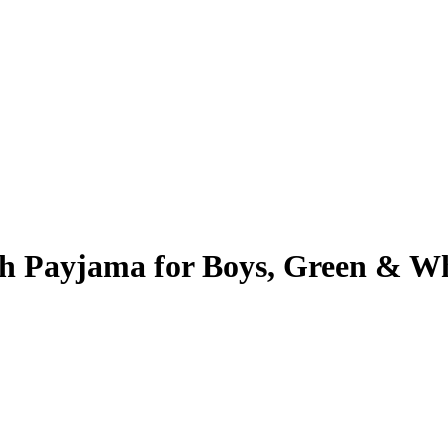
th Payjama for Boys, Green & W