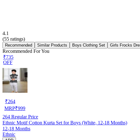
4.1
(
55
ratings)
Recommended
Similar Products
Boys Clothing Set
Girls Frocks Dr
Recommended For You
₹735
OFF
₹
264
MRP
₹
999
264
Regular Price
Ethnic Motif Cotton Kurta Set for Boys (White, 12-18 Months)
12-18 Months
Ethnic