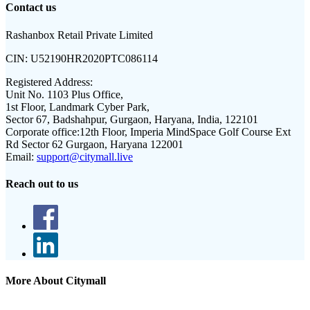
Contact us
Rashanbox Retail Private Limited
CIN:
U52190HR2020PTC086114
Registered Address:
Unit No. 1103 Plus Office,
1st Floor, Landmark Cyber Park,
Sector 67, Badshahpur, Gurgaon, Haryana, India, 122101
Corporate office:
12th Floor, Imperia MindSpace Golf Course Ext
Rd Sector 62 Gurgaon, Haryana 122001
Email:
support@citymall.live
Reach out to us
More About Citymall