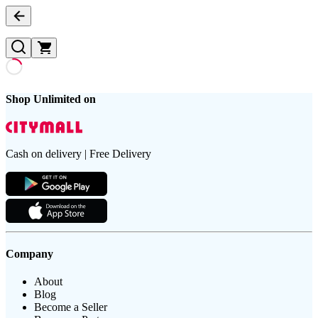
Shop Unlimited on
Cash on delivery | Free Delivery
Company
About
Blog
Become a Seller