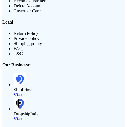
Become a Partner
Delete Account
Customer Care
Legal
Return Policy
Privacy policy
Shipping policy
FAQ
T&C
Our Businesses
ShipPrime
Visit →
DropshipIndia
Visit →