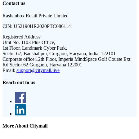
Contact us
Rashanbox Retail Private Limited
CIN:
U52190HR2020PTC086114
Registered Address:
Unit No. 1103 Plus Office,
1st Floor, Landmark Cyber Park,
Sector 67, Badshahpur, Gurgaon, Haryana, India, 122101
Corporate office:
12th Floor, Imperia MindSpace Golf Course Ext
Rd Sector 62 Gurgaon, Haryana 122001
Email:
support@citymall.live
Reach out to us
More About Citymall