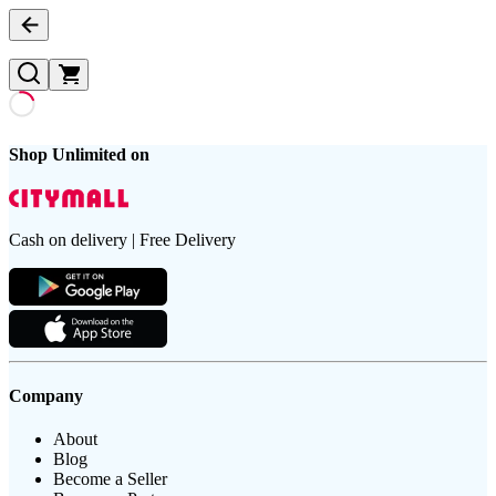
Shop Unlimited on
Cash on delivery | Free Delivery
Company
About
Blog
Become a Seller