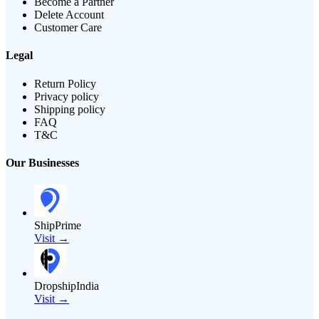
Become a Partner
Delete Account
Customer Care
Legal
Return Policy
Privacy policy
Shipping policy
FAQ
T&C
Our Businesses
ShipPrime
Visit →
DropshipIndia
Visit →