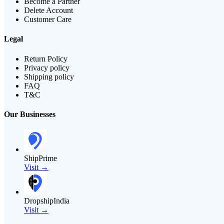
Become a Partner
Delete Account
Customer Care
Legal
Return Policy
Privacy policy
Shipping policy
FAQ
T&C
Our Businesses
ShipPrime
Visit →
DropshipIndia
Visit →