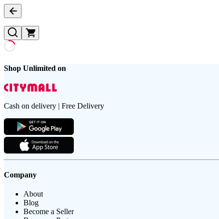
Shop Unlimited on
Cash on delivery | Free Delivery
Company
About
Blog
Become a Seller