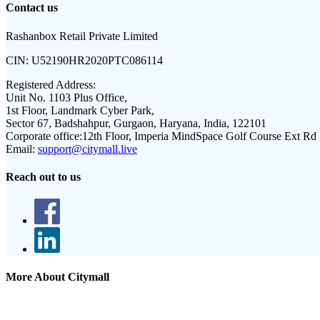
Contact us
Rashanbox Retail Private Limited
CIN:
U52190HR2020PTC086114
Registered Address:
Unit No. 1103 Plus Office,
1st Floor, Landmark Cyber Park,
Sector 67, Badshahpur, Gurgaon, Haryana, India, 122101
Corporate office:
12th Floor, Imperia MindSpace Golf Course Ext Rd
Email:
support@citymall.live
Reach out to us
More About Citymall