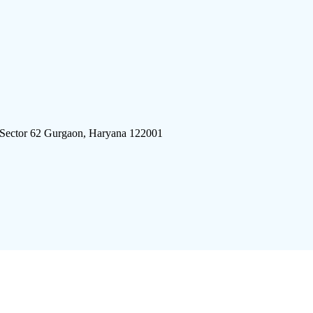
 Sector 62 Gurgaon, Haryana 122001