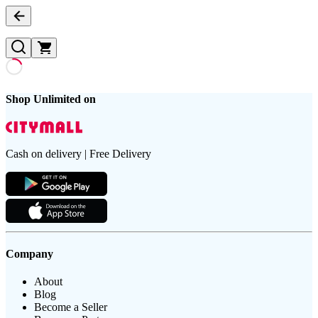
Shop Unlimited on
Cash on delivery | Free Delivery
Company
About
Blog
Become a Seller