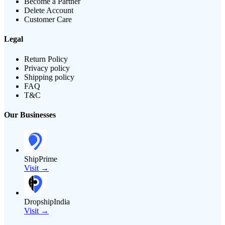
Become a Partner
Delete Account
Customer Care
Legal
Return Policy
Privacy policy
Shipping policy
FAQ
T&C
Our Businesses
ShipPrime
Visit →
DropshipIndia
Visit →