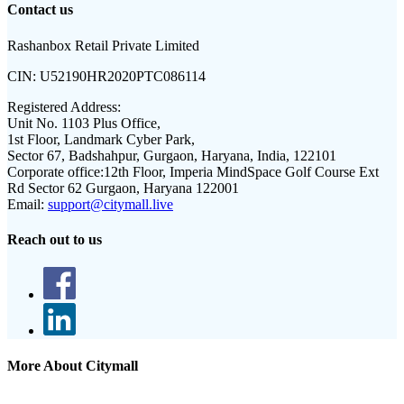
Contact us
Rashanbox Retail Private Limited
CIN:
U52190HR2020PTC086114
Registered Address:
Unit No. 1103 Plus Office,
1st Floor, Landmark Cyber Park,
Sector 67, Badshahpur, Gurgaon, Haryana, India, 122101
Corporate office:
12th Floor, Imperia MindSpace Golf Course Ext
Rd Sector 62 Gurgaon, Haryana 122001
Email:
support@citymall.live
Reach out to us
More About Citymall