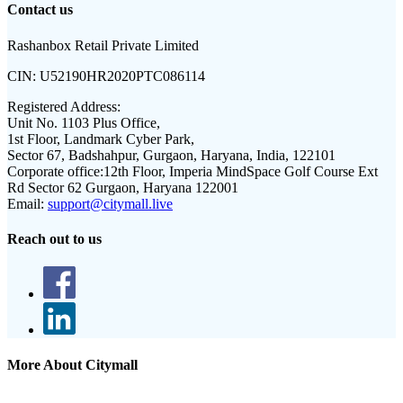
Contact us
Rashanbox Retail Private Limited
CIN:
U52190HR2020PTC086114
Registered Address:
Unit No. 1103 Plus Office,
1st Floor, Landmark Cyber Park,
Sector 67, Badshahpur, Gurgaon, Haryana, India, 122101
Corporate office:
12th Floor, Imperia MindSpace Golf Course Ext
Rd Sector 62 Gurgaon, Haryana 122001
Email:
support@citymall.live
Reach out to us
More About Citymall