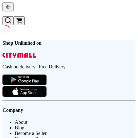
Shop Unlimited on
Cash on delivery | Free Delivery
Company
About
Blog
Become a Seller