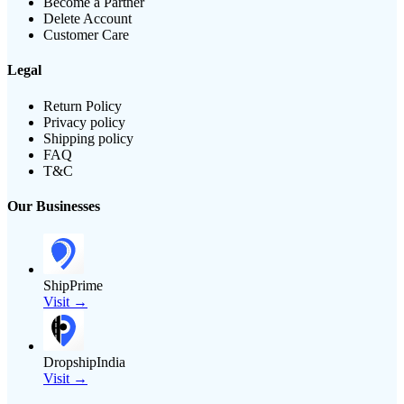
Become a Partner
Delete Account
Customer Care
Legal
Return Policy
Privacy policy
Shipping policy
FAQ
T&C
Our Businesses
ShipPrime
Visit →
DropshipIndia
Visit →