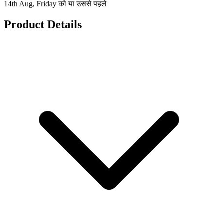
14th Aug, Friday को या उससे पहले
Product Details