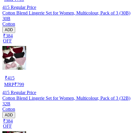
415
Regular Price
Cotton Blend Lingerie Set for Women, Multicolour, Pack of 3 (30B)
30B
Cotton
ADD
₹384
OFF
₹
415
MRP
₹
799
415
Regular Price
Cotton Blend Lingerie Set for Women, Multicolour, Pack of 3 (32B)
32B
Cotton
ADD
₹384
OFF