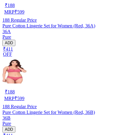
₹
188
MRP
₹
599
188
Regular Price
Pure Cotton Lingerie Set for Women (Red, 36A)
36A
Pure
ADD
₹411
OFF
₹
188
MRP
₹
599
188
Regular Price
Pure Cotton Lingerie Set for Women (Red, 36B)
36B
Pure
ADD