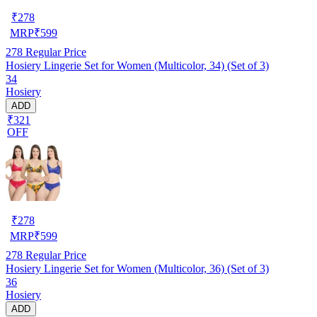
₹
278
MRP
₹
599
278
Regular Price
Hosiery Lingerie Set for Women (Multicolor, 34) (Set of 3)
34
Hosiery
ADD
₹321
OFF
₹
278
MRP
₹
599
278
Regular Price
Hosiery Lingerie Set for Women (Multicolor, 36) (Set of 3)
36
Hosiery
ADD