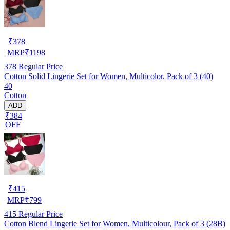
₹
378
MRP
₹
1198
378
Regular Price
Cotton Solid Lingerie Set for Women, Multicolor, Pack of 3 (40)
40
Cotton
ADD
₹384
OFF
₹
415
MRP
₹
799
415
Regular Price
Cotton Blend Lingerie Set for Women, Multicolour, Pack of 3 (28B)