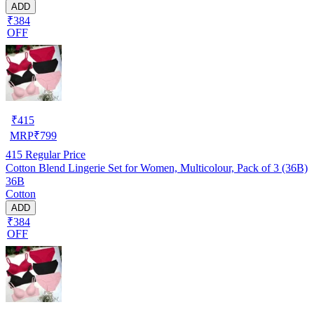
ADD
₹384
OFF
₹
415
MRP
₹
799
415
Regular Price
Cotton Blend Lingerie Set for Women, Multicolour, Pack of 3 (36B)
36B
Cotton
ADD
₹384
OFF