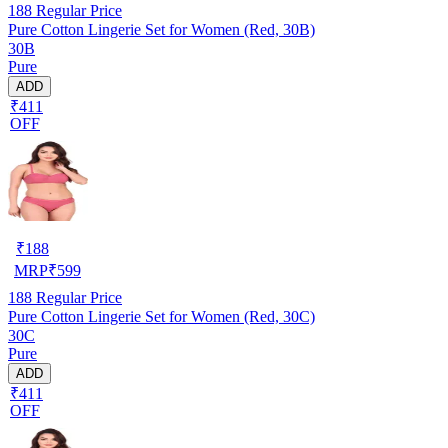
188
Regular Price
Pure Cotton Lingerie Set for Women (Red, 30B)
30B
Pure
ADD
₹411
OFF
₹
188
MRP
₹
599
188
Regular Price
Pure Cotton Lingerie Set for Women (Red, 30C)
30C
Pure
ADD
₹411
OFF