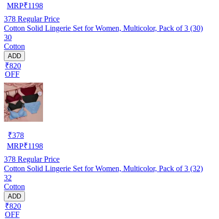
MRP
₹
1198
378
Regular Price
Cotton Solid Lingerie Set for Women, Multicolor, Pack of 3 (30)
30
Cotton
ADD
₹820
OFF
₹
378
MRP
₹
1198
378
Regular Price
Cotton Solid Lingerie Set for Women, Multicolor, Pack of 3 (32)
32
Cotton
ADD
₹820
OFF