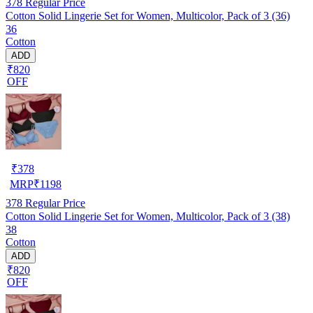
378
Regular Price
Cotton Solid Lingerie Set for Women, Multicolor, Pack of 3 (36)
36
Cotton
ADD
₹820
OFF
₹
378
MRP
₹
1198
378
Regular Price
Cotton Solid Lingerie Set for Women, Multicolor, Pack of 3 (38)
38
Cotton
ADD
₹820
OFF