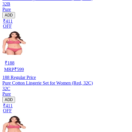
32B
Pure
ADD
₹411
OFF
₹
188
MRP
₹
599
188
Regular Price
Pure Cotton Lingerie Set for Women (Red, 32C)
32C
Pure
ADD
₹411
OFF