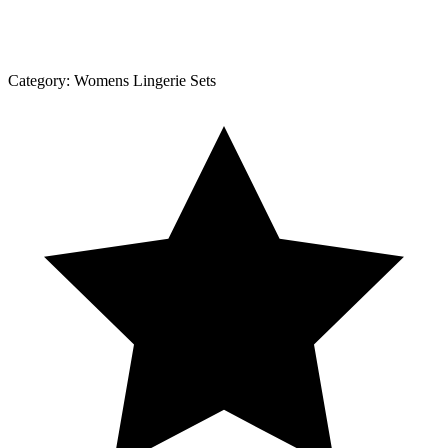
Category:
Womens Lingerie Sets