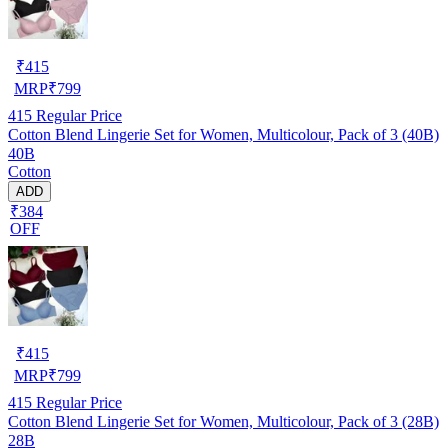
₹
415
MRP
₹
799
415
Regular Price
Cotton Blend Lingerie Set for Women, Multicolour, Pack of 3 (40B)
40B
Cotton
ADD
₹384
OFF
₹
415
MRP
₹
799
415
Regular Price
Cotton Blend Lingerie Set for Women, Multicolour, Pack of 3 (28B)
28B