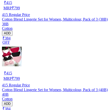
₹
415
MRP
₹
799
415
Regular Price
Cotton Blend Lingerie Set for Women, Multicolour, Pack of 3 (38B)
38B
Cotton
ADD
₹384
OFF
₹
415
MRP
₹
799
415
Regular Price
Cotton Blend Lingerie Set for Women, Multicolour, Pack of 3 (40B)
40B
Cotton
ADD
₹384