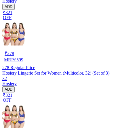
Hosiery
ADD
₹321
OFF
₹
278
MRP
₹
599
278
Regular Price
Hosiery Lingerie Set for Women (Multicolor, 32) (Set of 3)
32
Hosiery
ADD
₹321
OFF