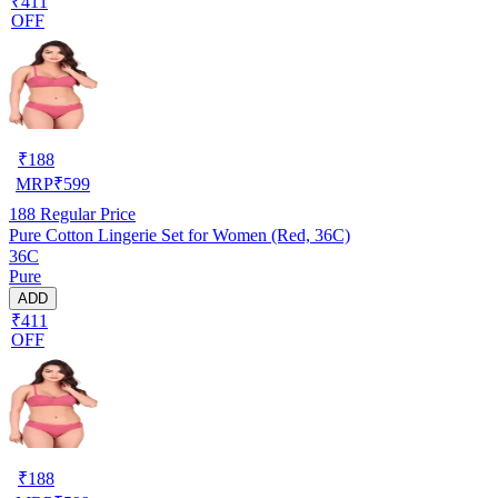
₹411
OFF
₹
188
MRP
₹
599
188
Regular Price
Pure Cotton Lingerie Set for Women (Red, 36C)
36C
Pure
ADD
₹411
OFF
₹
188