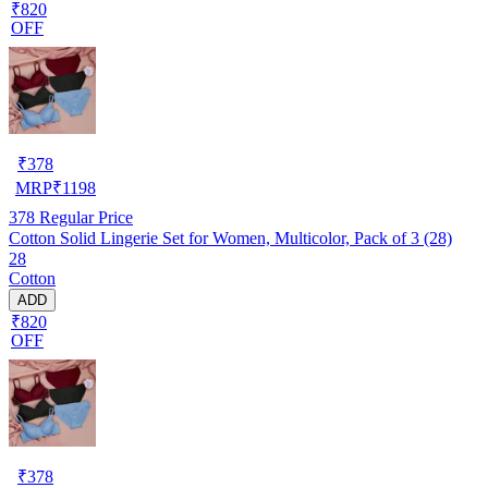
₹820
OFF
₹
378
MRP
₹
1198
378
Regular Price
Cotton Solid Lingerie Set for Women, Multicolor, Pack of 3 (28)
28
Cotton
ADD
₹820
OFF
₹
378