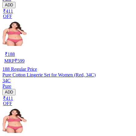
ADD
₹411
OFF
₹
188
MRP
₹
599
188
Regular Price
Pure Cotton Lingerie Set for Women (Red, 34C)
34C
Pure
ADD
₹411
OFF