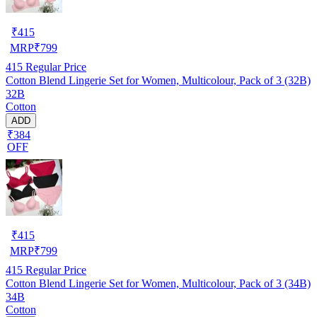
₹
415
MRP
₹
799
415
Regular Price
Cotton Blend Lingerie Set for Women, Multicolour, Pack of 3 (32B)
32B
Cotton
ADD
₹384
OFF
₹
415
MRP
₹
799
415
Regular Price
Cotton Blend Lingerie Set for Women, Multicolour, Pack of 3 (34B)
34B
Cotton