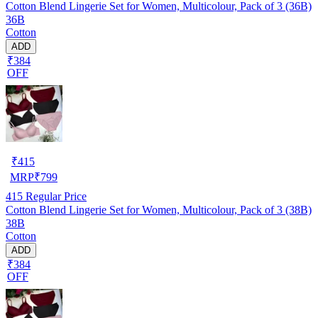
Cotton Blend Lingerie Set for Women, Multicolour, Pack of 3 (36B)
36B
Cotton
ADD
₹384
OFF
₹
415
MRP
₹
799
415
Regular Price
Cotton Blend Lingerie Set for Women, Multicolour, Pack of 3 (38B)
38B
Cotton
ADD
₹384
OFF