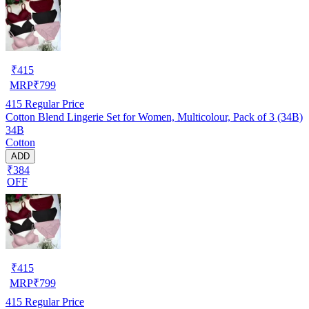
₹
415
MRP
₹
799
415
Regular Price
Cotton Blend Lingerie Set for Women, Multicolour, Pack of 3 (34B)
34B
Cotton
ADD
₹384
OFF
₹
415
MRP
₹
799
415
Regular Price