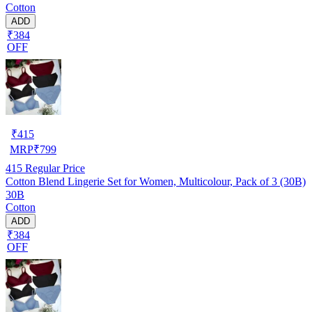
Cotton
ADD
₹384
OFF
₹
415
MRP
₹
799
415
Regular Price
Cotton Blend Lingerie Set for Women, Multicolour, Pack of 3 (30B)
30B
Cotton
ADD
₹384
OFF