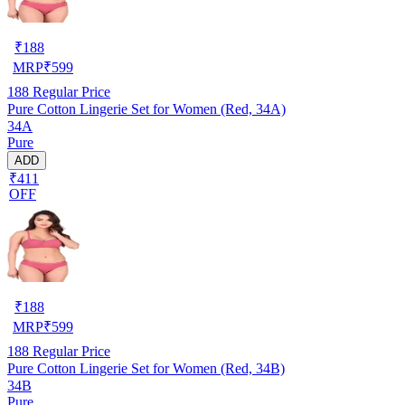
₹
188
MRP
₹
599
188
Regular Price
Pure Cotton Lingerie Set for Women (Red, 34A)
34A
Pure
ADD
₹411
OFF
₹
188
MRP
₹
599
188
Regular Price
Pure Cotton Lingerie Set for Women (Red, 34B)
34B
Pure