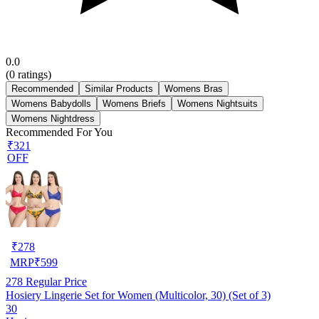
0.0
(
0
ratings)
Recommended
Similar Products
Womens Bras
Womens Babydolls
Womens Briefs
Womens Nightsuits
Womens Nightdress
Recommended For You
₹321
OFF
₹
278
MRP
₹
599
278
Regular Price
Hosiery Lingerie Set for Women (Multicolor, 30) (Set of 3)
30