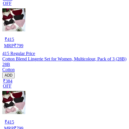
OFF
₹
415
MRP
₹
799
415
Regular Price
Cotton Blend Lingerie Set for Women, Multicolour, Pack of 3 (28B)
28B
Cotton
ADD
₹384
OFF
₹
415
MRP
₹
799