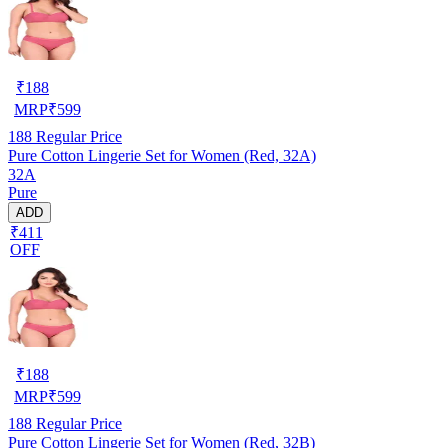
₹
188
MRP
₹
599
188
Regular Price
Pure Cotton Lingerie Set for Women (Red, 32A)
32A
Pure
ADD
₹411
OFF
₹
188
MRP
₹
599
188
Regular Price
Pure Cotton Lingerie Set for Women (Red, 32B)