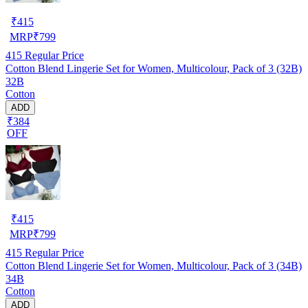
₹
415
MRP
₹
799
415
Regular Price
Cotton Blend Lingerie Set for Women, Multicolour, Pack of 3 (32B)
32B
Cotton
ADD
₹384
OFF
₹
415
MRP
₹
799
415
Regular Price
Cotton Blend Lingerie Set for Women, Multicolour, Pack of 3 (34B)
34B
Cotton
ADD