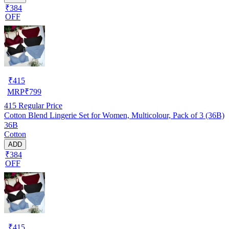
₹384
OFF
₹
415
MRP
₹
799
415
Regular Price
Cotton Blend Lingerie Set for Women, Multicolour, Pack of 3 (36B)
36B
Cotton
ADD
₹384
OFF
₹
415