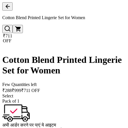
Cotton Blend Printed Lingerie Set for Women
₹711
OFF
Cotton Blend Printed Lingerie
Set for Women
Few Quantities left
₹
288
₹
999
₹711 OFF
Select
Pack of 1
अभी आर्डर करने पर पाएं ये आइटम