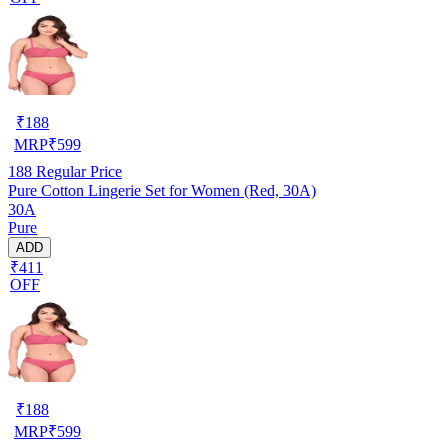
₹
188
MRP
₹
599
188
Regular Price
Pure Cotton Lingerie Set for Women (Red, 30A)
30A
Pure
ADD
₹411
OFF
₹
188
MRP
₹
599