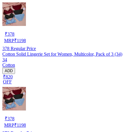
₹
378
MRP
₹
1198
378
Regular Price
Cotton Solid Lingerie Set for Women, Multicolor, Pack of 3 (34)
34
Cotton
ADD
₹820
OFF
₹
378
MRP
₹
1198