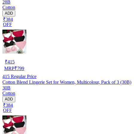
28B
Cotton
ADD
₹384
OFF
₹
415
MRP
₹
799
415
Regular Price
Cotton Blend Lingerie Set for Women, Multicolour, Pack of 3 (30B)
30B
Cotton
ADD
₹384
OFF