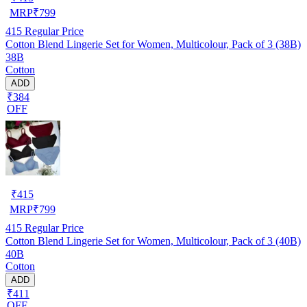
MRP
₹
799
415
Regular Price
Cotton Blend Lingerie Set for Women, Multicolour, Pack of 3 (38B)
38B
Cotton
ADD
₹384
OFF
₹
415
MRP
₹
799
415
Regular Price
Cotton Blend Lingerie Set for Women, Multicolour, Pack of 3 (40B)
40B
Cotton
ADD
₹411
OFF