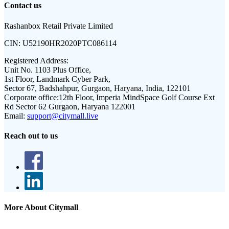
Contact us
Rashanbox Retail Private Limited
CIN:
U52190HR2020PTC086114
Registered Address:
Unit No. 1103 Plus Office,
1st Floor, Landmark Cyber Park,
Sector 67, Badshahpur, Gurgaon, Haryana, India, 122101
Corporate office:
12th Floor, Imperia MindSpace Golf Course Ext
Rd Sector 62 Gurgaon, Haryana 122001
Email:
support@citymall.live
Reach out to us
More About Citymall