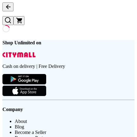
Shop Unlimited on
Cash on delivery | Free Delivery
Company
About
Blog
Become a Seller