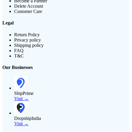
Become a Partner
Delete Account
Customer Care
Legal
Return Policy
Privacy policy
Shipping policy
FAQ
T&C
Our Businesses
ShipPrime
Visit →
DropshipIndia
Visit →