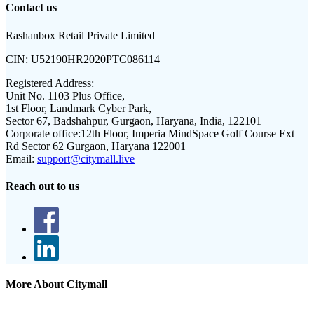
Contact us
Rashanbox Retail Private Limited
CIN:
U52190HR2020PTC086114
Registered Address:
Unit No. 1103 Plus Office,
1st Floor, Landmark Cyber Park,
Sector 67, Badshahpur, Gurgaon, Haryana, India, 122101
Corporate office:
12th Floor, Imperia MindSpace Golf Course Ext
Rd Sector 62 Gurgaon, Haryana 122001
Email:
support@citymall.live
Reach out to us
More About Citymall