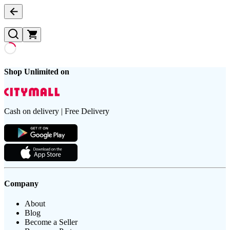
Shop Unlimited on
Cash on delivery | Free Delivery
Company
About
Blog
Become a Seller