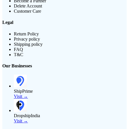
Become a Partner
Delete Account
Customer Care
Legal
Return Policy
Privacy policy
Shipping policy
FAQ
T&C
Our Businesses
ShipPrime
Visit →
DropshipIndia
Visit →