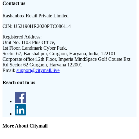
Contact us
Rashanbox Retail Private Limited
CIN:
U52190HR2020PTC086114
Registered Address:
Unit No. 1103 Plus Office,
1st Floor, Landmark Cyber Park,
Sector 67, Badshahpur, Gurgaon, Haryana, India, 122101
Corporate office:
12th Floor, Imperia MindSpace Golf Course Ext
Rd Sector 62 Gurgaon, Haryana 122001
Email:
support@citymall.live
Reach out to us
More About Citymall