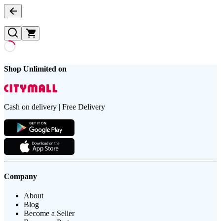
Shop Unlimited on
Cash on delivery | Free Delivery
Company
About
Blog
Become a Seller