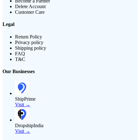
Become a Partner
Delete Account
Customer Care
Legal
Return Policy
Privacy policy
Shipping policy
FAQ
T&C
Our Businesses
ShipPrime
Visit →
DropshipIndia
Visit →