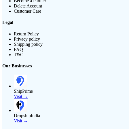
Become a Partner
Delete Account
Customer Care
Legal
Return Policy
Privacy policy
Shipping policy
FAQ
T&C
Our Businesses
ShipPrime
Visit →
DropshipIndia
Visit →