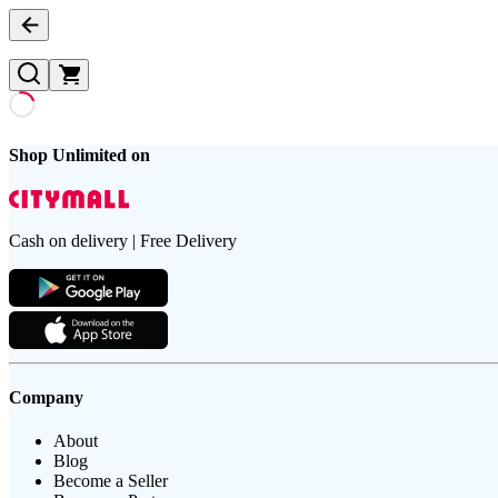
Shop Unlimited on
Cash on delivery | Free Delivery
Company
About
Blog
Become a Seller