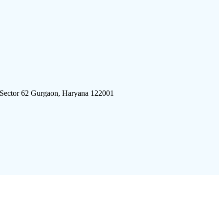
 Sector 62 Gurgaon, Haryana 122001