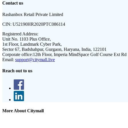
Contact us
Rashanbox Retail Private Limited
CIN:
U52190HR2020PTC086114
Registered Address:
Unit No. 1103 Plus Office,
1st Floor, Landmark Cyber Park,
Sector 67, Badshahpur, Gurgaon, Haryana, India, 122101
Corporate office:
12th Floor, Imperia MindSpace Golf Course Ext Rd
Email:
support@citymall.live
Reach out to us
More About Citymall