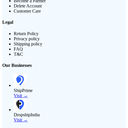
Become a Partner
Delete Account
Customer Care
Legal
Return Policy
Privacy policy
Shipping policy
FAQ
T&C
Our Businesses
ShipPrime
Visit →
DropshipIndia
Visit →