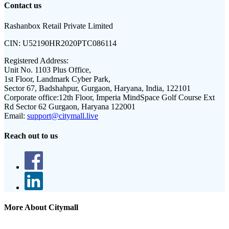
Contact us
Rashanbox Retail Private Limited
CIN:
U52190HR2020PTC086114
Registered Address:
Unit No. 1103 Plus Office,
1st Floor, Landmark Cyber Park,
Sector 67, Badshahpur, Gurgaon, Haryana, India, 122101
Corporate office:
12th Floor, Imperia MindSpace Golf Course Ext
Rd Sector 62 Gurgaon, Haryana 122001
Email:
support@citymall.live
Reach out to us
More About Citymall