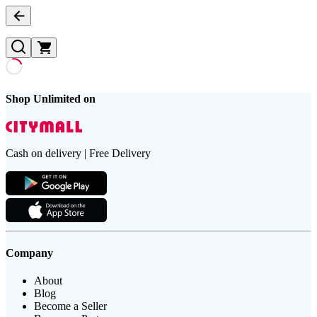
Shop Unlimited on
Cash on delivery | Free Delivery
Company
About
Blog
Become a Seller