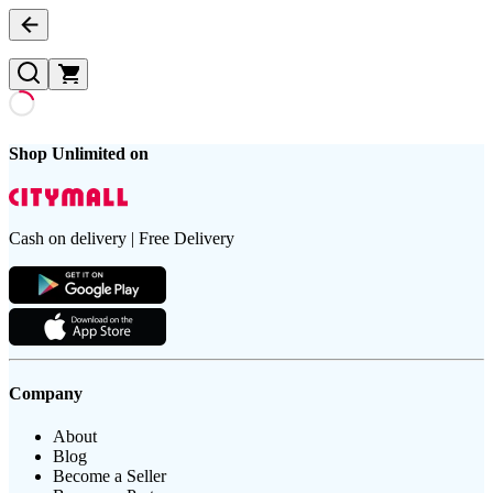
Shop Unlimited on
Cash on delivery | Free Delivery
Company
About
Blog
Become a Seller