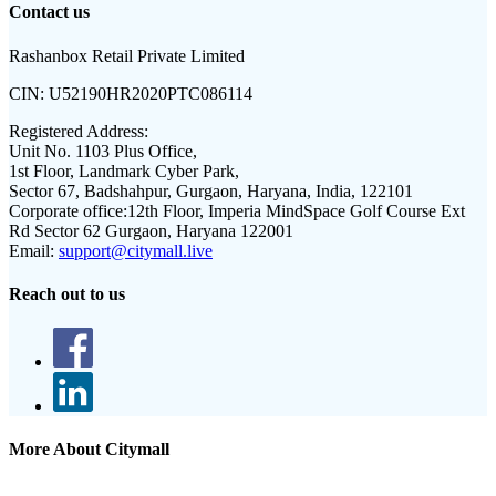
Contact us
Rashanbox Retail Private Limited
CIN:
U52190HR2020PTC086114
Registered Address:
Unit No. 1103 Plus Office,
1st Floor, Landmark Cyber Park,
Sector 67, Badshahpur, Gurgaon, Haryana, India, 122101
Corporate office:
12th Floor, Imperia MindSpace Golf Course Ext
Rd Sector 62 Gurgaon, Haryana 122001
Email:
support@citymall.live
Reach out to us
More About Citymall