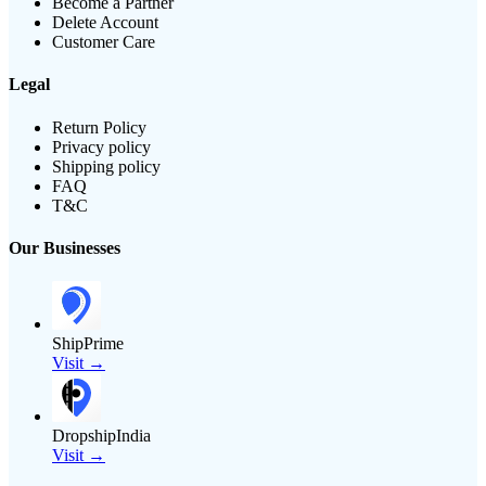
Become a Partner
Delete Account
Customer Care
Legal
Return Policy
Privacy policy
Shipping policy
FAQ
T&C
Our Businesses
ShipPrime
Visit →
DropshipIndia
Visit →