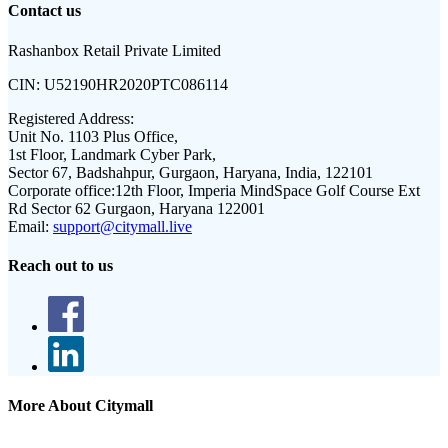
Contact us
Rashanbox Retail Private Limited
CIN:
U52190HR2020PTC086114
Registered Address:
Unit No. 1103 Plus Office,
1st Floor, Landmark Cyber Park,
Sector 67, Badshahpur, Gurgaon, Haryana, India, 122101
Corporate office:
12th Floor, Imperia MindSpace Golf Course Ext
Rd Sector 62 Gurgaon, Haryana 122001
Email:
support@citymall.live
Reach out to us
More About Citymall