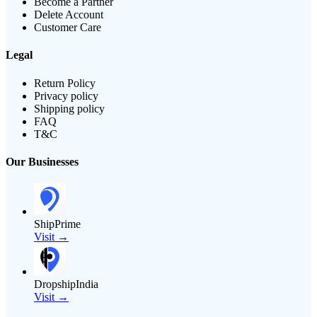
Become a Partner
Delete Account
Customer Care
Legal
Return Policy
Privacy policy
Shipping policy
FAQ
T&C
Our Businesses
ShipPrime
Visit →
DropshipIndia
Visit →