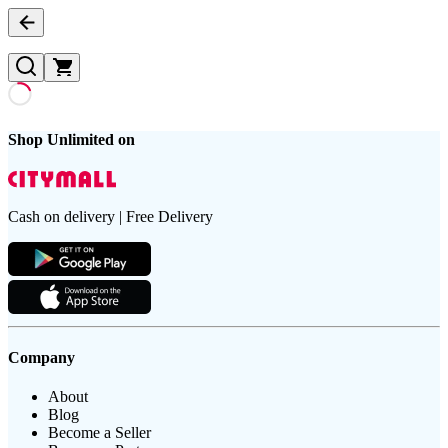
Shop Unlimited on
Cash on delivery | Free Delivery
Company
About
Blog
Become a Seller