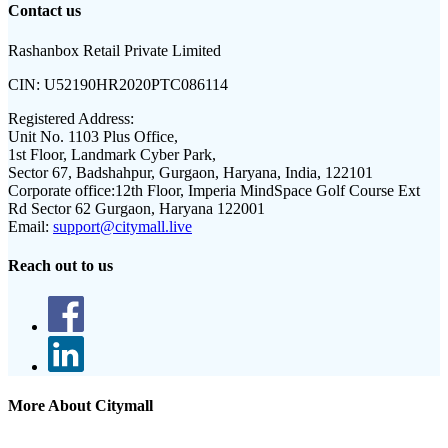
Contact us
Rashanbox Retail Private Limited
CIN:
U52190HR2020PTC086114
Registered Address:
Unit No. 1103 Plus Office,
1st Floor, Landmark Cyber Park,
Sector 67, Badshahpur, Gurgaon, Haryana, India, 122101
Corporate office:
12th Floor, Imperia MindSpace Golf Course Ext
Rd Sector 62 Gurgaon, Haryana 122001
Email:
support@citymall.live
Reach out to us
More About Citymall