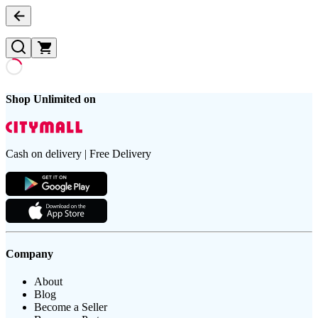
Shop Unlimited on
Cash on delivery | Free Delivery
Company
About
Blog
Become a Seller