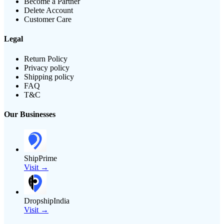
Become a Partner
Delete Account
Customer Care
Legal
Return Policy
Privacy policy
Shipping policy
FAQ
T&C
Our Businesses
ShipPrime
Visit →
DropshipIndia
Visit →