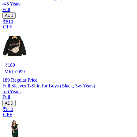
4-5 Years
Full
ADD
₹810
OFF
₹
189
MRP
₹
999
189
Regular Price
Full Sleeves T-Shirt for Boys (Black, 5-6 Years)
5-6 Years
Full
ADD
₹650
OFF