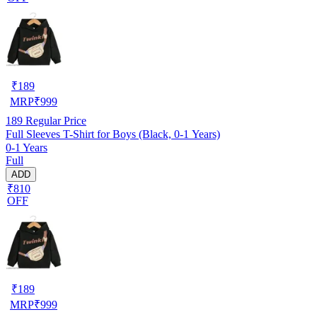
₹
189
MRP
₹
999
189
Regular Price
Full Sleeves T-Shirt for Boys (Black, 0-1 Years)
0-1 Years
Full
ADD
₹810
OFF
₹
189
MRP
₹
999