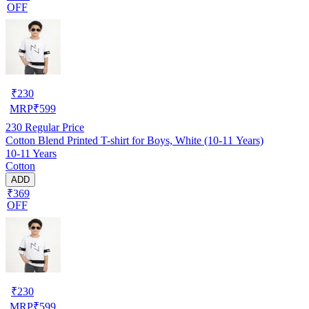
OFF
₹
230
MRP
₹
599
230
Regular Price
Cotton Blend Printed T-shirt for Boys, White (10-11 Years)
10-11 Years
Cotton
ADD
₹369
OFF
₹
230
MRP
₹
599