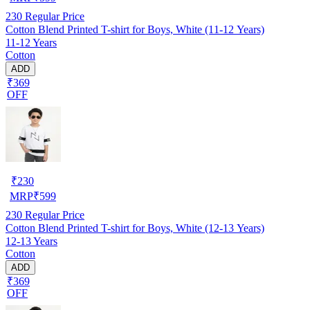
230
Regular Price
Cotton Blend Printed T-shirt for Boys, White (11-12 Years)
11-12 Years
Cotton
ADD
₹369
OFF
₹
230
MRP
₹
599
230
Regular Price
Cotton Blend Printed T-shirt for Boys, White (12-13 Years)
12-13 Years
Cotton
ADD
₹369
OFF