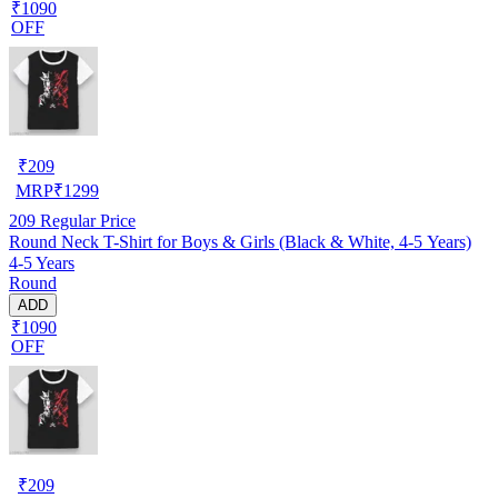
₹1090
OFF
₹
209
MRP
₹
1299
209
Regular Price
Round Neck T-Shirt for Boys & Girls (Black & White, 4-5 Years)
4-5 Years
Round
ADD
₹1090
OFF
₹
209