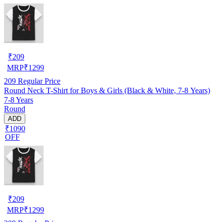
₹
209
MRP
₹
1299
209
Regular Price
Round Neck T-Shirt for Boys & Girls (Black & White, 7-8 Years)
7-8 Years
Round
ADD
₹1090
OFF
₹
209
MRP
₹
1299