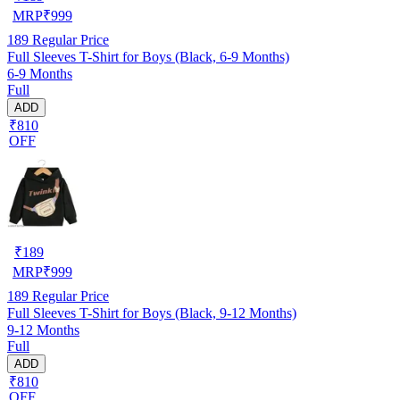
MRP
₹
999
189
Regular Price
Full Sleeves T-Shirt for Boys (Black, 6-9 Months)
6-9 Months
Full
ADD
₹810
OFF
₹
189
MRP
₹
999
189
Regular Price
Full Sleeves T-Shirt for Boys (Black, 9-12 Months)
9-12 Months
Full
ADD
₹810
OFF