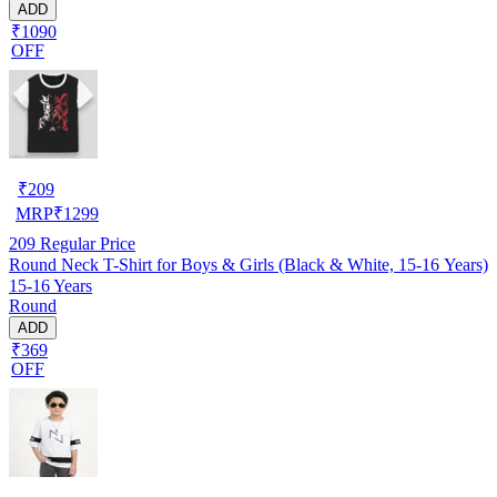
ADD
₹1090
OFF
₹
209
MRP
₹
1299
209
Regular Price
Round Neck T-Shirt for Boys & Girls (Black & White, 15-16 Years)
15-16 Years
Round
ADD
₹369
OFF