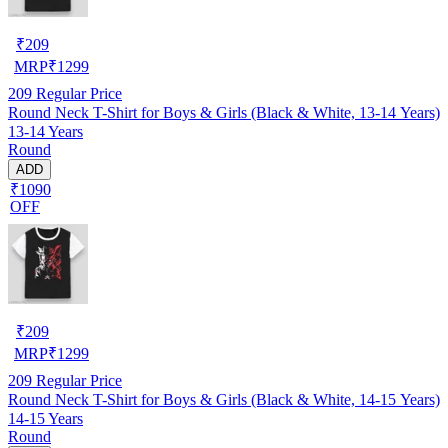
₹
209
MRP
₹
1299
209
Regular Price
Round Neck T-Shirt for Boys & Girls (Black & White, 13-14 Years)
13-14 Years
Round
ADD
₹1090
OFF
₹
209
MRP
₹
1299
209
Regular Price
Round Neck T-Shirt for Boys & Girls (Black & White, 14-15 Years)
14-15 Years
Round