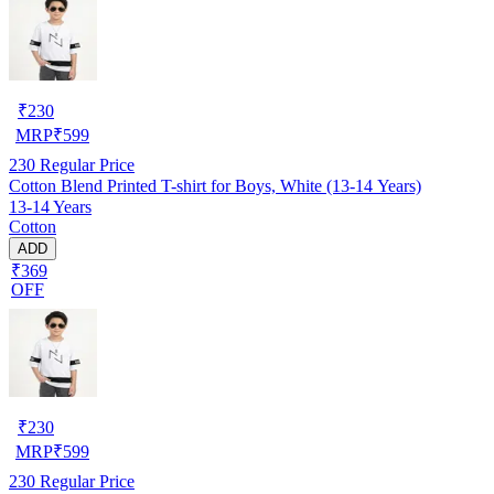
₹
230
MRP
₹
599
230
Regular Price
Cotton Blend Printed T-shirt for Boys, White (13-14 Years)
13-14 Years
Cotton
ADD
₹369
OFF
₹
230
MRP
₹
599
230
Regular Price