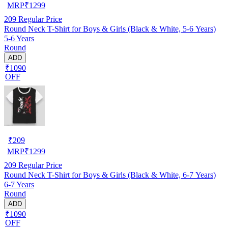
MRP
₹
1299
209
Regular Price
Round Neck T-Shirt for Boys & Girls (Black & White, 5-6 Years)
5-6 Years
Round
ADD
₹1090
OFF
₹
209
MRP
₹
1299
209
Regular Price
Round Neck T-Shirt for Boys & Girls (Black & White, 6-7 Years)
6-7 Years
Round
ADD
₹1090
OFF