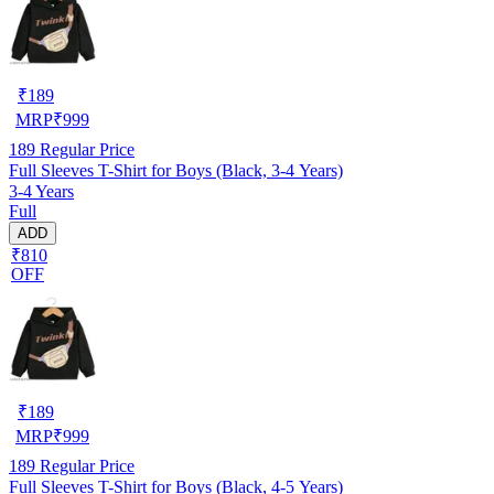
₹
189
MRP
₹
999
189
Regular Price
Full Sleeves T-Shirt for Boys (Black, 3-4 Years)
3-4 Years
Full
ADD
₹810
OFF
₹
189
MRP
₹
999
189
Regular Price
Full Sleeves T-Shirt for Boys (Black, 4-5 Years)