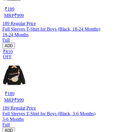
₹
189
MRP
₹
999
189
Regular Price
Full Sleeves T-Shirt for Boys (Black, 18-24 Months)
18-24 Months
Full
ADD
₹810
OFF
₹
189
MRP
₹
999
189
Regular Price
Full Sleeves T-Shirt for Boys (Black, 3-6 Months)
3-6 Months
Full
ADD