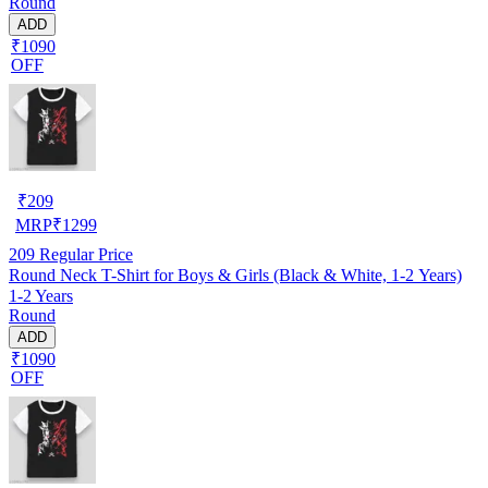
Round
ADD
₹1090
OFF
₹
209
MRP
₹
1299
209
Regular Price
Round Neck T-Shirt for Boys & Girls (Black & White, 1-2 Years)
1-2 Years
Round
ADD
₹1090
OFF