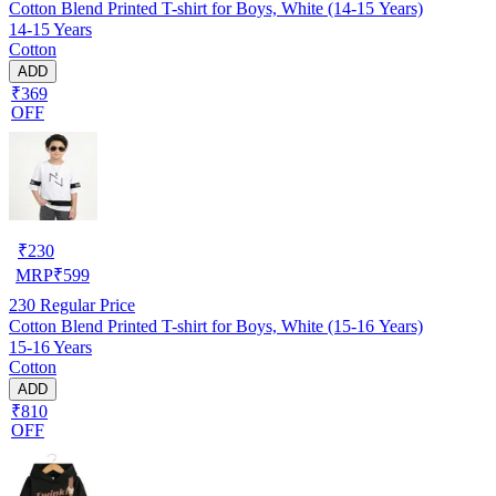
Cotton Blend Printed T-shirt for Boys, White (14-15 Years)
14-15 Years
Cotton
ADD
₹369
OFF
₹
230
MRP
₹
599
230
Regular Price
Cotton Blend Printed T-shirt for Boys, White (15-16 Years)
15-16 Years
Cotton
ADD
₹810
OFF