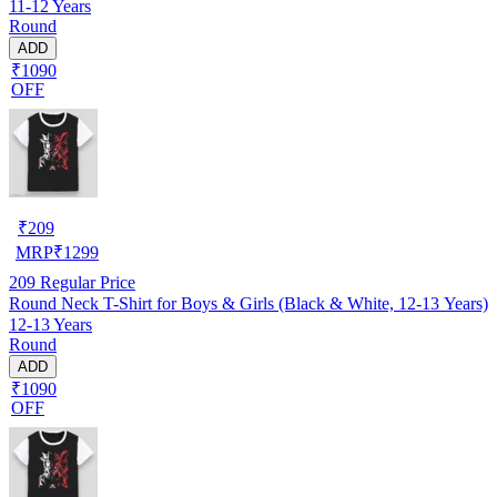
11-12 Years
Round
ADD
₹1090
OFF
₹
209
MRP
₹
1299
209
Regular Price
Round Neck T-Shirt for Boys & Girls (Black & White, 12-13 Years)
12-13 Years
Round
ADD
₹1090
OFF