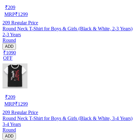
₹
209
MRP
₹
1299
209
Regular Price
Round Neck T-Shirt for Boys & Girls (Black & White, 2-3 Years)
2-3 Years
Round
ADD
₹1090
OFF
₹
209
MRP
₹
1299
209
Regular Price
Round Neck T-Shirt for Boys & Girls (Black & White, 3-4 Years)
3-4 Years
Round
ADD