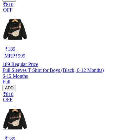
₹810
OFF
₹
189
MRP
₹
999
189
Regular Price
Full Sleeves T-Shirt for Boys (Black, 6-12 Months)
6-12 Months
Full
ADD
₹810
OFF
₹
189