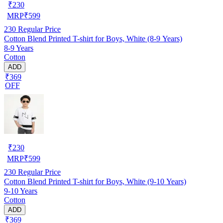
₹
230
MRP
₹
599
230
Regular Price
Cotton Blend Printed T-shirt for Boys, White (8-9 Years)
8-9 Years
Cotton
ADD
₹369
OFF
₹
230
MRP
₹
599
230
Regular Price
Cotton Blend Printed T-shirt for Boys, White (9-10 Years)
9-10 Years
Cotton
ADD
₹369