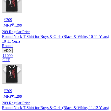
₹
209
MRP
₹
1299
209
Regular Price
Round Neck T-Shirt for Boys & Girls (Black & White, 10-11 Years)
10-11 Years
Round
ADD
₹1090
OFF
₹
209
MRP
₹
1299
209
Regular Price
Round Neck T-Shirt for Boys & Girls (Black & White, 11-12 Years)