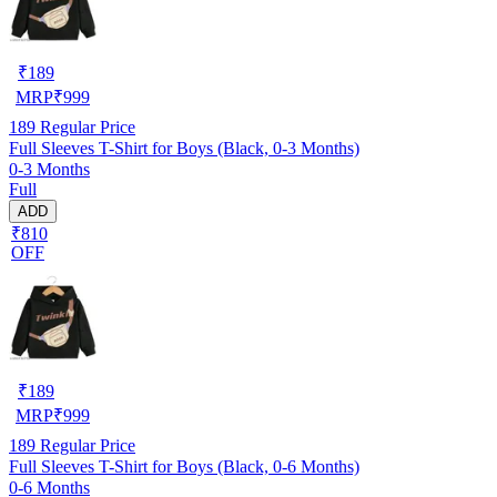
₹
189
MRP
₹
999
189
Regular Price
Full Sleeves T-Shirt for Boys (Black, 0-3 Months)
0-3 Months
Full
ADD
₹810
OFF
₹
189
MRP
₹
999
189
Regular Price
Full Sleeves T-Shirt for Boys (Black, 0-6 Months)
0-6 Months