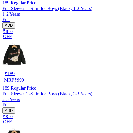
189
Regular Price
Full Sleeves T-Shirt for Boys (Black, 1-2 Years)
1-2 Years
Full
ADD
₹810
OFF
₹
189
MRP
₹
999
189
Regular Price
Full Sleeves T-Shirt for Boys (Black, 2-3 Years)
2-3 Years
Full
ADD
₹810
OFF