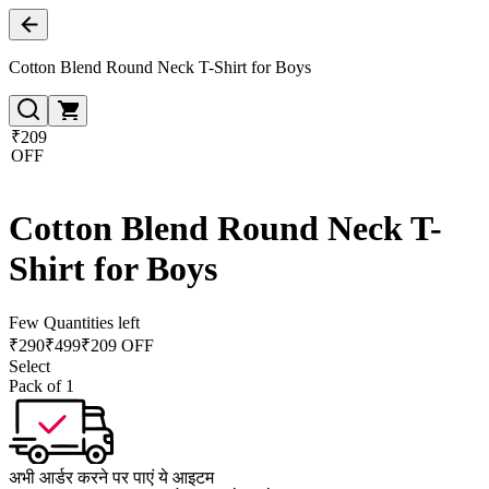
Cotton Blend Round Neck T-Shirt for Boys
₹209
OFF
Cotton Blend Round Neck T-
Shirt for Boys
Few Quantities left
₹
290
₹
499
₹209 OFF
Select
Pack of 1
अभी आर्डर करने पर पाएं ये आइटम