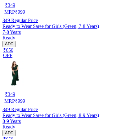
₹
349
MRP
₹
999
349
Regular Price
Ready to Wear Saree for Girls (Green, 7-8 Years)
7-8 Years
Ready
ADD
₹650
OFF
₹
349
MRP
₹
999
349
Regular Price
Ready to Wear Saree for Girls (Green, 8-9 Years)
8-9 Years
Ready
ADD