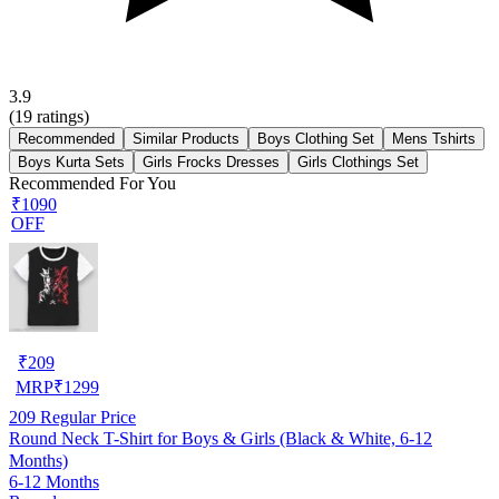
3.9
(
19
ratings)
Recommended
Similar Products
Boys Clothing Set
Mens Tshirts
Boys Kurta Sets
Girls Frocks Dresses
Girls Clothings Set
Recommended For You
₹1090
OFF
₹
209
MRP
₹
1299
209
Regular Price
Round Neck T-Shirt for Boys & Girls (Black & White, 6-12
Months)
6-12 Months