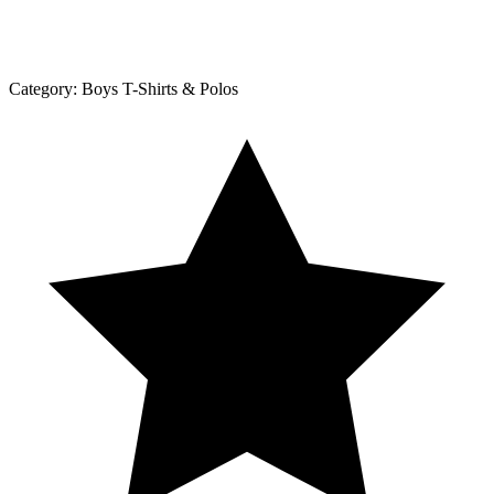
Category:
Boys T-Shirts & Polos