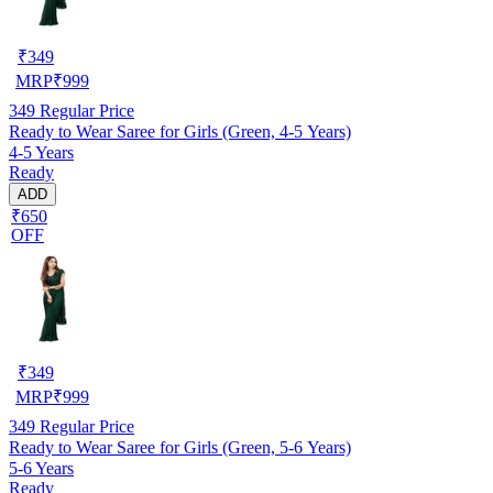
₹
349
MRP
₹
999
349
Regular Price
Ready to Wear Saree for Girls (Green, 4-5 Years)
4-5 Years
Ready
ADD
₹650
OFF
₹
349
MRP
₹
999
349
Regular Price
Ready to Wear Saree for Girls (Green, 5-6 Years)
5-6 Years
Ready