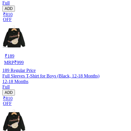
Full
ADD
₹810
OFF
₹
189
MRP
₹
999
189
Regular Price
Full Sleeves T-Shirt for Boys (Black, 12-18 Months)
12-18 Months
Full
ADD
₹810
OFF