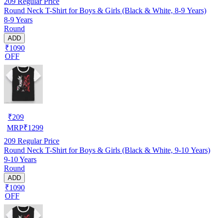
209
Regular Price
Round Neck T-Shirt for Boys & Girls (Black & White, 8-9 Years)
8-9 Years
Round
ADD
₹1090
OFF
₹
209
MRP
₹
1299
209
Regular Price
Round Neck T-Shirt for Boys & Girls (Black & White, 9-10 Years)
9-10 Years
Round
ADD
₹1090
OFF