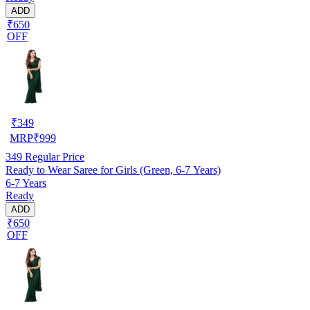
ADD
₹650
OFF
₹
349
MRP
₹
999
349
Regular Price
Ready to Wear Saree for Girls (Green, 6-7 Years)
6-7 Years
Ready
ADD
₹650
OFF