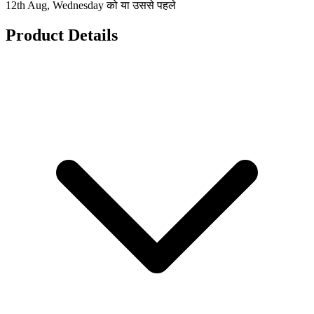
12th Aug, Wednesday को या उससे पहले
Product Details