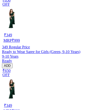
₹650
OFF
₹
349
MRP
₹
999
349
Regular Price
Ready to Wear Saree for Girls (Green, 9-10 Years)
9-10 Years
Ready
ADD
₹650
OFF
₹
349