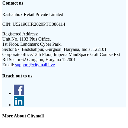
Contact us
Rashanbox Retail Private Limited
CIN:
U52190HR2020PTC086114
Registered Address:
Unit No. 1103 Plus Office,
1st Floor, Landmark Cyber Park,
Sector 67, Badshahpur, Gurgaon, Haryana, India, 122101
Corporate office:
12th Floor, Imperia MindSpace Golf Course Ext
Rd Sector 62 Gurgaon, Haryana 122001
Email:
support@citymall.live
Reach out to us
More About Citymall