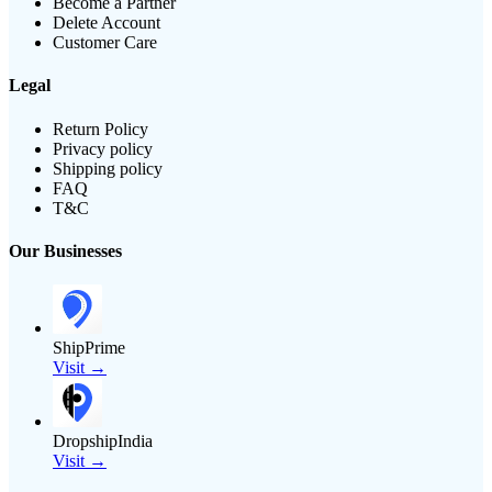
Become a Partner
Delete Account
Customer Care
Legal
Return Policy
Privacy policy
Shipping policy
FAQ
T&C
Our Businesses
ShipPrime
Visit →
DropshipIndia
Visit →