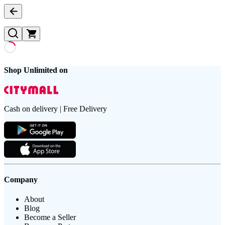
Shop Unlimited on
Cash on delivery | Free Delivery
Company
About
Blog
Become a Seller