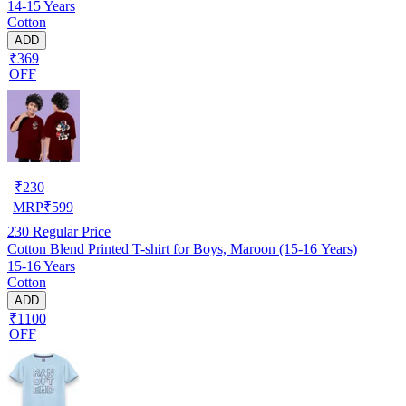
14-15 Years
Cotton
ADD
₹369
OFF
₹
230
MRP
₹
599
230
Regular Price
Cotton Blend Printed T-shirt for Boys, Maroon (15-16 Years)
15-16 Years
Cotton
ADD
₹1100
OFF