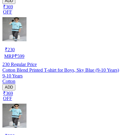
ADD
₹369
OFF
₹
230
MRP
₹
599
230
Regular Price
Cotton Blend Printed T-shirt for Boys, Sky Blue (9-10 Years)
9-10 Years
Cotton
ADD
₹369
OFF