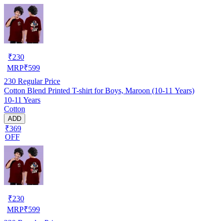
₹
230
MRP
₹
599
230
Regular Price
Cotton Blend Printed T-shirt for Boys, Maroon (10-11 Years)
10-11 Years
Cotton
ADD
₹369
OFF
₹
230
MRP
₹
599