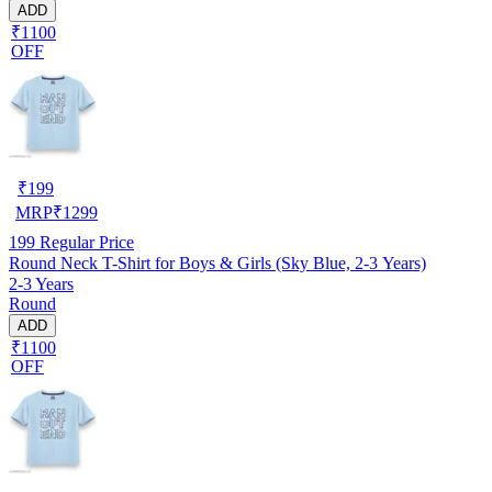
ADD
₹1100
OFF
₹
199
MRP
₹
1299
199
Regular Price
Round Neck T-Shirt for Boys & Girls (Sky Blue, 2-3 Years)
2-3 Years
Round
ADD
₹1100
OFF