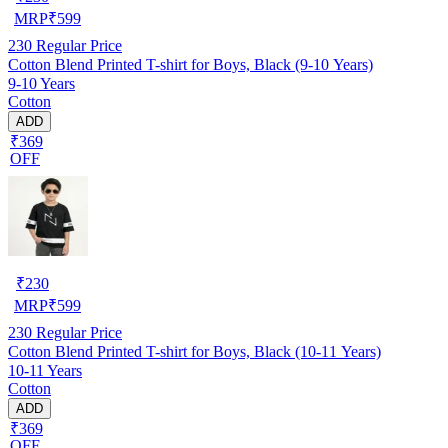
MRP
₹
599
230
Regular Price
Cotton Blend Printed T-shirt for Boys, Black (9-10 Years)
9-10 Years
Cotton
ADD
₹369
OFF
₹
230
MRP
₹
599
230
Regular Price
Cotton Blend Printed T-shirt for Boys, Black (10-11 Years)
10-11 Years
Cotton
ADD
₹369
OFF