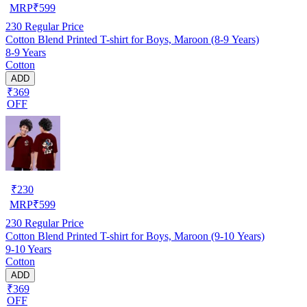
MRP
₹
599
230
Regular Price
Cotton Blend Printed T-shirt for Boys, Maroon (8-9 Years)
8-9 Years
Cotton
ADD
₹369
OFF
₹
230
MRP
₹
599
230
Regular Price
Cotton Blend Printed T-shirt for Boys, Maroon (9-10 Years)
9-10 Years
Cotton
ADD
₹369
OFF