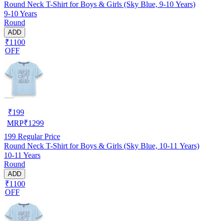
Round Neck T-Shirt for Boys & Girls (Sky Blue, 9-10 Years)
9-10 Years
Round
ADD
₹1100
OFF
₹
199
MRP
₹
1299
199
Regular Price
Round Neck T-Shirt for Boys & Girls (Sky Blue, 10-11 Years)
10-11 Years
Round
ADD
₹1100
OFF