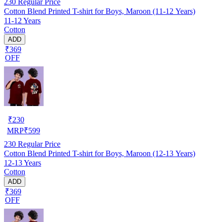
230
Regular Price
Cotton Blend Printed T-shirt for Boys, Maroon (11-12 Years)
11-12 Years
Cotton
ADD
₹369
OFF
₹
230
MRP
₹
599
230
Regular Price
Cotton Blend Printed T-shirt for Boys, Maroon (12-13 Years)
12-13 Years
Cotton
ADD
₹369
OFF