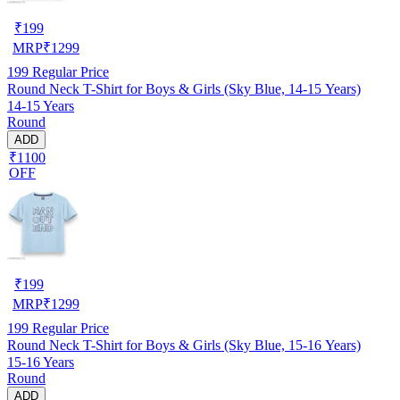
₹
199
MRP
₹
1299
199
Regular Price
Round Neck T-Shirt for Boys & Girls (Sky Blue, 14-15 Years)
14-15 Years
Round
ADD
₹1100
OFF
₹
199
MRP
₹
1299
199
Regular Price
Round Neck T-Shirt for Boys & Girls (Sky Blue, 15-16 Years)
15-16 Years
Round
ADD