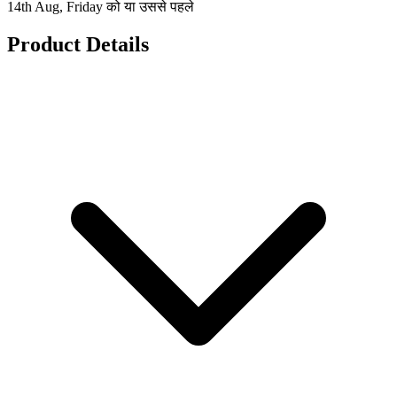
14th Aug, Friday को या उससे पहले
Product Details