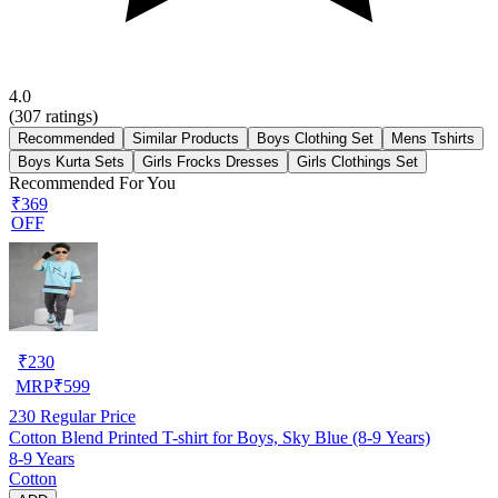
4.0
(
307
ratings)
Recommended
Similar Products
Boys Clothing Set
Mens Tshirts
Boys Kurta Sets
Girls Frocks Dresses
Girls Clothings Set
Recommended For You
₹369
OFF
₹
230
MRP
₹
599
230
Regular Price
Cotton Blend Printed T-shirt for Boys, Sky Blue (8-9 Years)
8-9 Years
Cotton