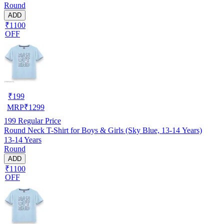
Round
ADD
₹1100
OFF
₹
199
MRP
₹
1299
199
Regular Price
Round Neck T-Shirt for Boys & Girls (Sky Blue, 13-14 Years)
13-14 Years
Round
ADD
₹1100
OFF