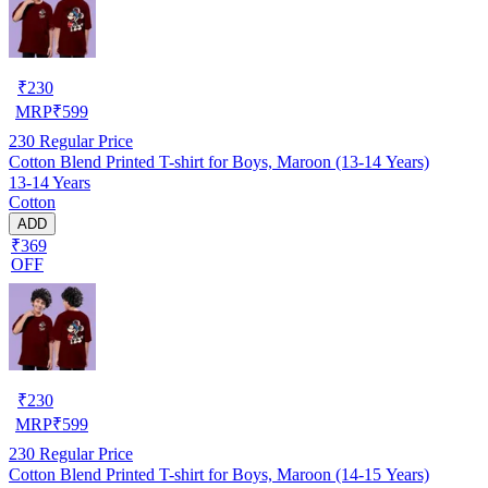
₹
230
MRP
₹
599
230
Regular Price
Cotton Blend Printed T-shirt for Boys, Maroon (13-14 Years)
13-14 Years
Cotton
ADD
₹369
OFF
₹
230
MRP
₹
599
230
Regular Price
Cotton Blend Printed T-shirt for Boys, Maroon (14-15 Years)