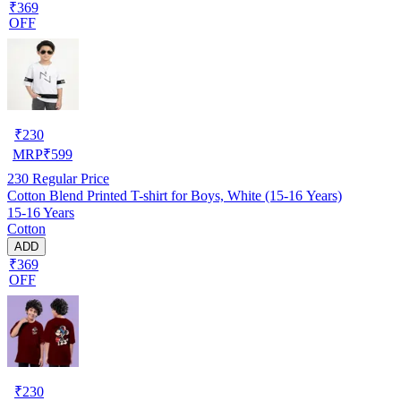
₹369
OFF
₹
230
MRP
₹
599
230
Regular Price
Cotton Blend Printed T-shirt for Boys, White (15-16 Years)
15-16 Years
Cotton
ADD
₹369
OFF
₹
230