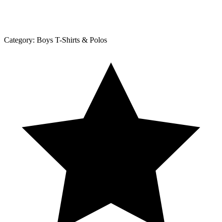
Category:
Boys T-Shirts & Polos