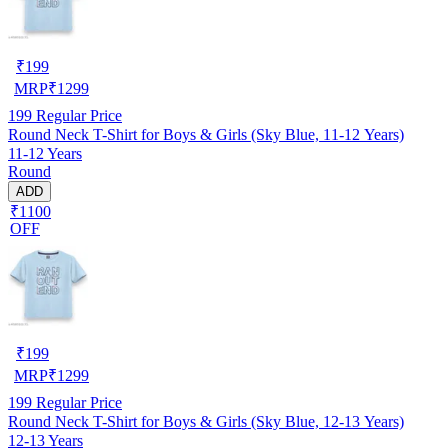
₹
199
MRP
₹
1299
199
Regular Price
Round Neck T-Shirt for Boys & Girls (Sky Blue, 11-12 Years)
11-12 Years
Round
ADD
₹1100
OFF
₹
199
MRP
₹
1299
199
Regular Price
Round Neck T-Shirt for Boys & Girls (Sky Blue, 12-13 Years)
12-13 Years