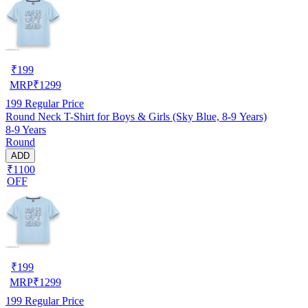
₹
199
MRP
₹
1299
199
Regular Price
Round Neck T-Shirt for Boys & Girls (Sky Blue, 8-9 Years)
8-9 Years
Round
ADD
₹1100
OFF
₹
199
MRP
₹
1299
199
Regular Price