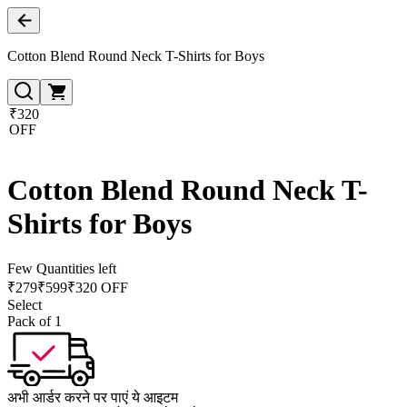
Cotton Blend Round Neck T-Shirts for Boys
₹320
OFF
Cotton Blend Round Neck T-
Shirts for Boys
Few Quantities left
₹
279
₹
599
₹320 OFF
Select
Pack of 1
अभी आर्डर करने पर पाएं ये आइटम