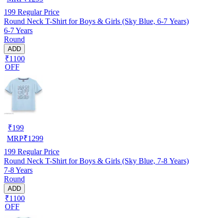
199
Regular Price
Round Neck T-Shirt for Boys & Girls (Sky Blue, 6-7 Years)
6-7 Years
Round
ADD
₹1100
OFF
₹
199
MRP
₹
1299
199
Regular Price
Round Neck T-Shirt for Boys & Girls (Sky Blue, 7-8 Years)
7-8 Years
Round
ADD
₹1100
OFF