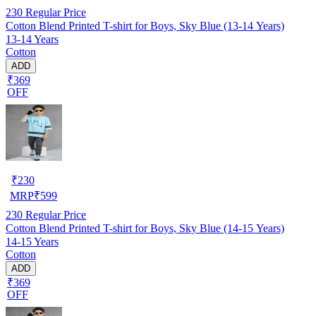
230
Regular Price
Cotton Blend Printed T-shirt for Boys, Sky Blue (13-14 Years)
13-14 Years
Cotton
ADD
₹369
OFF
₹
230
MRP
₹
599
230
Regular Price
Cotton Blend Printed T-shirt for Boys, Sky Blue (14-15 Years)
14-15 Years
Cotton
ADD
₹369
OFF