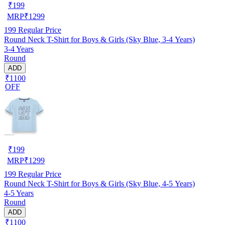
₹
199
MRP
₹
1299
199
Regular Price
Round Neck T-Shirt for Boys & Girls (Sky Blue, 3-4 Years)
3-4 Years
Round
ADD
₹1100
OFF
₹
199
MRP
₹
1299
199
Regular Price
Round Neck T-Shirt for Boys & Girls (Sky Blue, 4-5 Years)
4-5 Years
Round
ADD
₹1100