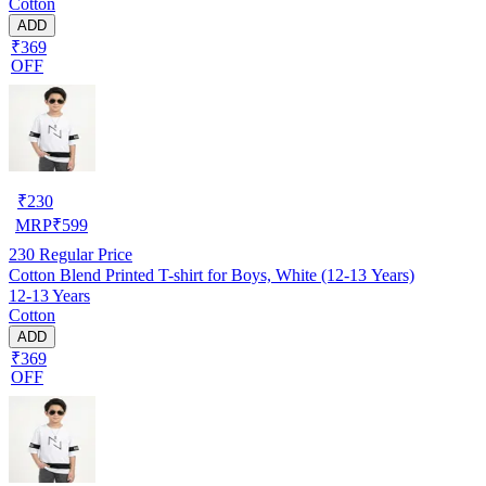
Cotton
ADD
₹369
OFF
₹
230
MRP
₹
599
230
Regular Price
Cotton Blend Printed T-shirt for Boys, White (12-13 Years)
12-13 Years
Cotton
ADD
₹369
OFF