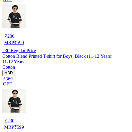
₹
230
MRP
₹
599
230
Regular Price
Cotton Blend Printed T-shirt for Boys, Black (11-12 Years)
11-12 Years
Cotton
ADD
₹369
OFF
₹
230
MRP
₹
599