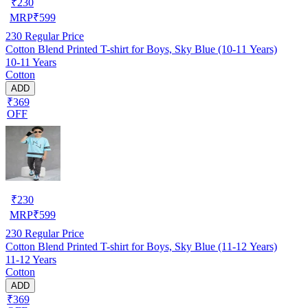
₹
230
MRP
₹
599
230
Regular Price
Cotton Blend Printed T-shirt for Boys, Sky Blue (10-11 Years)
10-11 Years
Cotton
ADD
₹369
OFF
₹
230
MRP
₹
599
230
Regular Price
Cotton Blend Printed T-shirt for Boys, Sky Blue (11-12 Years)
11-12 Years
Cotton
ADD
₹369