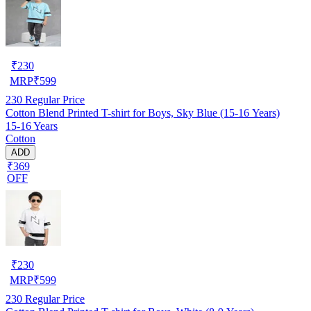
₹
230
MRP
₹
599
230
Regular Price
Cotton Blend Printed T-shirt for Boys, Sky Blue (15-16 Years)
15-16 Years
Cotton
ADD
₹369
OFF
₹
230
MRP
₹
599
230
Regular Price