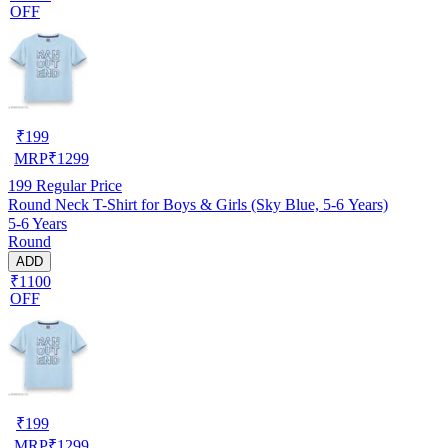
OFF
₹
199
MRP
₹
1299
199
Regular Price
Round Neck T-Shirt for Boys & Girls (Sky Blue, 5-6 Years)
5-6 Years
Round
ADD
₹1100
OFF
₹
199
MRP
₹
1299