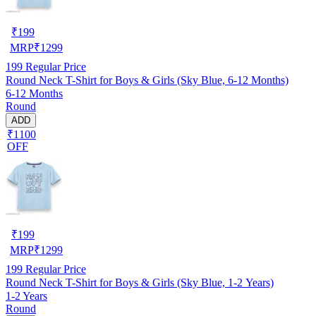
₹
199
MRP
₹
1299
199
Regular Price
Round Neck T-Shirt for Boys & Girls (Sky Blue, 6-12 Months)
6-12 Months
Round
ADD
₹1100
OFF
₹
199
MRP
₹
1299
199
Regular Price
Round Neck T-Shirt for Boys & Girls (Sky Blue, 1-2 Years)
1-2 Years
Round