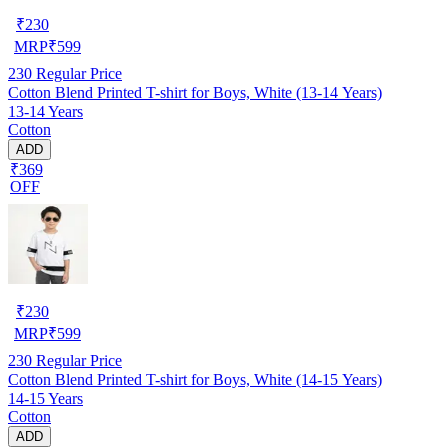
₹
230
MRP
₹
599
230
Regular Price
Cotton Blend Printed T-shirt for Boys, White (13-14 Years)
13-14 Years
Cotton
ADD
₹369
OFF
₹
230
MRP
₹
599
230
Regular Price
Cotton Blend Printed T-shirt for Boys, White (14-15 Years)
14-15 Years
Cotton
ADD