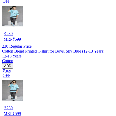
OFF
₹
230
MRP
₹
599
230
Regular Price
Cotton Blend Printed T-shirt for Boys, Sky Blue (12-13 Years)
12-13 Years
Cotton
ADD
₹369
OFF
₹
230
MRP
₹
599