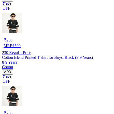
₹369
OFF
₹
230
MRP
₹
599
230
Regular Price
Cotton Blend Printed T-shirt for Boys, Black (8-9 Years)
8-9 Years
Cotton
ADD
₹369
OFF
₹
230