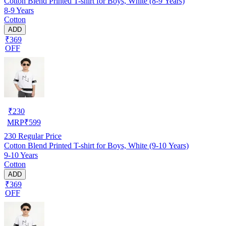
Cotton Blend Printed T-shirt for Boys, White (8-9 Years)
8-9 Years
Cotton
ADD
₹369
OFF
₹
230
MRP
₹
599
230
Regular Price
Cotton Blend Printed T-shirt for Boys, White (9-10 Years)
9-10 Years
Cotton
ADD
₹369
OFF