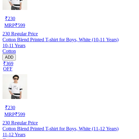
₹
230
MRP
₹
599
230
Regular Price
Cotton Blend Printed T-shirt for Boys, White (10-11 Years)
10-11 Years
Cotton
ADD
₹369
OFF
₹
230
MRP
₹
599
230
Regular Price
Cotton Blend Printed T-shirt for Boys, White (11-12 Years)
11-12 Years