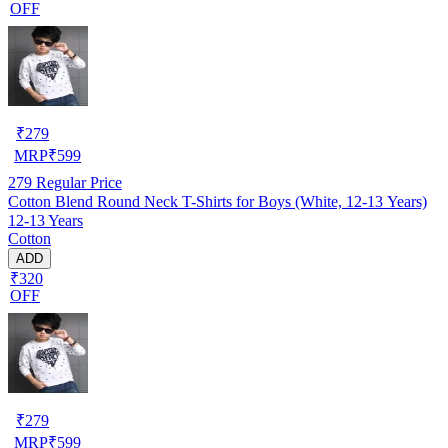
OFF
₹
279
MRP
₹
599
279
Regular Price
Cotton Blend Round Neck T-Shirts for Boys (White, 12-13 Years)
12-13 Years
Cotton
ADD
₹320
OFF
₹
279
MRP
₹
599