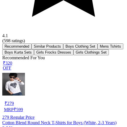
4.1
(
598
ratings)
Recommended
Similar Products
Boys Clothing Set
Mens Tshirts
Boys Kurta Sets
Girls Frocks Dresses
Girls Clothings Set
Recommended For You
₹320
OFF
₹
279
MRP
₹
599
279
Regular Price
Cotton Blend Round Neck T-Shirts for Boys (White, 2-3 Years)