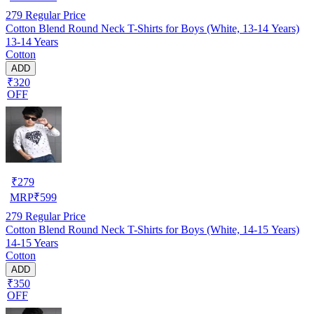
279
Regular Price
Cotton Blend Round Neck T-Shirts for Boys (White, 13-14 Years)
13-14 Years
Cotton
ADD
₹320
OFF
₹
279
MRP
₹
599
279
Regular Price
Cotton Blend Round Neck T-Shirts for Boys (White, 14-15 Years)
14-15 Years
Cotton
ADD
₹350
OFF