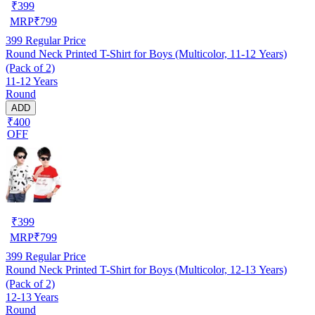
₹
399
MRP
₹
799
399
Regular Price
Round Neck Printed T-Shirt for Boys (Multicolor, 11-12 Years)
(Pack of 2)
11-12 Years
Round
ADD
₹400
OFF
₹
399
MRP
₹
799
399
Regular Price
Round Neck Printed T-Shirt for Boys (Multicolor, 12-13 Years)
(Pack of 2)
12-13 Years
Round