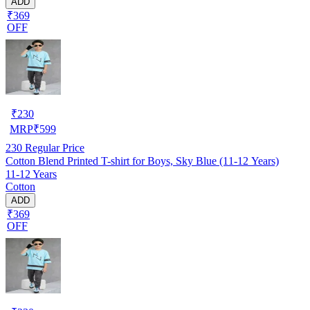
ADD
₹369
OFF
₹
230
MRP
₹
599
230
Regular Price
Cotton Blend Printed T-shirt for Boys, Sky Blue (11-12 Years)
11-12 Years
Cotton
ADD
₹369
OFF