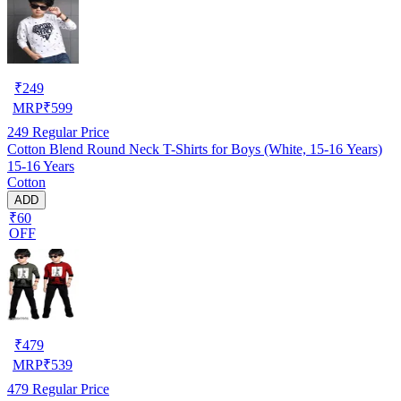
₹
249
MRP
₹
599
249
Regular Price
Cotton Blend Round Neck T-Shirts for Boys (White, 15-16 Years)
15-16 Years
Cotton
ADD
₹60
OFF
₹
479
MRP
₹
539
479
Regular Price