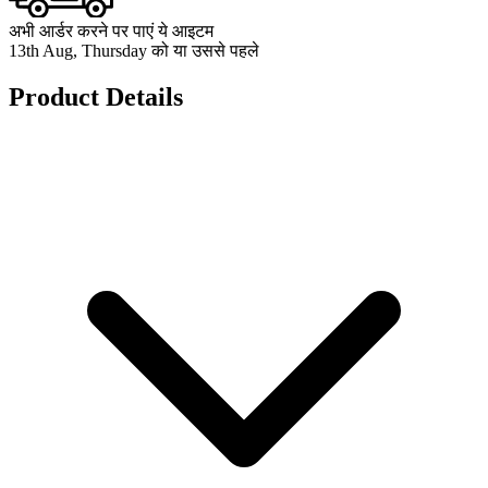
अभी आर्डर करने पर पाएं ये आइटम
13th Aug, Thursday को या उससे पहले
Product Details