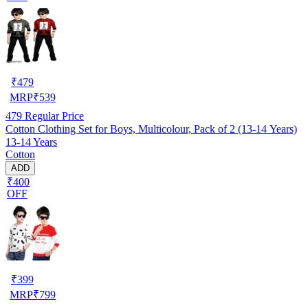
₹
479
MRP
₹
539
479
Regular Price
Cotton Clothing Set for Boys, Multicolour, Pack of 2 (13-14 Years)
13-14 Years
Cotton
ADD
₹400
OFF
₹
399
MRP
₹
799