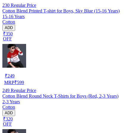
230
Regular Price
Cotton Blend Printed T-shirt for Boys, Sky Blue (15-16 Years)
15-16 Years
Cotton
ADD
₹350
OFF
₹
249
MRP
₹
599
249
Regular Price
Cotton Blend Round Neck T-Shirts for Boys (Red, 2-3 Years)
2-3 Years
Cotton
ADD
₹320
OFF