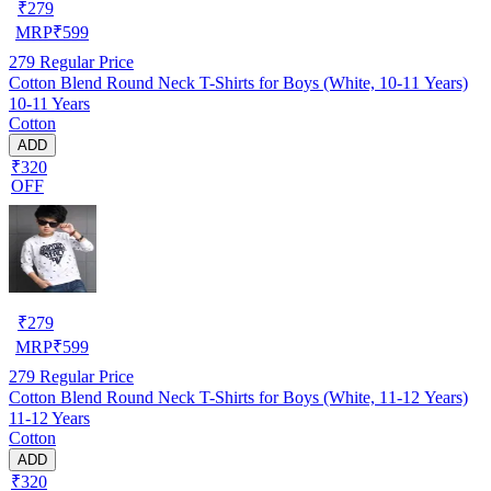
₹
279
MRP
₹
599
279
Regular Price
Cotton Blend Round Neck T-Shirts for Boys (White, 10-11 Years)
10-11 Years
Cotton
ADD
₹320
OFF
₹
279
MRP
₹
599
279
Regular Price
Cotton Blend Round Neck T-Shirts for Boys (White, 11-12 Years)
11-12 Years
Cotton
ADD
₹320