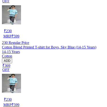
OFF
₹
230
MRP
₹
599
230
Regular Price
Cotton Blend Printed T-shirt for Boys, Sky Blue (14-15 Years)
14-15 Years
Cotton
ADD
₹369
OFF
₹
230
MRP
₹
599