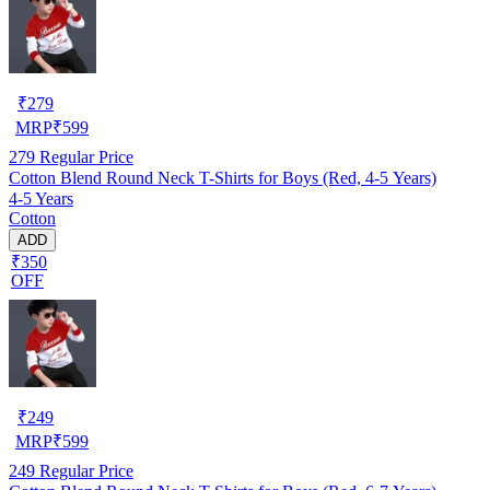
₹
279
MRP
₹
599
279
Regular Price
Cotton Blend Round Neck T-Shirts for Boys (Red, 4-5 Years)
4-5 Years
Cotton
ADD
₹350
OFF
₹
249
MRP
₹
599
249
Regular Price