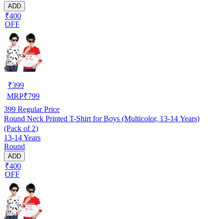
ADD
₹400
OFF
₹
399
MRP
₹
799
399
Regular Price
Round Neck Printed T-Shirt for Boys (Multicolor, 13-14 Years)
(Pack of 2)
13-14 Years
Round
ADD
₹400
OFF