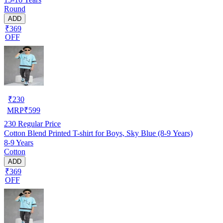
Round
ADD
₹369
OFF
₹
230
MRP
₹
599
230
Regular Price
Cotton Blend Printed T-shirt for Boys, Sky Blue (8-9 Years)
8-9 Years
Cotton
ADD
₹369
OFF