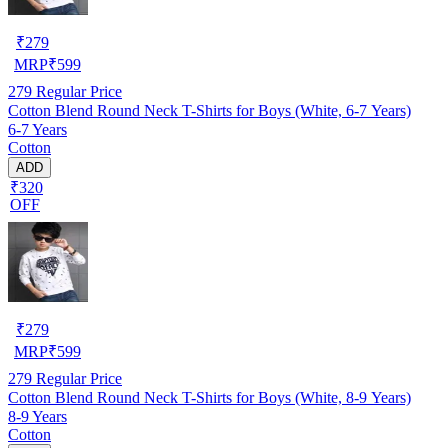
₹
279
MRP
₹
599
279
Regular Price
Cotton Blend Round Neck T-Shirts for Boys (White, 6-7 Years)
6-7 Years
Cotton
ADD
₹320
OFF
₹
279
MRP
₹
599
279
Regular Price
Cotton Blend Round Neck T-Shirts for Boys (White, 8-9 Years)
8-9 Years
Cotton