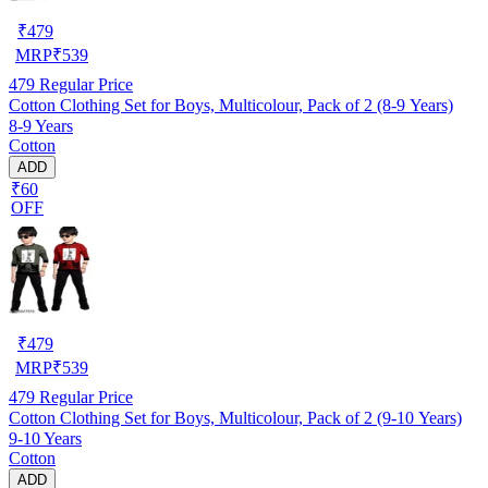
₹
479
MRP
₹
539
479
Regular Price
Cotton Clothing Set for Boys, Multicolour, Pack of 2 (8-9 Years)
8-9 Years
Cotton
ADD
₹60
OFF
₹
479
MRP
₹
539
479
Regular Price
Cotton Clothing Set for Boys, Multicolour, Pack of 2 (9-10 Years)
9-10 Years
Cotton
ADD