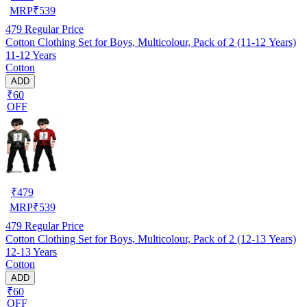
MRP
₹
539
479
Regular Price
Cotton Clothing Set for Boys, Multicolour, Pack of 2 (11-12 Years)
11-12 Years
Cotton
ADD
₹60
OFF
₹
479
MRP
₹
539
479
Regular Price
Cotton Clothing Set for Boys, Multicolour, Pack of 2 (12-13 Years)
12-13 Years
Cotton
ADD
₹60
OFF