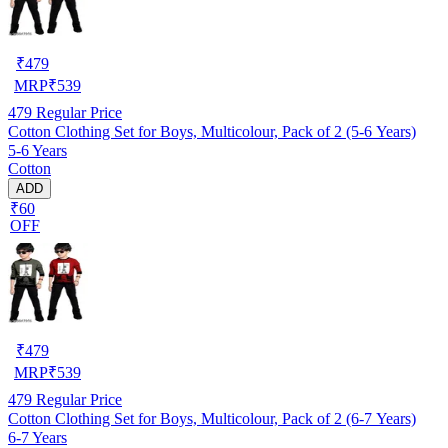
₹
479
MRP
₹
539
479
Regular Price
Cotton Clothing Set for Boys, Multicolour, Pack of 2 (5-6 Years)
5-6 Years
Cotton
ADD
₹60
OFF
₹
479
MRP
₹
539
479
Regular Price
Cotton Clothing Set for Boys, Multicolour, Pack of 2 (6-7 Years)
6-7 Years