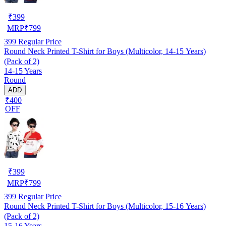
₹
399
MRP
₹
799
399
Regular Price
Round Neck Printed T-Shirt for Boys (Multicolor, 14-15 Years)
(Pack of 2)
14-15 Years
Round
ADD
₹400
OFF
₹
399
MRP
₹
799
399
Regular Price
Round Neck Printed T-Shirt for Boys (Multicolor, 15-16 Years)
(Pack of 2)
15-16 Years