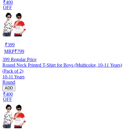
₹400
OFF
₹
399
MRP
₹
799
399
Regular Price
Round Neck Printed T-Shirt for Boys (Multicolor, 10-11 Years)
(Pack of 2)
10-11 Years
Round
ADD
₹400
OFF