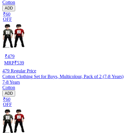
Cotton
ADD
₹60
OFF
₹
479
MRP
₹
539
479
Regular Price
Cotton Clothing Set for Boys, Multicolour, Pack of 2 (7-8 Years)
7-8 Years
Cotton
ADD
₹60
OFF