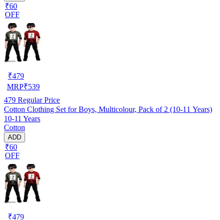
₹60
OFF
₹
479
MRP
₹
539
479
Regular Price
Cotton Clothing Set for Boys, Multicolour, Pack of 2 (10-11 Years)
10-11 Years
Cotton
ADD
₹60
OFF
₹
479