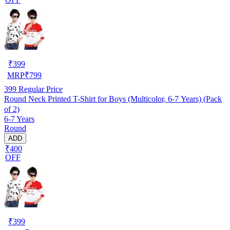
₹
399
MRP
₹
799
399
Regular Price
Round Neck Printed T-Shirt for Boys (Multicolor, 6-7 Years) (Pack
of 2)
6-7 Years
Round
ADD
₹400
OFF
₹
399