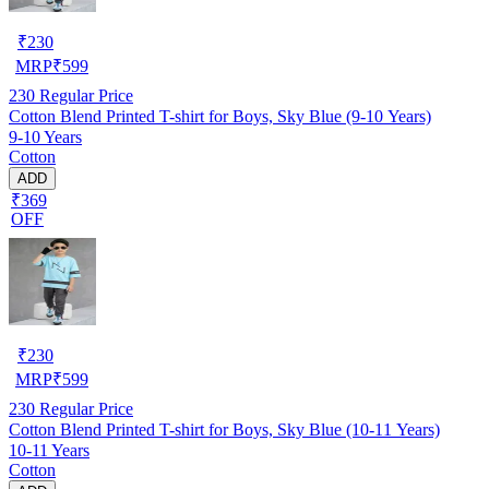
₹
230
MRP
₹
599
230
Regular Price
Cotton Blend Printed T-shirt for Boys, Sky Blue (9-10 Years)
9-10 Years
Cotton
ADD
₹369
OFF
₹
230
MRP
₹
599
230
Regular Price
Cotton Blend Printed T-shirt for Boys, Sky Blue (10-11 Years)
10-11 Years
Cotton