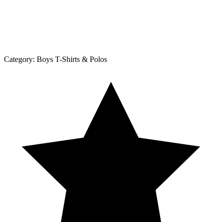
Category:
Boys T-Shirts & Polos