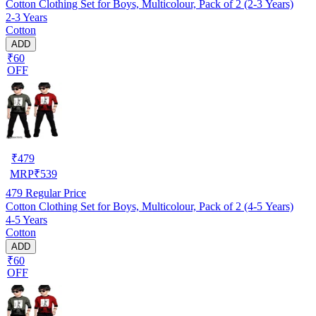
Cotton Clothing Set for Boys, Multicolour, Pack of 2 (2-3 Years)
2-3 Years
Cotton
ADD
₹60
OFF
₹
479
MRP
₹
539
479
Regular Price
Cotton Clothing Set for Boys, Multicolour, Pack of 2 (4-5 Years)
4-5 Years
Cotton
ADD
₹60
OFF