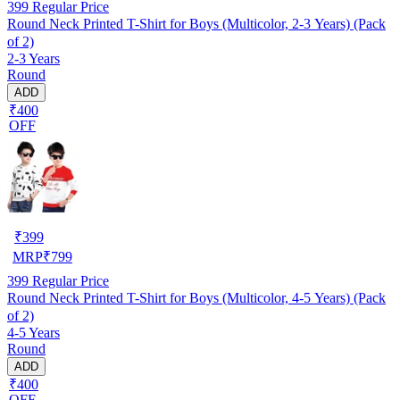
399
Regular Price
Round Neck Printed T-Shirt for Boys (Multicolor, 2-3 Years) (Pack
of 2)
2-3 Years
Round
ADD
₹400
OFF
₹
399
MRP
₹
799
399
Regular Price
Round Neck Printed T-Shirt for Boys (Multicolor, 4-5 Years) (Pack
of 2)
4-5 Years
Round
ADD
₹400
OFF