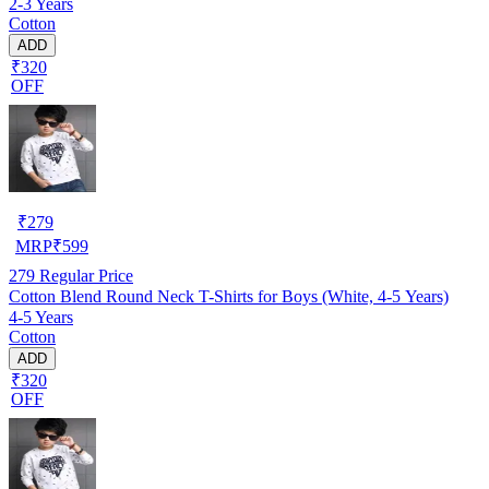
2-3 Years
Cotton
ADD
₹320
OFF
₹
279
MRP
₹
599
279
Regular Price
Cotton Blend Round Neck T-Shirts for Boys (White, 4-5 Years)
4-5 Years
Cotton
ADD
₹320
OFF