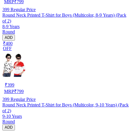
MRP
₹
799
399
Regular Price
Round Neck Printed T-Shirt for Boys (Multicolor, 8-9 Years) (Pack
of 2)
8-9 Years
Round
ADD
₹400
OFF
₹
399
MRP
₹
799
399
Regular Price
Round Neck Printed T-Shirt for Boys (Multicolor, 9-10 Years) (Pack
of 2)
9-10 Years
Round
ADD