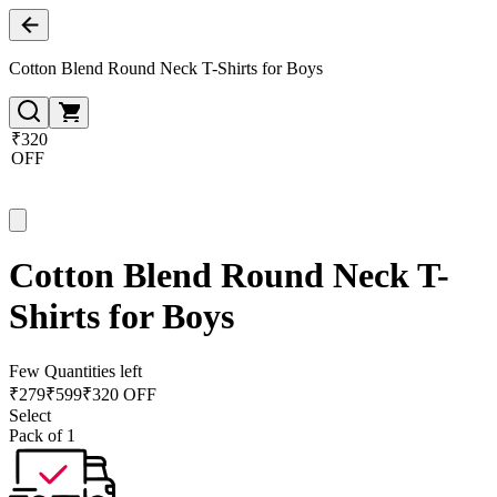
Cotton Blend Round Neck T-Shirts for Boys
₹320
OFF
Cotton Blend Round Neck T-
Shirts for Boys
Few Quantities left
₹
279
₹
599
₹320 OFF
Select
Pack of 1