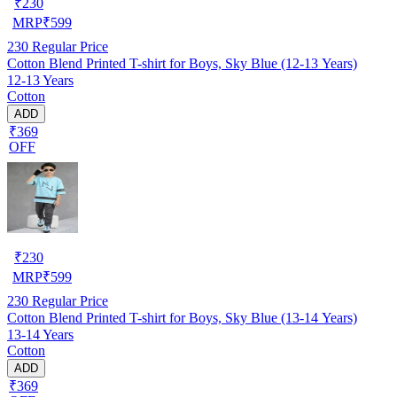
₹
230
MRP
₹
599
230
Regular Price
Cotton Blend Printed T-shirt for Boys, Sky Blue (12-13 Years)
12-13 Years
Cotton
ADD
₹369
OFF
₹
230
MRP
₹
599
230
Regular Price
Cotton Blend Printed T-shirt for Boys, Sky Blue (13-14 Years)
13-14 Years
Cotton
ADD
₹369