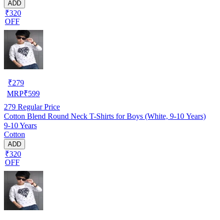
ADD
₹320
OFF
₹
279
MRP
₹
599
279
Regular Price
Cotton Blend Round Neck T-Shirts for Boys (White, 9-10 Years)
9-10 Years
Cotton
ADD
₹320
OFF