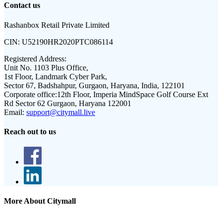
Contact us
Rashanbox Retail Private Limited
CIN:
U52190HR2020PTC086114
Registered Address:
Unit No. 1103 Plus Office,
1st Floor, Landmark Cyber Park,
Sector 67, Badshahpur, Gurgaon, Haryana, India, 122101
Corporate office:
12th Floor, Imperia MindSpace Golf Course Ext
Rd Sector 62 Gurgaon, Haryana 122001
Email:
support@citymall.live
Reach out to us
More About Citymall