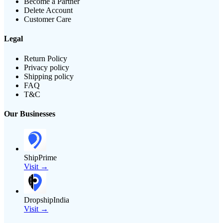
Become a Partner
Delete Account
Customer Care
Legal
Return Policy
Privacy policy
Shipping policy
FAQ
T&C
Our Businesses
ShipPrime
Visit →
DropshipIndia
Visit →