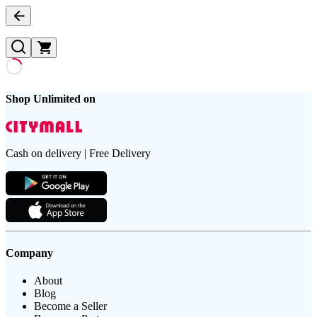
Shop Unlimited on
Cash on delivery | Free Delivery
Company
About
Blog
Become a Seller