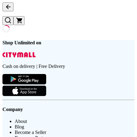
Shop Unlimited on
Cash on delivery | Free Delivery
Company
About
Blog
Become a Seller