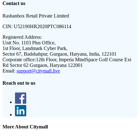
Contact us
Rashanbox Retail Private Limited
CIN:
U52190HR2020PTC086114
Registered Address:
Unit No. 1103 Plus Office,
1st Floor, Landmark Cyber Park,
Sector 67, Badshahpur, Gurgaon, Haryana, India, 122101
Corporate office:
12th Floor, Imperia MindSpace Golf Course Ext
Rd Sector 62 Gurgaon, Haryana 122001
Email:
support@citymall.live
Reach out to us
More About Citymall