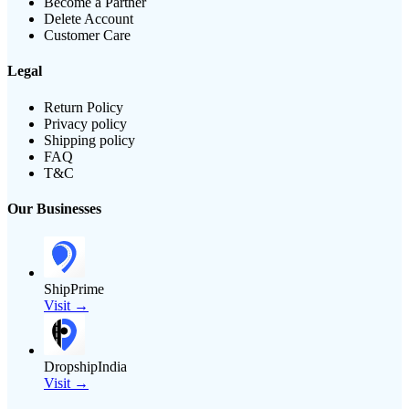
Become a Partner
Delete Account
Customer Care
Legal
Return Policy
Privacy policy
Shipping policy
FAQ
T&C
Our Businesses
ShipPrime
Visit →
DropshipIndia
Visit →