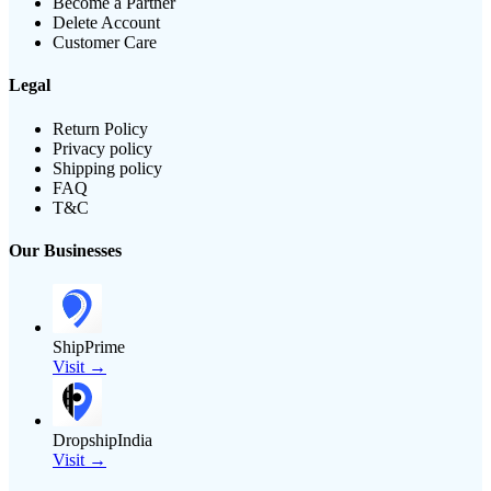
Become a Partner
Delete Account
Customer Care
Legal
Return Policy
Privacy policy
Shipping policy
FAQ
T&C
Our Businesses
ShipPrime
Visit →
DropshipIndia
Visit →