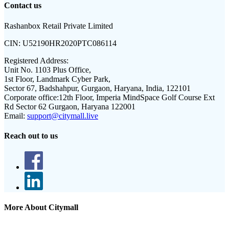
Contact us
Rashanbox Retail Private Limited
CIN:
U52190HR2020PTC086114
Registered Address:
Unit No. 1103 Plus Office,
1st Floor, Landmark Cyber Park,
Sector 67, Badshahpur, Gurgaon, Haryana, India, 122101
Corporate office:
12th Floor, Imperia MindSpace Golf Course Ext
Rd Sector 62 Gurgaon, Haryana 122001
Email:
support@citymall.live
Reach out to us
More About Citymall