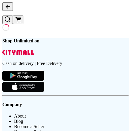
Shop Unlimited on
Cash on delivery | Free Delivery
Company
About
Blog
Become a Seller