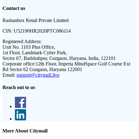
Contact us
Rashanbox Retail Private Limited
CIN:
U52190HR2020PTC086114
Registered Address:
Unit No. 1103 Plus Office,
1st Floor, Landmark Cyber Park,
Sector 67, Badshahpur, Gurgaon, Haryana, India, 122101
Corporate office:
12th Floor, Imperia MindSpace Golf Course Ext
Rd Sector 62 Gurgaon, Haryana 122001
Email:
support@citymall.live
Reach out to us
More About Citymall