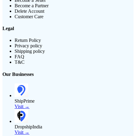
Become a Seller
Become a Partner
Delete Account
Customer Care
Legal
Return Policy
Privacy policy
Shipping policy
FAQ
T&C
Our Businesses
ShipPrime
Visit →
DropshipIndia
Visit →