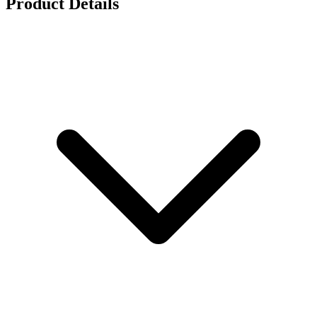
Product Details