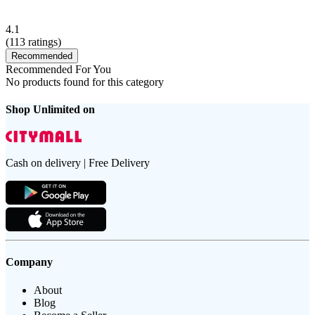
4.1
(
113
ratings)
Recommended
Recommended For You
No products found for this category
Shop Unlimited on
Cash on delivery | Free Delivery
Company
About
Blog