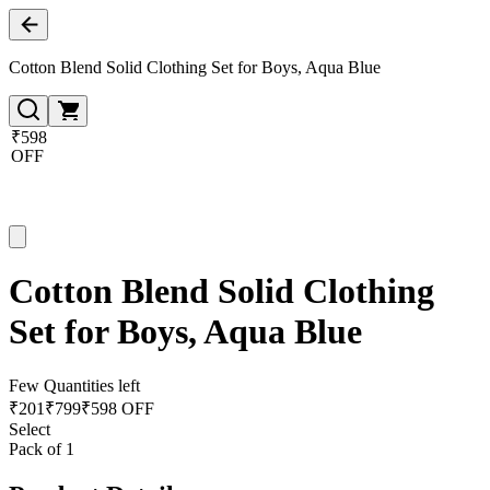
Cotton Blend Solid Clothing Set for Boys, Aqua Blue
₹598
OFF
Cotton Blend Solid Clothing
Set for Boys, Aqua Blue
Few Quantities left
₹
201
₹
799
₹598 OFF
Select
Pack of 1