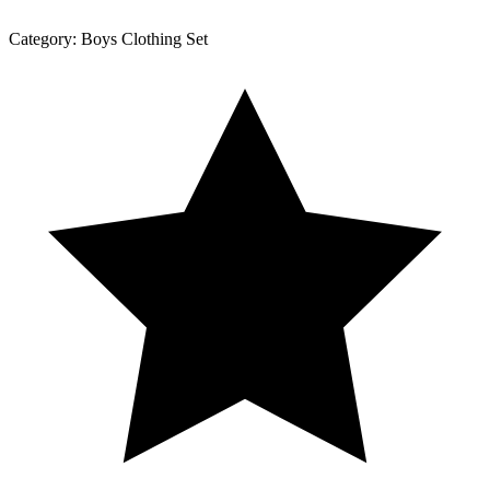
Category:
Boys Clothing Set