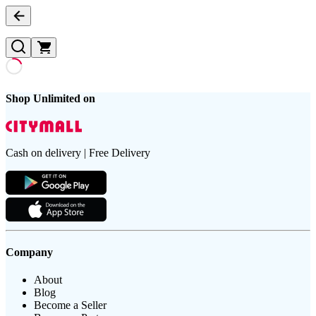
Shop Unlimited on
Cash on delivery | Free Delivery
Company
About
Blog
Become a Seller