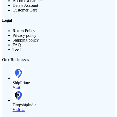
Become a Partner
Delete Account
Customer Care
Legal
Return Policy
Privacy policy
Shipping policy
FAQ
T&C
Our Businesses
ShipPrime
Visit →
DropshipIndia
Visit →