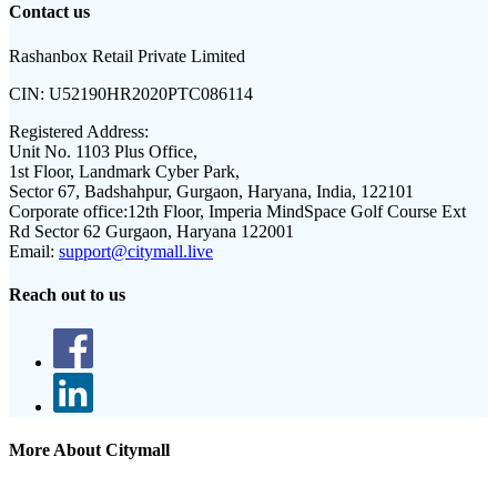
Contact us
Rashanbox Retail Private Limited
CIN:
U52190HR2020PTC086114
Registered Address:
Unit No. 1103 Plus Office,
1st Floor, Landmark Cyber Park,
Sector 67, Badshahpur, Gurgaon, Haryana, India, 122101
Corporate office:
12th Floor, Imperia MindSpace Golf Course Ext
Rd Sector 62 Gurgaon, Haryana 122001
Email:
support@citymall.live
Reach out to us
More About Citymall