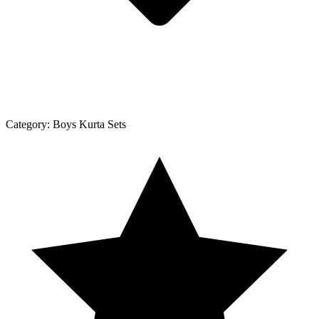
Category:
Boys Kurta Sets