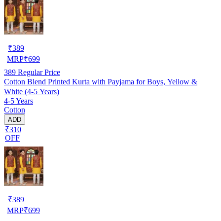
₹
389
MRP
₹
699
389
Regular Price
Cotton Blend Printed Kurta with Payjama for Boys, Yellow &
White (4-5 Years)
4-5 Years
Cotton
ADD
₹310
OFF
₹
389
MRP
₹
699