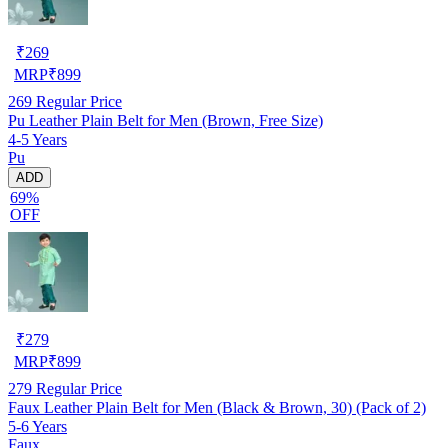
₹
269
MRP
₹
899
269
Regular Price
Pu Leather Plain Belt for Men (Brown, Free Size)
4-5 Years
Pu
ADD
69%
OFF
₹
279
MRP
₹
899
279
Regular Price
Faux Leather Plain Belt for Men (Black & Brown, 30) (Pack of 2)
5-6 Years
Faux