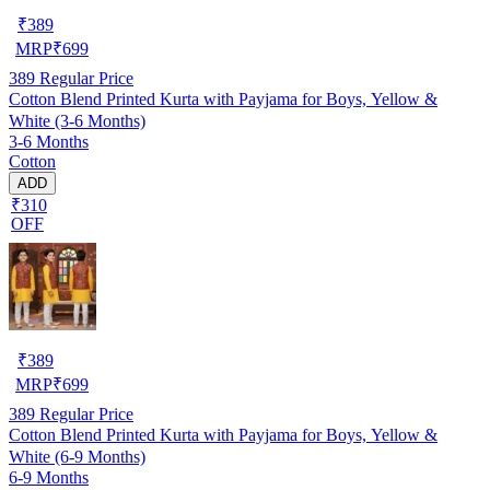
₹
389
MRP
₹
699
389
Regular Price
Cotton Blend Printed Kurta with Payjama for Boys, Yellow &
White (3-6 Months)
3-6 Months
Cotton
ADD
₹310
OFF
₹
389
MRP
₹
699
389
Regular Price
Cotton Blend Printed Kurta with Payjama for Boys, Yellow &
White (6-9 Months)
6-9 Months