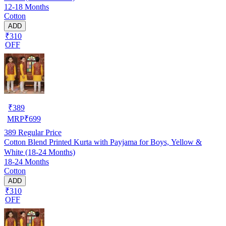
12-18 Months
Cotton
ADD
₹310
OFF
₹
389
MRP
₹
699
389
Regular Price
Cotton Blend Printed Kurta with Payjama for Boys, Yellow &
White (18-24 Months)
18-24 Months
Cotton
ADD
₹310
OFF