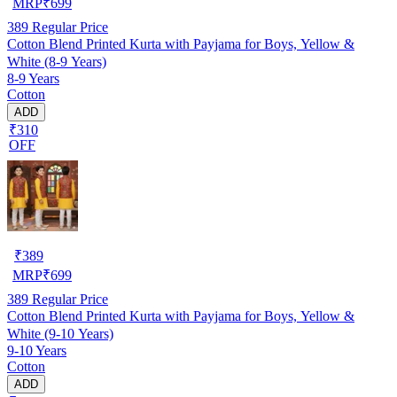
MRP
₹
699
389
Regular Price
Cotton Blend Printed Kurta with Payjama for Boys, Yellow &
White (8-9 Years)
8-9 Years
Cotton
ADD
₹310
OFF
₹
389
MRP
₹
699
389
Regular Price
Cotton Blend Printed Kurta with Payjama for Boys, Yellow &
White (9-10 Years)
9-10 Years
Cotton
ADD