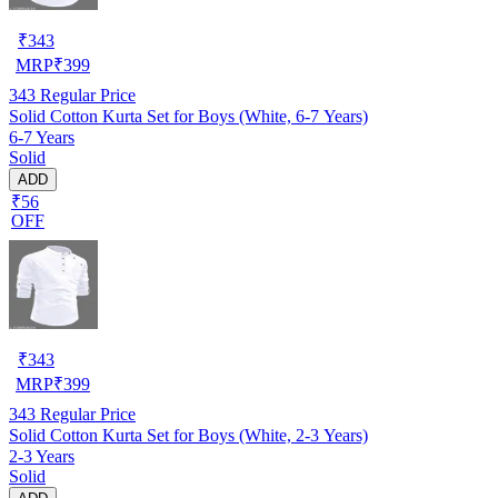
₹
343
MRP
₹
399
343
Regular Price
Solid Cotton Kurta Set for Boys (White, 6-7 Years)
6-7 Years
Solid
ADD
₹56
OFF
₹
343
MRP
₹
399
343
Regular Price
Solid Cotton Kurta Set for Boys (White, 2-3 Years)
2-3 Years
Solid