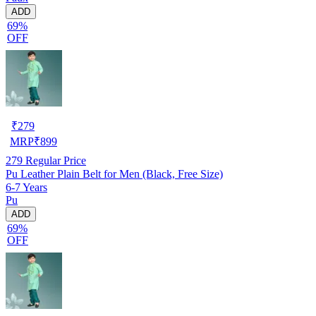
ADD
69%
OFF
₹
279
MRP
₹
899
279
Regular Price
Pu Leather Plain Belt for Men (Black, Free Size)
6-7 Years
Pu
ADD
69%
OFF