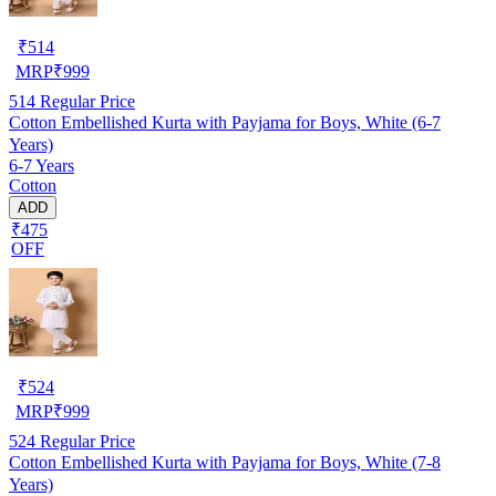
₹
514
MRP
₹
999
514
Regular Price
Cotton Embellished Kurta with Payjama for Boys, White (6-7
Years)
6-7 Years
Cotton
ADD
₹475
OFF
₹
524
MRP
₹
999
524
Regular Price
Cotton Embellished Kurta with Payjama for Boys, White (7-8
Years)