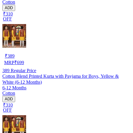
Cotton
ADD
₹310
OFF
₹
389
MRP
₹
699
389
Regular Price
Cotton Blend Printed Kurta with Payjama for Boys, Yellow &
White (6-12 Months)
6-12 Months
Cotton
ADD
₹310
OFF