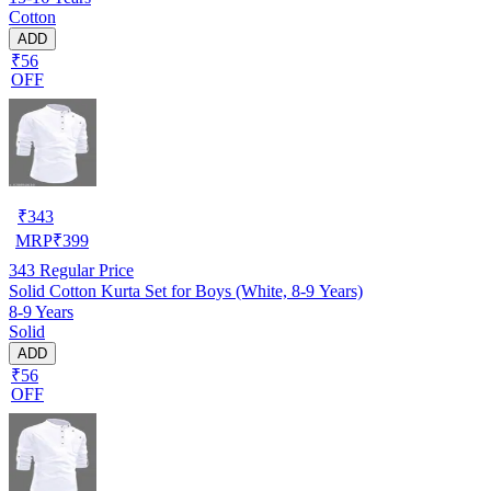
Cotton
ADD
₹56
OFF
₹
343
MRP
₹
399
343
Regular Price
Solid Cotton Kurta Set for Boys (White, 8-9 Years)
8-9 Years
Solid
ADD
₹56
OFF