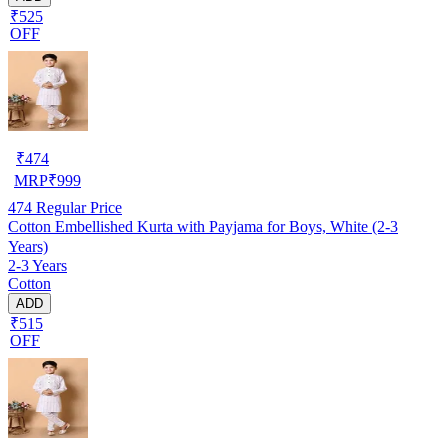
₹525
OFF
₹
474
MRP
₹
999
474
Regular Price
Cotton Embellished Kurta with Payjama for Boys, White (2-3
Years)
2-3 Years
Cotton
ADD
₹515
OFF