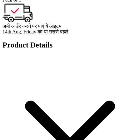
अभी आर्डर करने पर पाएं ये आइटम
14th Aug, Friday को या उससे पहले
Product Details