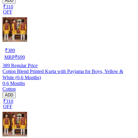
ADD
₹310
OFF
₹
389
MRP
₹
699
389
Regular Price
Cotton Blend Printed Kurta with Payjama for Boys, Yellow &
White (0-6 Months)
0-6 Months
Cotton
ADD
₹310
OFF