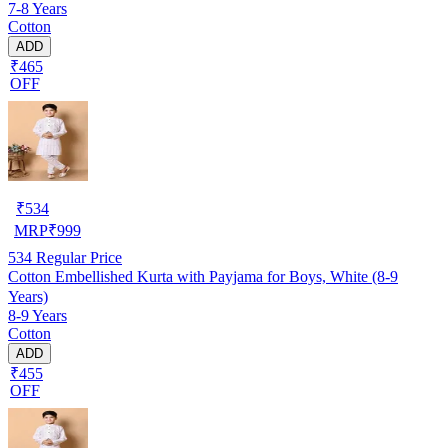
7-8 Years
Cotton
ADD
₹465
OFF
₹
534
MRP
₹
999
534
Regular Price
Cotton Embellished Kurta with Payjama for Boys, White (8-9
Years)
8-9 Years
Cotton
ADD
₹455
OFF