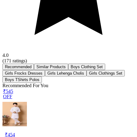
4.0
(
171
ratings)
Recommended
Similar Products
Boys Clothing Set
Girls Frocks Dresses
Girls Lehenga Cholis
Girls Clothings Set
Boys TShirts Polos
Recommended For You
₹545
OFF
₹
454