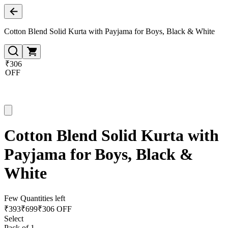
Cotton Blend Solid Kurta with Payjama for Boys, Black & White
₹306
OFF
Cotton Blend Solid Kurta with
Payjama for Boys, Black &
White
Few Quantities left
₹
393
₹
699
₹306 OFF
Select
Pack of 1