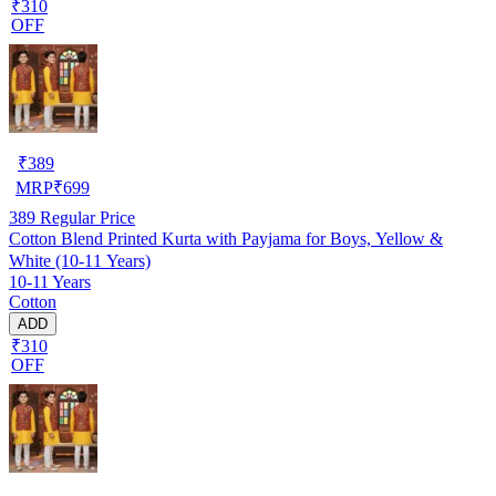
₹310
OFF
₹
389
MRP
₹
699
389
Regular Price
Cotton Blend Printed Kurta with Payjama for Boys, Yellow &
White (10-11 Years)
10-11 Years
Cotton
ADD
₹310
OFF