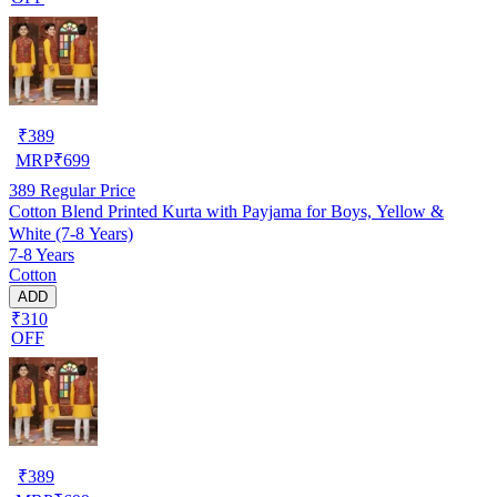
₹
389
MRP
₹
699
389
Regular Price
Cotton Blend Printed Kurta with Payjama for Boys, Yellow &
White (7-8 Years)
7-8 Years
Cotton
ADD
₹310
OFF
₹
389