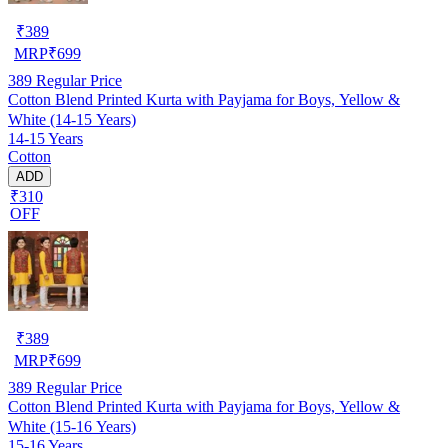
₹
389
MRP
₹
699
389
Regular Price
Cotton Blend Printed Kurta with Payjama for Boys, Yellow &
White (14-15 Years)
14-15 Years
Cotton
ADD
₹310
OFF
₹
389
MRP
₹
699
389
Regular Price
Cotton Blend Printed Kurta with Payjama for Boys, Yellow &
White (15-16 Years)
15-16 Years