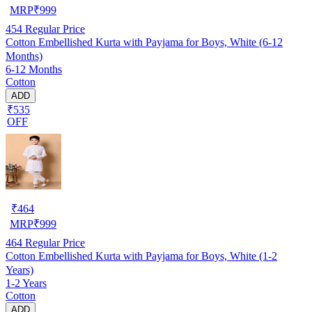
MRP
₹
999
454
Regular Price
Cotton Embellished Kurta with Payjama for Boys, White (6-12
Months)
6-12 Months
Cotton
ADD
₹535
OFF
₹
464
MRP
₹
999
464
Regular Price
Cotton Embellished Kurta with Payjama for Boys, White (1-2
Years)
1-2 Years
Cotton
ADD