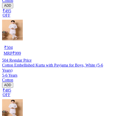
Cotton
ADD
₹495
OFF
₹
504
MRP
₹
999
504
Regular Price
Cotton Embellished Kurta with Payjama for Boys, White (5-6
Years)
5-6 Years
Cotton
ADD
₹485
OFF