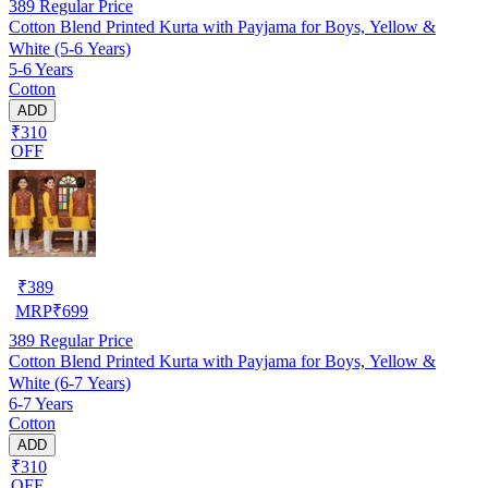
389
Regular Price
Cotton Blend Printed Kurta with Payjama for Boys, Yellow &
White (5-6 Years)
5-6 Years
Cotton
ADD
₹310
OFF
₹
389
MRP
₹
699
389
Regular Price
Cotton Blend Printed Kurta with Payjama for Boys, Yellow &
White (6-7 Years)
6-7 Years
Cotton
ADD
₹310
OFF