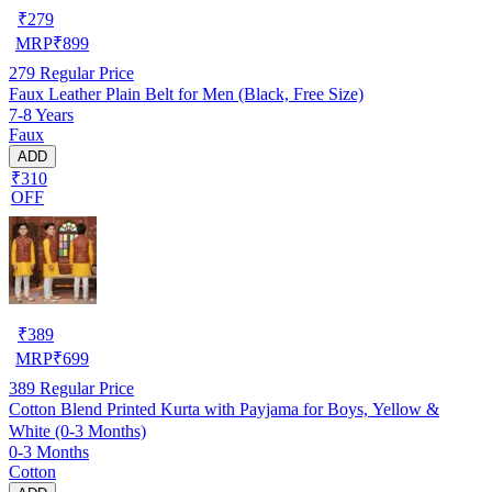
₹
279
MRP
₹
899
279
Regular Price
Faux Leather Plain Belt for Men (Black, Free Size)
7-8 Years
Faux
ADD
₹310
OFF
₹
389
MRP
₹
699
389
Regular Price
Cotton Blend Printed Kurta with Payjama for Boys, Yellow &
White (0-3 Months)
0-3 Months
Cotton