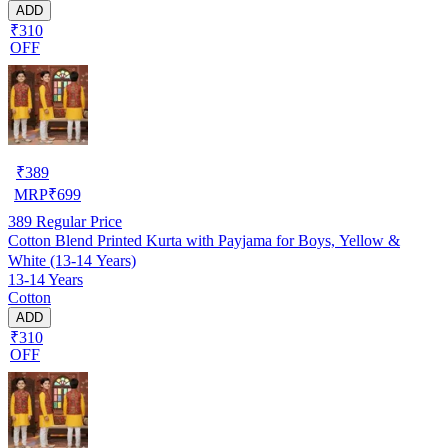
ADD
₹310
OFF
₹
389
MRP
₹
699
389
Regular Price
Cotton Blend Printed Kurta with Payjama for Boys, Yellow &
White (13-14 Years)
13-14 Years
Cotton
ADD
₹310
OFF