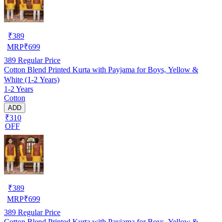
₹
389
MRP
₹
699
389
Regular Price
Cotton Blend Printed Kurta with Payjama for Boys, Yellow &
White (1-2 Years)
1-2 Years
Cotton
ADD
₹310
OFF
₹
389
MRP
₹
699
389
Regular Price
Cotton Blend Printed Kurta with Payjama for Boys, Yellow &