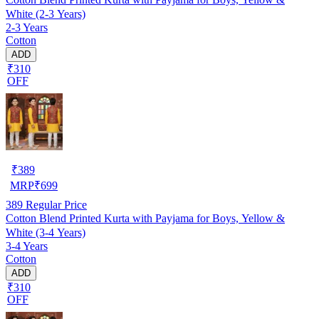
White (2-3 Years)
2-3 Years
Cotton
ADD
₹310
OFF
₹
389
MRP
₹
699
389
Regular Price
Cotton Blend Printed Kurta with Payjama for Boys, Yellow &
White (3-4 Years)
3-4 Years
Cotton
ADD
₹310
OFF