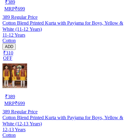
₹
389
MRP
₹
699
389
Regular Price
Cotton Blend Printed Kurta with Payjama for Boys, Yellow &
White (11-12 Years)
11-12 Years
Cotton
ADD
₹310
OFF
₹
389
MRP
₹
699
389
Regular Price
Cotton Blend Printed Kurta with Payjama for Boys, Yellow &
White (12-13 Years)
12-13 Years
Cotton