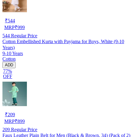
₹
544
MRP
₹
999
544
Regular Price
Cotton Embellished Kurta with Payjama for Boys, White (9-10
Years)
9-10 Years
Cotton
ADD
77%
OFF
₹
209
MRP
₹
899
209
Regular Price
Faux Leather Plain Belt for Men (Black & Brown, 34) (Pack of 2)