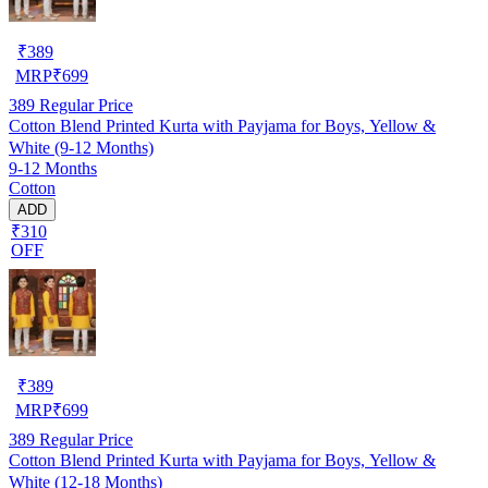
₹
389
MRP
₹
699
389
Regular Price
Cotton Blend Printed Kurta with Payjama for Boys, Yellow &
White (9-12 Months)
9-12 Months
Cotton
ADD
₹310
OFF
₹
389
MRP
₹
699
389
Regular Price
Cotton Blend Printed Kurta with Payjama for Boys, Yellow &
White (12-18 Months)