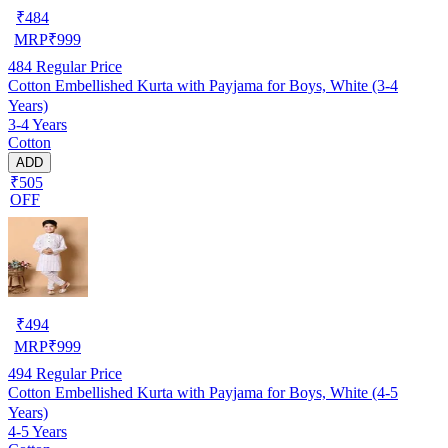
₹
484
MRP
₹
999
484
Regular Price
Cotton Embellished Kurta with Payjama for Boys, White (3-4
Years)
3-4 Years
Cotton
ADD
₹505
OFF
₹
494
MRP
₹
999
494
Regular Price
Cotton Embellished Kurta with Payjama for Boys, White (4-5
Years)
4-5 Years