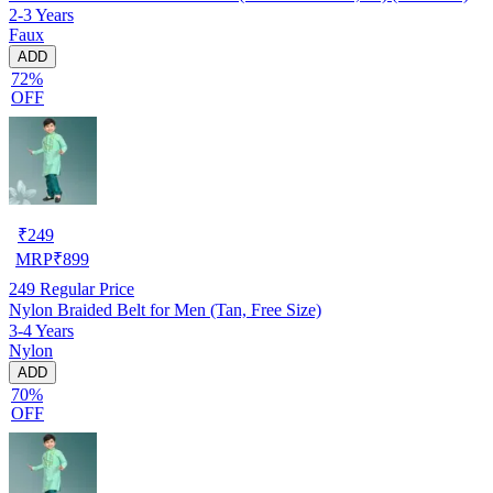
2-3 Years
Faux
ADD
72%
OFF
₹
249
MRP
₹
899
249
Regular Price
Nylon Braided Belt for Men (Tan, Free Size)
3-4 Years
Nylon
ADD
70%
OFF