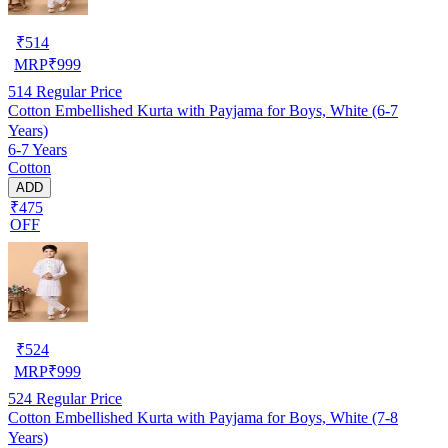
₹
514
MRP
₹
999
514
Regular Price
Cotton Embellished Kurta with Payjama for Boys, White (6-7
Years)
6-7 Years
Cotton
ADD
₹475
OFF
₹
524
MRP
₹
999
524
Regular Price
Cotton Embellished Kurta with Payjama for Boys, White (7-8
Years)