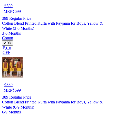
₹
389
MRP
₹
699
389
Regular Price
Cotton Blend Printed Kurta with Payjama for Boys, Yellow &
White (3-6 Months)
3-6 Months
Cotton
ADD
₹310
OFF
₹
389
MRP
₹
699
389
Regular Price
Cotton Blend Printed Kurta with Payjama for Boys, Yellow &
White (6-9 Months)
6-9 Months