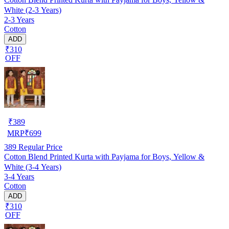
White (2-3 Years)
2-3 Years
Cotton
ADD
₹310
OFF
₹
389
MRP
₹
699
389
Regular Price
Cotton Blend Printed Kurta with Payjama for Boys, Yellow &
White (3-4 Years)
3-4 Years
Cotton
ADD
₹310
OFF