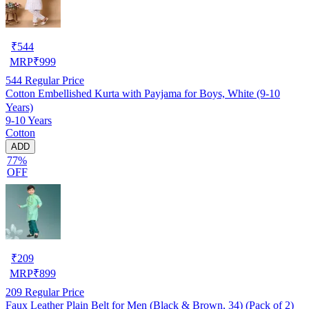
₹
544
MRP
₹
999
544
Regular Price
Cotton Embellished Kurta with Payjama for Boys, White (9-10
Years)
9-10 Years
Cotton
ADD
77%
OFF
₹
209
MRP
₹
899
209
Regular Price
Faux Leather Plain Belt for Men (Black & Brown, 34) (Pack of 2)