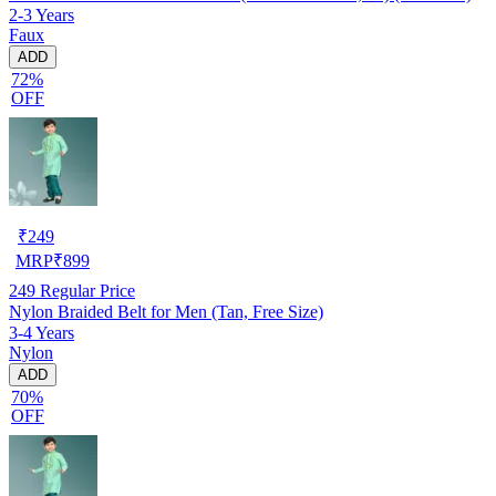
2-3 Years
Faux
ADD
72%
OFF
₹
249
MRP
₹
899
249
Regular Price
Nylon Braided Belt for Men (Tan, Free Size)
3-4 Years
Nylon
ADD
70%
OFF