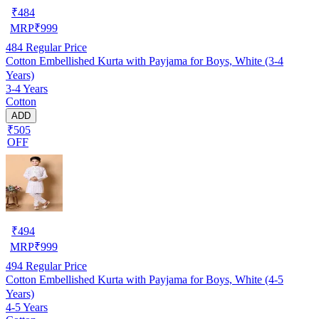
₹
484
MRP
₹
999
484
Regular Price
Cotton Embellished Kurta with Payjama for Boys, White (3-4
Years)
3-4 Years
Cotton
ADD
₹505
OFF
₹
494
MRP
₹
999
494
Regular Price
Cotton Embellished Kurta with Payjama for Boys, White (4-5
Years)
4-5 Years