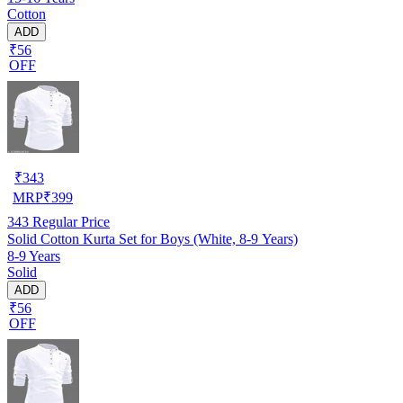
Cotton
ADD
₹56
OFF
₹
343
MRP
₹
399
343
Regular Price
Solid Cotton Kurta Set for Boys (White, 8-9 Years)
8-9 Years
Solid
ADD
₹56
OFF