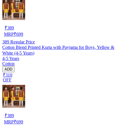
₹
389
MRP
₹
699
389
Regular Price
Cotton Blend Printed Kurta with Payjama for Boys, Yellow &
White (4-5 Years)
4-5 Years
Cotton
ADD
₹310
OFF
₹
389
MRP
₹
699