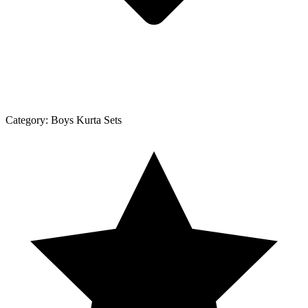
Category:
Boys Kurta Sets