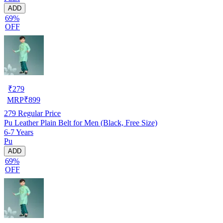
ADD
69%
OFF
₹
279
MRP
₹
899
279
Regular Price
Pu Leather Plain Belt for Men (Black, Free Size)
6-7 Years
Pu
ADD
69%
OFF