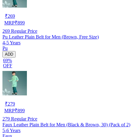
₹
269
MRP
₹
899
269
Regular Price
Pu Leather Plain Belt for Men (Brown, Free Size)
4-5 Years
Pu
ADD
69%
OFF
₹
279
MRP
₹
899
279
Regular Price
Faux Leather Plain Belt for Men (Black & Brown, 30) (Pack of 2)
5-6 Years
Faux