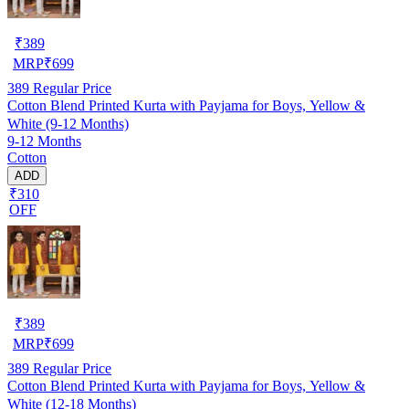
₹
389
MRP
₹
699
389
Regular Price
Cotton Blend Printed Kurta with Payjama for Boys, Yellow &
White (9-12 Months)
9-12 Months
Cotton
ADD
₹310
OFF
₹
389
MRP
₹
699
389
Regular Price
Cotton Blend Printed Kurta with Payjama for Boys, Yellow &
White (12-18 Months)