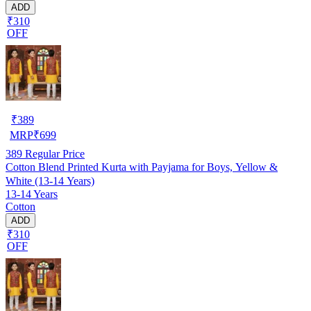
ADD
₹310
OFF
₹
389
MRP
₹
699
389
Regular Price
Cotton Blend Printed Kurta with Payjama for Boys, Yellow &
White (13-14 Years)
13-14 Years
Cotton
ADD
₹310
OFF