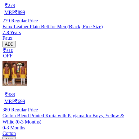
₹
279
MRP
₹
899
279
Regular Price
Faux Leather Plain Belt for Men (Black, Free Size)
7-8 Years
Faux
ADD
₹310
OFF
₹
389
MRP
₹
699
389
Regular Price
Cotton Blend Printed Kurta with Payjama for Boys, Yellow &
White (0-3 Months)
0-3 Months
Cotton