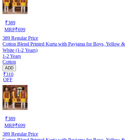
₹
389
MRP
₹
699
389
Regular Price
Cotton Blend Printed Kurta with Payjama for Boys, Yellow &
White (1-2 Years)
1-2 Years
Cotton
ADD
₹310
OFF
₹
389
MRP
₹
699
389
Regular Price
Cotton Blend Printed Kurta with Payjama for Boys, Yellow &