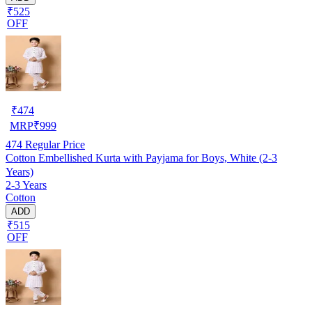
₹525
OFF
₹
474
MRP
₹
999
474
Regular Price
Cotton Embellished Kurta with Payjama for Boys, White (2-3
Years)
2-3 Years
Cotton
ADD
₹515
OFF