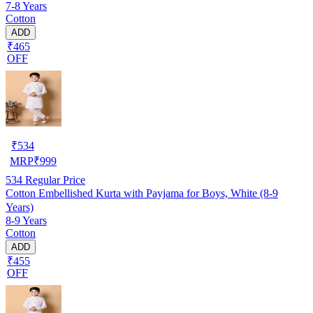
7-8 Years
Cotton
ADD
₹465
OFF
₹
534
MRP
₹
999
534
Regular Price
Cotton Embellished Kurta with Payjama for Boys, White (8-9
Years)
8-9 Years
Cotton
ADD
₹455
OFF