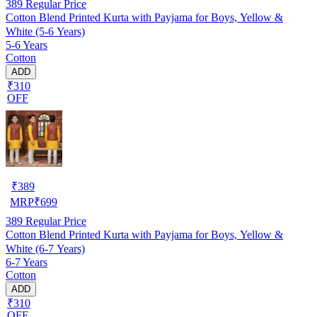
389
Regular Price
Cotton Blend Printed Kurta with Payjama for Boys, Yellow &
White (5-6 Years)
5-6 Years
Cotton
ADD
₹310
OFF
₹
389
MRP
₹
699
389
Regular Price
Cotton Blend Printed Kurta with Payjama for Boys, Yellow &
White (6-7 Years)
6-7 Years
Cotton
ADD
₹310
OFF