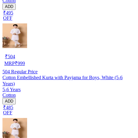
Cotton
ADD
₹495
OFF
₹
504
MRP
₹
999
504
Regular Price
Cotton Embellished Kurta with Payjama for Boys, White (5-6
Years)
5-6 Years
Cotton
ADD
₹485
OFF