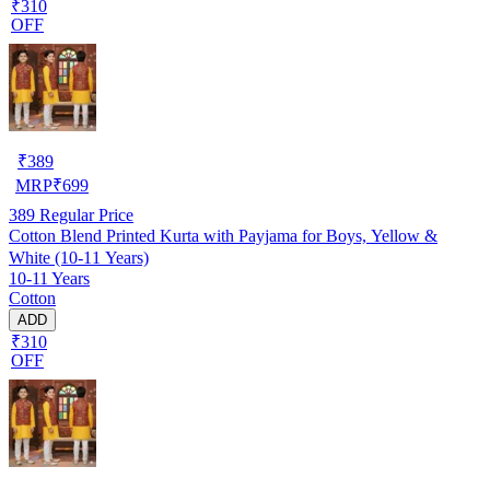
₹310
OFF
₹
389
MRP
₹
699
389
Regular Price
Cotton Blend Printed Kurta with Payjama for Boys, Yellow &
White (10-11 Years)
10-11 Years
Cotton
ADD
₹310
OFF