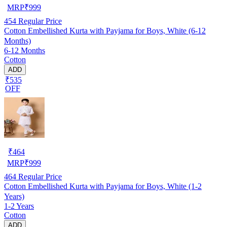
MRP
₹
999
454
Regular Price
Cotton Embellished Kurta with Payjama for Boys, White (6-12
Months)
6-12 Months
Cotton
ADD
₹535
OFF
₹
464
MRP
₹
999
464
Regular Price
Cotton Embellished Kurta with Payjama for Boys, White (1-2
Years)
1-2 Years
Cotton
ADD