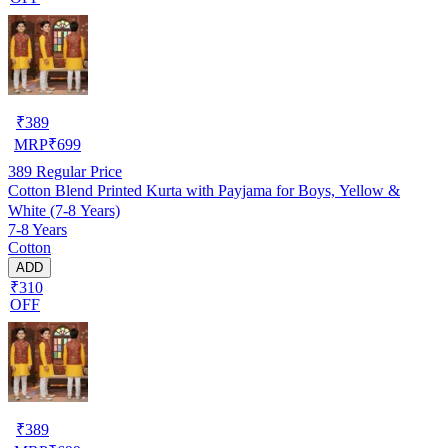
₹
389
MRP
₹
699
389
Regular Price
Cotton Blend Printed Kurta with Payjama for Boys, Yellow &
White (7-8 Years)
7-8 Years
Cotton
ADD
₹310
OFF
₹
389