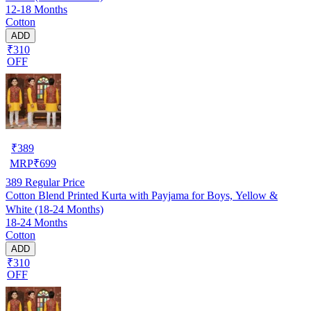
12-18 Months
Cotton
ADD
₹310
OFF
₹
389
MRP
₹
699
389
Regular Price
Cotton Blend Printed Kurta with Payjama for Boys, Yellow &
White (18-24 Months)
18-24 Months
Cotton
ADD
₹310
OFF