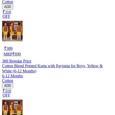
Cotton
ADD
₹310
OFF
₹
389
MRP
₹
699
389
Regular Price
Cotton Blend Printed Kurta with Payjama for Boys, Yellow &
White (6-12 Months)
6-12 Months
Cotton
ADD
₹310
OFF