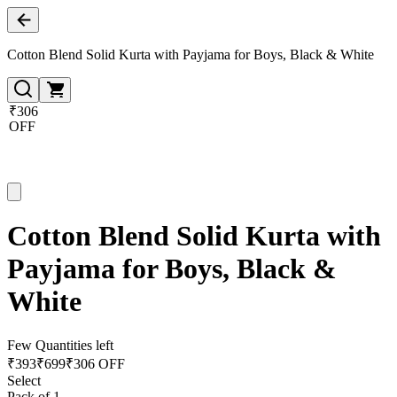
Cotton Blend Solid Kurta with Payjama for Boys, Black & White
₹306
OFF
Cotton Blend Solid Kurta with
Payjama for Boys, Black &
White
Few Quantities left
₹
393
₹
699
₹306 OFF
Select
Pack of 1