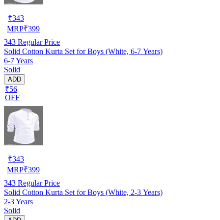
₹
343
MRP
₹
399
343
Regular Price
Solid Cotton Kurta Set for Boys (White, 6-7 Years)
6-7 Years
Solid
ADD
₹56
OFF
₹
343
MRP
₹
399
343
Regular Price
Solid Cotton Kurta Set for Boys (White, 2-3 Years)
2-3 Years
Solid