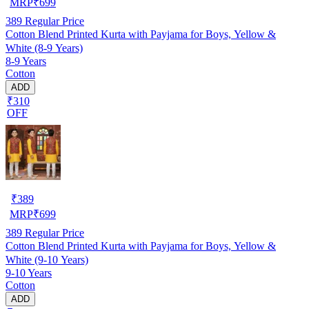
MRP
₹
699
389
Regular Price
Cotton Blend Printed Kurta with Payjama for Boys, Yellow &
White (8-9 Years)
8-9 Years
Cotton
ADD
₹310
OFF
₹
389
MRP
₹
699
389
Regular Price
Cotton Blend Printed Kurta with Payjama for Boys, Yellow &
White (9-10 Years)
9-10 Years
Cotton
ADD