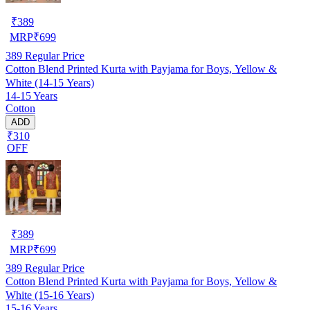
₹
389
MRP
₹
699
389
Regular Price
Cotton Blend Printed Kurta with Payjama for Boys, Yellow &
White (14-15 Years)
14-15 Years
Cotton
ADD
₹310
OFF
₹
389
MRP
₹
699
389
Regular Price
Cotton Blend Printed Kurta with Payjama for Boys, Yellow &
White (15-16 Years)
15-16 Years