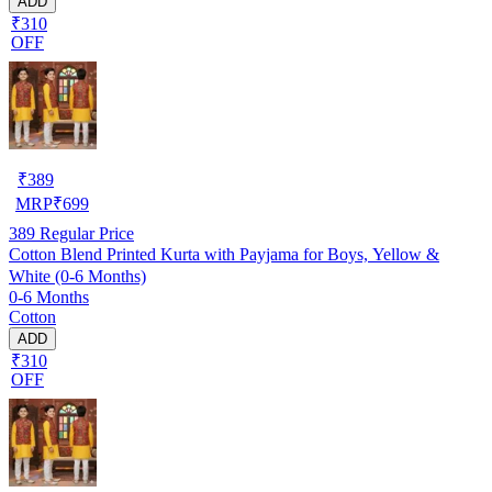
ADD
₹310
OFF
₹
389
MRP
₹
699
389
Regular Price
Cotton Blend Printed Kurta with Payjama for Boys, Yellow &
White (0-6 Months)
0-6 Months
Cotton
ADD
₹310
OFF