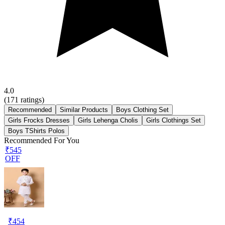
4.0
(
171
ratings)
Recommended
Similar Products
Boys Clothing Set
Girls Frocks Dresses
Girls Lehenga Cholis
Girls Clothings Set
Boys TShirts Polos
Recommended For You
₹545
OFF
₹
454