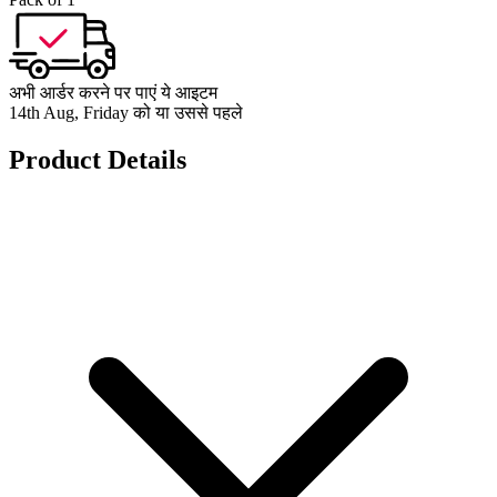
अभी आर्डर करने पर पाएं ये आइटम
14th Aug, Friday को या उससे पहले
Product Details