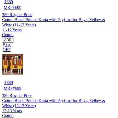
₹
389
MRP
₹
699
389
Regular Price
Cotton Blend Printed Kurta with Payjama for Boys, Yellow &
White (11-12 Years)
11-12 Years
Cotton
ADD
₹310
OFF
₹
389
MRP
₹
699
389
Regular Price
Cotton Blend Printed Kurta with Payjama for Boys, Yellow &
White (12-13 Years)
12-13 Years
Cotton