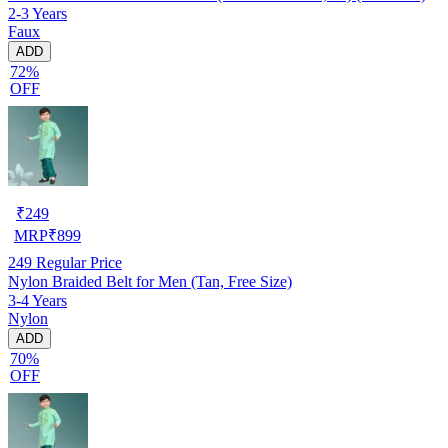
2-3 Years
Faux
ADD
72%
OFF
₹
249
MRP
₹
899
249
Regular Price
Nylon Braided Belt for Men (Tan, Free Size)
3-4 Years
Nylon
ADD
70%
OFF