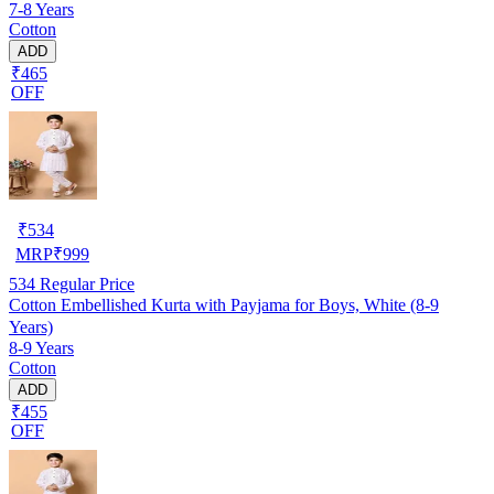
7-8 Years
Cotton
ADD
₹465
OFF
₹
534
MRP
₹
999
534
Regular Price
Cotton Embellished Kurta with Payjama for Boys, White (8-9
Years)
8-9 Years
Cotton
ADD
₹455
OFF