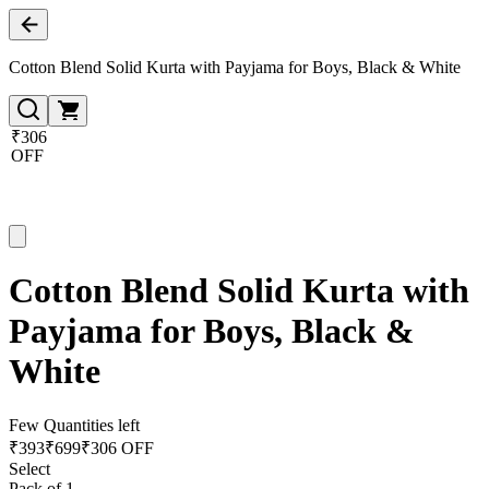
Cotton Blend Solid Kurta with Payjama for Boys, Black & White
₹306
OFF
Cotton Blend Solid Kurta with
Payjama for Boys, Black &
White
Few Quantities left
₹
393
₹
699
₹306 OFF
Select
Pack of 1