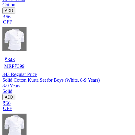
Cotton
ADD
₹56
OFF
₹
343
MRP
₹
399
343
Regular Price
Solid Cotton Kurta Set for Boys (White, 8-9 Years)
8-9 Years
Solid
ADD
₹56
OFF