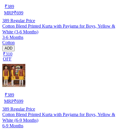
₹
389
MRP
₹
699
389
Regular Price
Cotton Blend Printed Kurta with Payjama for Boys, Yellow &
White (3-6 Months)
3-6 Months
Cotton
ADD
₹310
OFF
₹
389
MRP
₹
699
389
Regular Price
Cotton Blend Printed Kurta with Payjama for Boys, Yellow &
White (6-9 Months)
6-9 Months