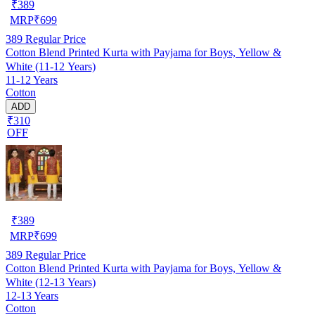
₹
389
MRP
₹
699
389
Regular Price
Cotton Blend Printed Kurta with Payjama for Boys, Yellow &
White (11-12 Years)
11-12 Years
Cotton
ADD
₹310
OFF
₹
389
MRP
₹
699
389
Regular Price
Cotton Blend Printed Kurta with Payjama for Boys, Yellow &
White (12-13 Years)
12-13 Years
Cotton