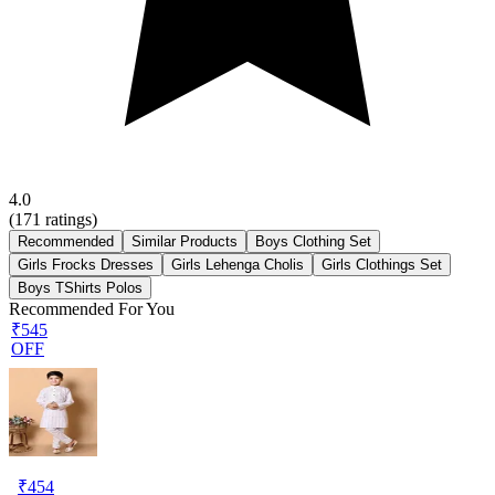
4.0
(
171
ratings)
Recommended
Similar Products
Boys Clothing Set
Girls Frocks Dresses
Girls Lehenga Cholis
Girls Clothings Set
Boys TShirts Polos
Recommended For You
₹545
OFF
₹
454