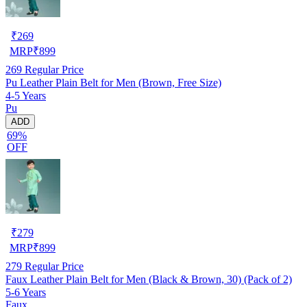
₹
269
MRP
₹
899
269
Regular Price
Pu Leather Plain Belt for Men (Brown, Free Size)
4-5 Years
Pu
ADD
69%
OFF
₹
279
MRP
₹
899
279
Regular Price
Faux Leather Plain Belt for Men (Black & Brown, 30) (Pack of 2)
5-6 Years
Faux