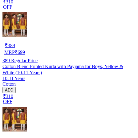
₹310
OFF
₹
389
MRP
₹
699
389
Regular Price
Cotton Blend Printed Kurta with Payjama for Boys, Yellow &
White (10-11 Years)
10-11 Years
Cotton
ADD
₹310
OFF