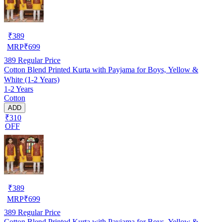
₹
389
MRP
₹
699
389
Regular Price
Cotton Blend Printed Kurta with Payjama for Boys, Yellow &
White (1-2 Years)
1-2 Years
Cotton
ADD
₹310
OFF
₹
389
MRP
₹
699
389
Regular Price
Cotton Blend Printed Kurta with Payjama for Boys, Yellow &