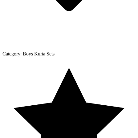
Category:
Boys Kurta Sets