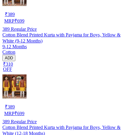
₹
389
MRP
₹
699
389
Regular Price
Cotton Blend Printed Kurta with Payjama for Boys, Yellow &
White (9-12 Months)
9-12 Months
Cotton
ADD
₹310
OFF
₹
389
MRP
₹
699
389
Regular Price
Cotton Blend Printed Kurta with Payjama for Boys, Yellow &
White (12-18 Months)