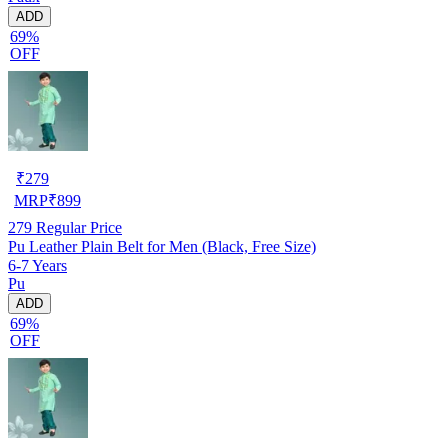
ADD
69%
OFF
₹
279
MRP
₹
899
279
Regular Price
Pu Leather Plain Belt for Men (Black, Free Size)
6-7 Years
Pu
ADD
69%
OFF