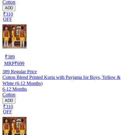
Cotton
ADD
₹310
OFF
₹
389
MRP
₹
699
389
Regular Price
Cotton Blend Printed Kurta with Payjama for Boys, Yellow &
White (6-12 Months)
6-12 Months
Cotton
ADD
₹310
OFF