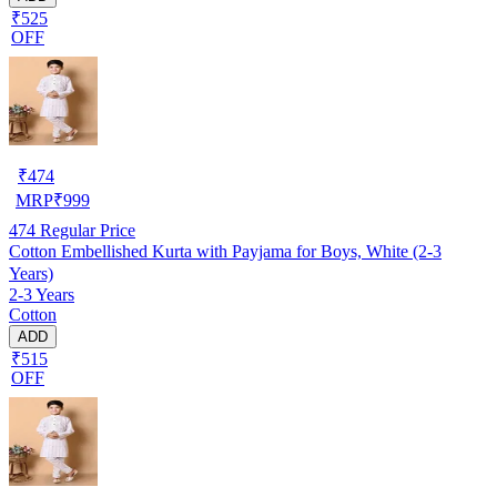
₹525
OFF
₹
474
MRP
₹
999
474
Regular Price
Cotton Embellished Kurta with Payjama for Boys, White (2-3
Years)
2-3 Years
Cotton
ADD
₹515
OFF