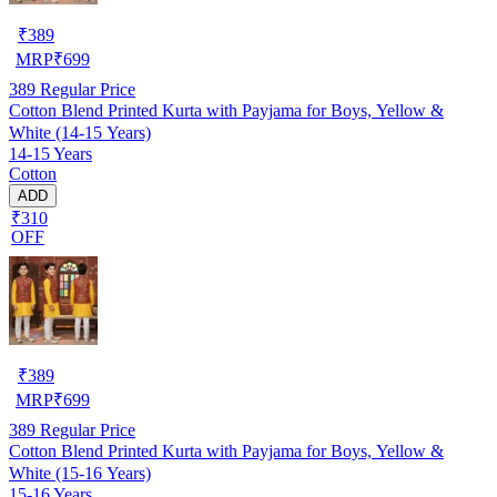
₹
389
MRP
₹
699
389
Regular Price
Cotton Blend Printed Kurta with Payjama for Boys, Yellow &
White (14-15 Years)
14-15 Years
Cotton
ADD
₹310
OFF
₹
389
MRP
₹
699
389
Regular Price
Cotton Blend Printed Kurta with Payjama for Boys, Yellow &
White (15-16 Years)
15-16 Years