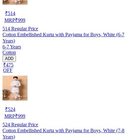
₹
514
MRP
₹
999
514
Regular Price
Cotton Embellished Kurta with Payjama for Boys, White (6-7
Years)
6-7 Years
Cotton
ADD
₹475
OFF
₹
524
MRP
₹
999
524
Regular Price
Cotton Embellished Kurta with Payjama for Boys, White (7-8
Years)