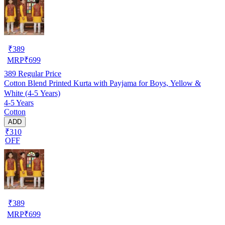
₹
389
MRP
₹
699
389
Regular Price
Cotton Blend Printed Kurta with Payjama for Boys, Yellow &
White (4-5 Years)
4-5 Years
Cotton
ADD
₹310
OFF
₹
389
MRP
₹
699