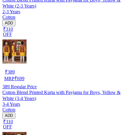
White (2-3 Years)
2-3 Years
Cotton
ADD
₹310
OFF
₹
389
MRP
₹
699
389
Regular Price
Cotton Blend Printed Kurta with Payjama for Boys, Yellow &
White (3-4 Years)
3-4 Years
Cotton
ADD
₹310
OFF