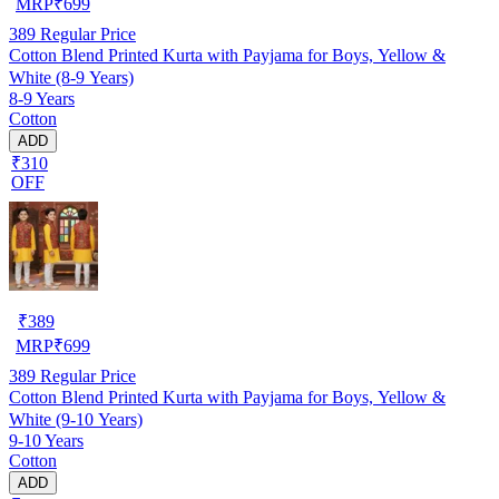
MRP
₹
699
389
Regular Price
Cotton Blend Printed Kurta with Payjama for Boys, Yellow &
White (8-9 Years)
8-9 Years
Cotton
ADD
₹310
OFF
₹
389
MRP
₹
699
389
Regular Price
Cotton Blend Printed Kurta with Payjama for Boys, Yellow &
White (9-10 Years)
9-10 Years
Cotton
ADD