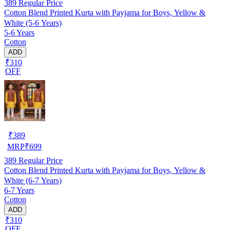
389
Regular Price
Cotton Blend Printed Kurta with Payjama for Boys, Yellow &
White (5-6 Years)
5-6 Years
Cotton
ADD
₹310
OFF
₹
389
MRP
₹
699
389
Regular Price
Cotton Blend Printed Kurta with Payjama for Boys, Yellow &
White (6-7 Years)
6-7 Years
Cotton
ADD
₹310
OFF