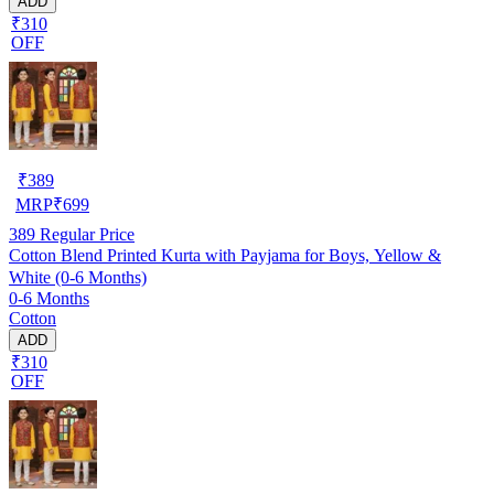
ADD
₹310
OFF
₹
389
MRP
₹
699
389
Regular Price
Cotton Blend Printed Kurta with Payjama for Boys, Yellow &
White (0-6 Months)
0-6 Months
Cotton
ADD
₹310
OFF