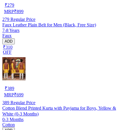
₹
279
MRP
₹
899
279
Regular Price
Faux Leather Plain Belt for Men (Black, Free Size)
7-8 Years
Faux
ADD
₹310
OFF
₹
389
MRP
₹
699
389
Regular Price
Cotton Blend Printed Kurta with Payjama for Boys, Yellow &
White (0-3 Months)
0-3 Months
Cotton