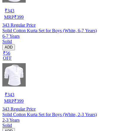
₹
343
MRP
₹
399
343
Regular Price
Solid Cotton Kurta Set for Boys (White, 6-7 Years)
6-7 Years
Solid
ADD
₹56
OFF
₹
343
MRP
₹
399
343
Regular Price
Solid Cotton Kurta Set for Boys (White, 2-3 Years)
2-3 Years
Solid