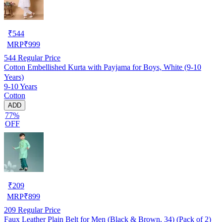
₹
544
MRP
₹
999
544
Regular Price
Cotton Embellished Kurta with Payjama for Boys, White (9-10
Years)
9-10 Years
Cotton
ADD
77%
OFF
₹
209
MRP
₹
899
209
Regular Price
Faux Leather Plain Belt for Men (Black & Brown, 34) (Pack of 2)