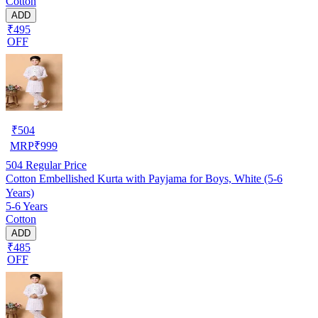
Cotton
ADD
₹495
OFF
₹
504
MRP
₹
999
504
Regular Price
Cotton Embellished Kurta with Payjama for Boys, White (5-6
Years)
5-6 Years
Cotton
ADD
₹485
OFF