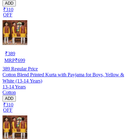
ADD
₹310
OFF
₹
389
MRP
₹
699
389
Regular Price
Cotton Blend Printed Kurta with Payjama for Boys, Yellow &
White (13-14 Years)
13-14 Years
Cotton
ADD
₹310
OFF