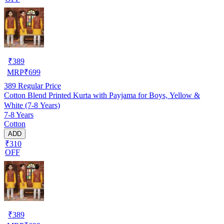
₹
389
MRP
₹
699
389
Regular Price
Cotton Blend Printed Kurta with Payjama for Boys, Yellow &
White (7-8 Years)
7-8 Years
Cotton
ADD
₹310
OFF
₹
389