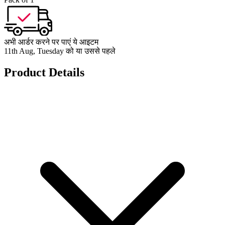
अभी आर्डर करने पर पाएं ये आइटम
11th Aug, Tuesday को या उससे पहले
Product Details