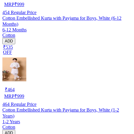
MRP
₹
999
454
Regular Price
Cotton Embellished Kurta with Payjama for Boys, White (6-12
Months)
6-12 Months
Cotton
ADD
₹535
OFF
₹
464
MRP
₹
999
464
Regular Price
Cotton Embellished Kurta with Payjama for Boys, White (1-2
Years)
1-2 Years
Cotton
ADD