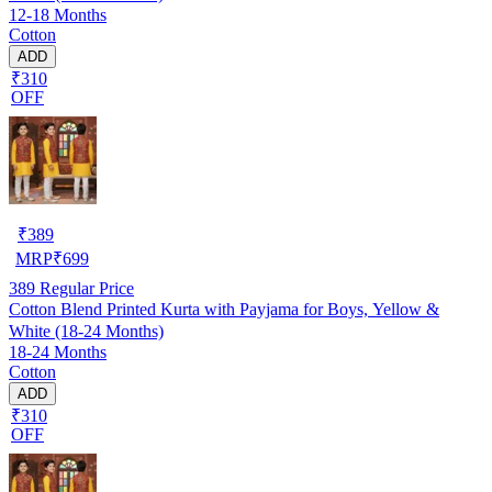
12-18 Months
Cotton
ADD
₹310
OFF
₹
389
MRP
₹
699
389
Regular Price
Cotton Blend Printed Kurta with Payjama for Boys, Yellow &
White (18-24 Months)
18-24 Months
Cotton
ADD
₹310
OFF