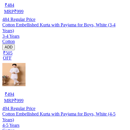
₹
484
MRP
₹
999
484
Regular Price
Cotton Embellished Kurta with Payjama for Boys, White (3-4
Years)
3-4 Years
Cotton
ADD
₹505
OFF
₹
494
MRP
₹
999
494
Regular Price
Cotton Embellished Kurta with Payjama for Boys, White (4-5
Years)
4-5 Years