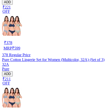
ADD
₹221
OFF
₹
378
MRP
₹
599
378
Regular Price
Pure Cotton Lingerie Set for Women (Multicolor, 32A) (Set of 3)
32A
Pure
ADD
₹211
OFF