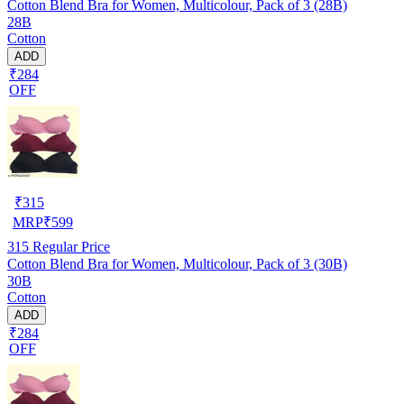
Cotton Blend Bra for Women, Multicolour, Pack of 3 (28B)
28B
Cotton
ADD
₹284
OFF
₹
315
MRP
₹
599
315
Regular Price
Cotton Blend Bra for Women, Multicolour, Pack of 3 (30B)
30B
Cotton
ADD
₹284
OFF