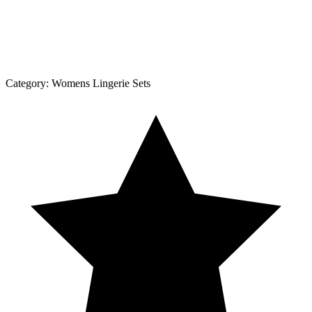
Category:
Womens Lingerie Sets