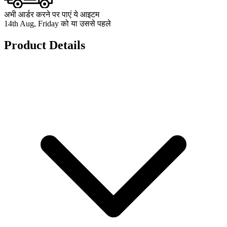
अभी आर्डर करने पर पाएं ये आइटम
14th Aug, Friday को या उससे पहले
Product Details