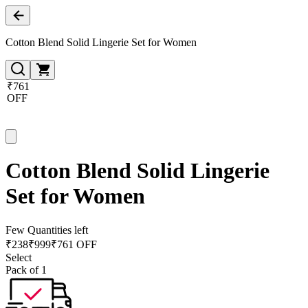
Cotton Blend Solid Lingerie Set for Women
₹761
OFF
Cotton Blend Solid Lingerie
Set for Women
Few Quantities left
₹
238
₹
999
₹761 OFF
Select
Pack of 1