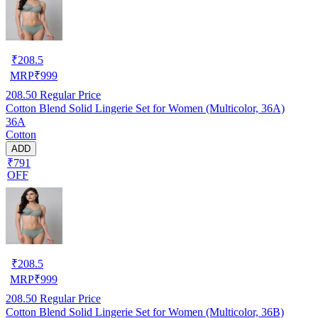
₹
208.5
MRP
₹
999
208.50
Regular Price
Cotton Blend Solid Lingerie Set for Women (Multicolor, 36A)
36A
Cotton
ADD
₹791
OFF
₹
208.5
MRP
₹
999
208.50
Regular Price
Cotton Blend Solid Lingerie Set for Women (Multicolor, 36B)