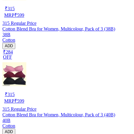
₹
315
MRP
₹
599
315
Regular Price
Cotton Blend Bra for Women, Multicolour, Pack of 3 (38B)
38B
Cotton
ADD
₹284
OFF
₹
315
MRP
₹
599
315
Regular Price
Cotton Blend Bra for Women, Multicolour, Pack of 3 (40B)
40B
Cotton
ADD