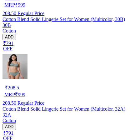
MRP
₹
999
208.50
Regular Price
Cotton Blend Solid Lingerie Set for Women (Multicolor, 30B)
30B
Cotton
ADD
₹791
OFF
₹
208.5
MRP
₹
999
208.50
Regular Price
Cotton Blend Solid Lingerie Set for Women (Multicolor, 32A)
32A
Cotton
ADD
₹791
OFF