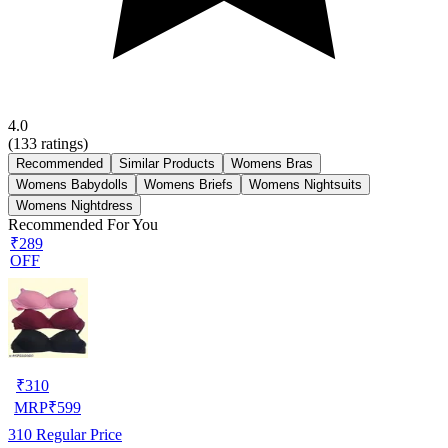
4.0
(
133
ratings)
Recommended
Similar Products
Womens Bras
Womens Babydolls
Womens Briefs
Womens Nightsuits
Womens Nightdress
Recommended For You
₹289
OFF
₹
310
MRP
₹
599
310
Regular Price