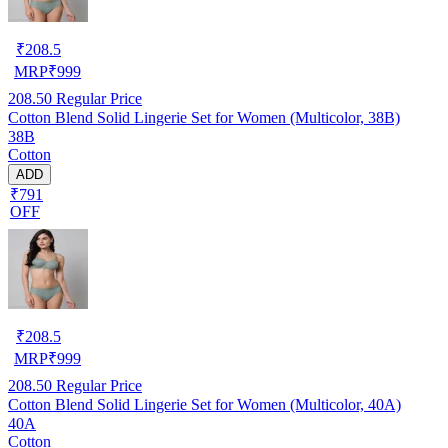
₹
208.5
MRP
₹
999
208.50
Regular Price
Cotton Blend Solid Lingerie Set for Women (Multicolor, 38B)
38B
Cotton
ADD
₹791
OFF
₹
208.5
MRP
₹
999
208.50
Regular Price
Cotton Blend Solid Lingerie Set for Women (Multicolor, 40A)
40A
Cotton