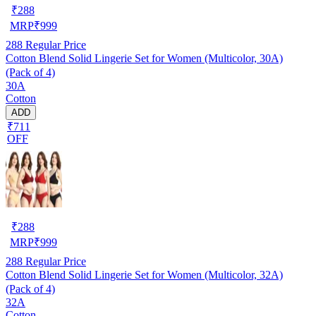
₹
288
MRP
₹
999
288
Regular Price
Cotton Blend Solid Lingerie Set for Women (Multicolor, 30A)
(Pack of 4)
30A
Cotton
ADD
₹711
OFF
₹
288
MRP
₹
999
288
Regular Price
Cotton Blend Solid Lingerie Set for Women (Multicolor, 32A)
(Pack of 4)
32A
Cotton