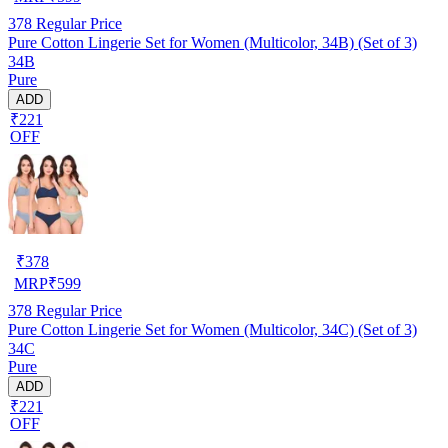
378
Regular Price
Pure Cotton Lingerie Set for Women (Multicolor, 34B) (Set of 3)
34B
Pure
ADD
₹221
OFF
₹
378
MRP
₹
599
378
Regular Price
Pure Cotton Lingerie Set for Women (Multicolor, 34C) (Set of 3)
34C
Pure
ADD
₹221
OFF