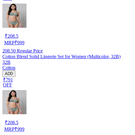
₹
208.5
MRP
₹
999
208.50
Regular Price
Cotton Blend Solid Lingerie Set for Women (Multicolor, 32B)
32B
Cotton
ADD
₹791
OFF
₹
208.5
MRP
₹
999