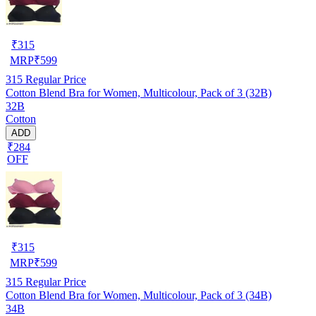
₹
315
MRP
₹
599
315
Regular Price
Cotton Blend Bra for Women, Multicolour, Pack of 3 (32B)
32B
Cotton
ADD
₹284
OFF
₹
315
MRP
₹
599
315
Regular Price
Cotton Blend Bra for Women, Multicolour, Pack of 3 (34B)
34B