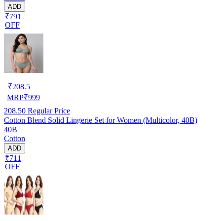
ADD
₹791
OFF
₹
208.5
MRP
₹
999
208.50
Regular Price
Cotton Blend Solid Lingerie Set for Women (Multicolor, 40B)
40B
Cotton
ADD
₹711
OFF