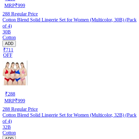
MRP
₹
999
288
Regular Price
Cotton Blend Solid Lingerie Set for Women (Multicolor, 30B) (Pack
of 4)
30B
Cotton
ADD
₹711
OFF
₹
288
MRP
₹
999
288
Regular Price
Cotton Blend Solid Lingerie Set for Women (Multicolor, 32B) (Pack
of 4)
32B
Cotton
ADD