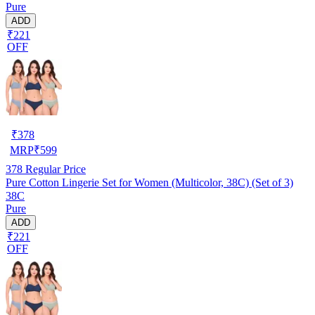
Pure
ADD
₹221
OFF
₹
378
MRP
₹
599
378
Regular Price
Pure Cotton Lingerie Set for Women (Multicolor, 38C) (Set of 3)
38C
Pure
ADD
₹221
OFF