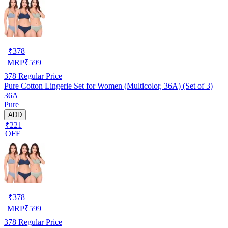
₹
378
MRP
₹
599
378
Regular Price
Pure Cotton Lingerie Set for Women (Multicolor, 36A) (Set of 3)
36A
Pure
ADD
₹221
OFF
₹
378
MRP
₹
599
378
Regular Price