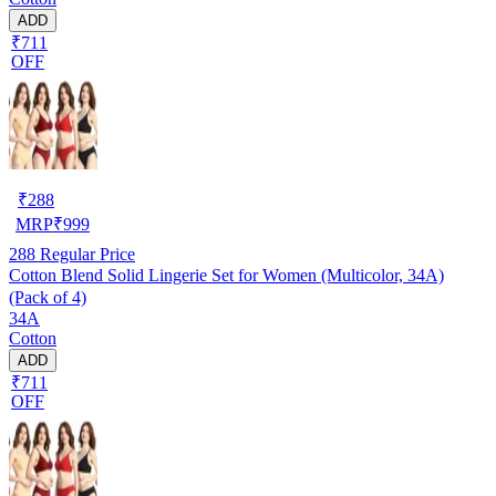
ADD
₹711
OFF
₹
288
MRP
₹
999
288
Regular Price
Cotton Blend Solid Lingerie Set for Women (Multicolor, 34A)
(Pack of 4)
34A
Cotton
ADD
₹711
OFF