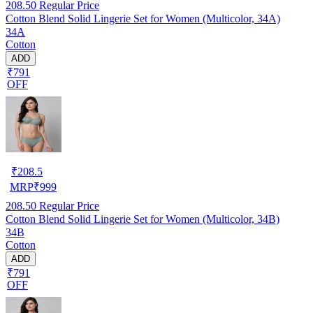
208.50
Regular Price
Cotton Blend Solid Lingerie Set for Women (Multicolor, 34A)
34A
Cotton
ADD
₹791
OFF
₹
208.5
MRP
₹
999
208.50
Regular Price
Cotton Blend Solid Lingerie Set for Women (Multicolor, 34B)
34B
Cotton
ADD
₹791
OFF