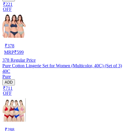
₹221
OFF
₹
378
MRP
₹
599
378
Regular Price
Pure Cotton Lingerie Set for Women (Multicolor, 40C) (Set of 3)
40C
Pure
ADD
₹711
OFF
₹
288