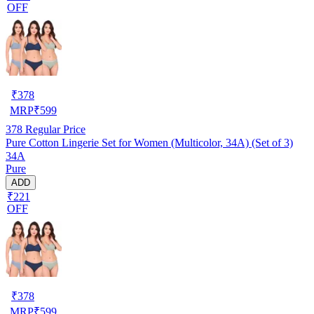
OFF
₹
378
MRP
₹
599
378
Regular Price
Pure Cotton Lingerie Set for Women (Multicolor, 34A) (Set of 3)
34A
Pure
ADD
₹221
OFF
₹
378
MRP
₹
599