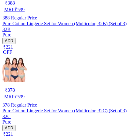
₹
388
MRP
₹
599
388
Regular Price
Pure Cotton Lingerie Set for Women (Multicolor, 32B) (Set of 3)
32B
Pure
ADD
₹221
OFF
₹
378
MRP
₹
599
378
Regular Price
Pure Cotton Lingerie Set for Women (Multicolor, 32C) (Set of 3)
32C
Pure
ADD
₹221