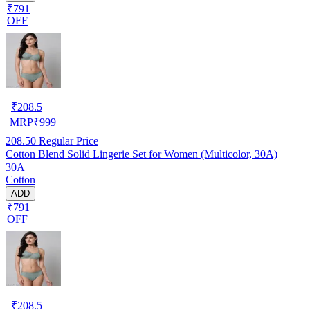
₹791
OFF
₹
208.5
MRP
₹
999
208.50
Regular Price
Cotton Blend Solid Lingerie Set for Women (Multicolor, 30A)
30A
Cotton
ADD
₹791
OFF
₹
208.5