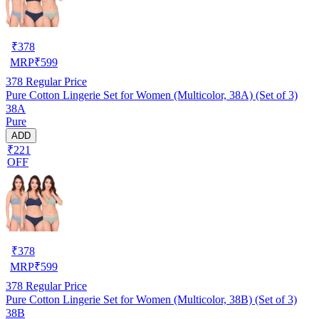
₹
378
MRP
₹
599
378
Regular Price
Pure Cotton Lingerie Set for Women (Multicolor, 38A) (Set of 3)
38A
Pure
ADD
₹221
OFF
₹
378
MRP
₹
599
378
Regular Price
Pure Cotton Lingerie Set for Women (Multicolor, 38B) (Set of 3)
38B