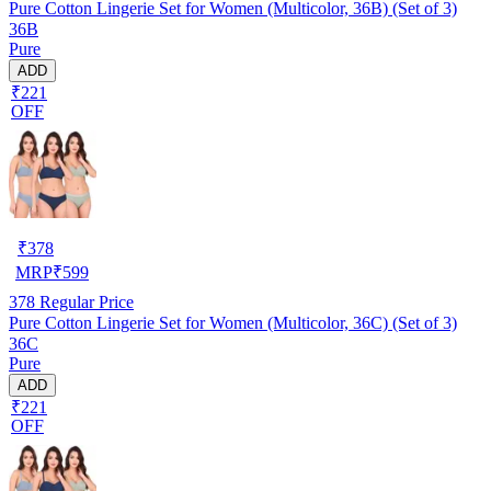
Pure Cotton Lingerie Set for Women (Multicolor, 36B) (Set of 3)
36B
Pure
ADD
₹221
OFF
₹
378
MRP
₹
599
378
Regular Price
Pure Cotton Lingerie Set for Women (Multicolor, 36C) (Set of 3)
36C
Pure
ADD
₹221
OFF