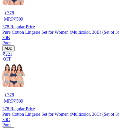
₹
378
MRP
₹
599
378
Regular Price
Pure Cotton Lingerie Set for Women (Multicolor, 30B) (Set of 3)
30B
Pure
ADD
₹221
OFF
₹
378
MRP
₹
599
378
Regular Price
Pure Cotton Lingerie Set for Women (Multicolor, 30C) (Set of 3)
30C
Pure