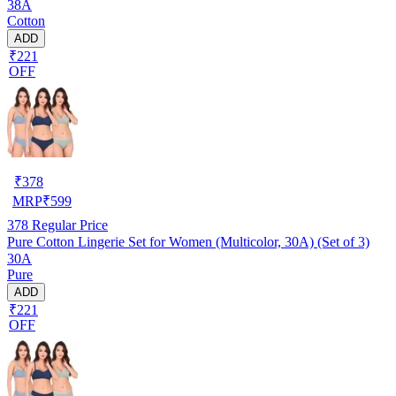
38A
Cotton
ADD
₹221
OFF
₹
378
MRP
₹
599
378
Regular Price
Pure Cotton Lingerie Set for Women (Multicolor, 30A) (Set of 3)
30A
Pure
ADD
₹221
OFF