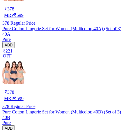
₹
378
MRP
₹
599
378
Regular Price
Pure Cotton Lingerie Set for Women (Multicolor, 40A) (Set of 3)
40A
Pure
ADD
₹221
OFF
₹
378
MRP
₹
599
378
Regular Price
Pure Cotton Lingerie Set for Women (Multicolor, 40B) (Set of 3)
40B
Pure
ADD