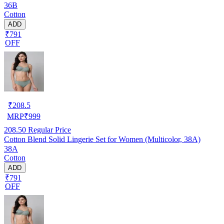
36B
Cotton
ADD
₹791
OFF
₹
208.5
MRP
₹
999
208.50
Regular Price
Cotton Blend Solid Lingerie Set for Women (Multicolor, 38A)
38A
Cotton
ADD
₹791
OFF