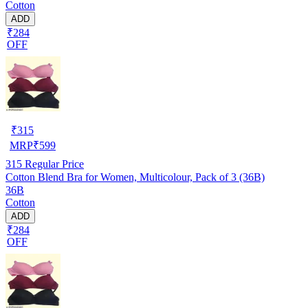
Cotton
ADD
₹284
OFF
₹
315
MRP
₹
599
315
Regular Price
Cotton Blend Bra for Women, Multicolour, Pack of 3 (36B)
36B
Cotton
ADD
₹284
OFF