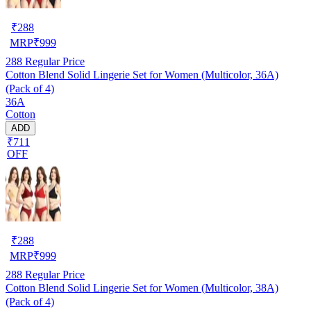
₹
288
MRP
₹
999
288
Regular Price
Cotton Blend Solid Lingerie Set for Women (Multicolor, 36A)
(Pack of 4)
36A
Cotton
ADD
₹711
OFF
₹
288
MRP
₹
999
288
Regular Price
Cotton Blend Solid Lingerie Set for Women (Multicolor, 38A)
(Pack of 4)