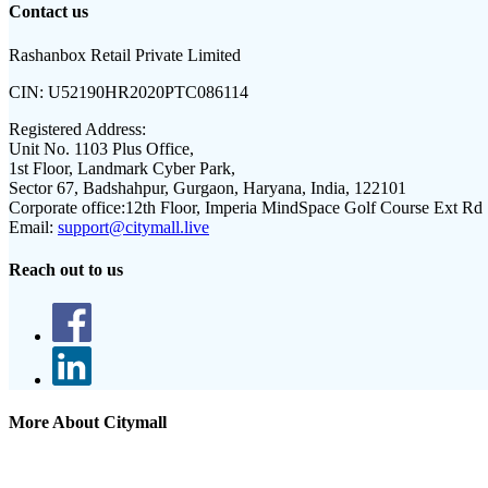
Contact us
Rashanbox Retail Private Limited
CIN:
U52190HR2020PTC086114
Registered Address:
Unit No. 1103 Plus Office,
1st Floor, Landmark Cyber Park,
Sector 67, Badshahpur, Gurgaon, Haryana, India, 122101
Corporate office:
12th Floor, Imperia MindSpace Golf Course Ext Rd
Email:
support@citymall.live
Reach out to us
More About Citymall