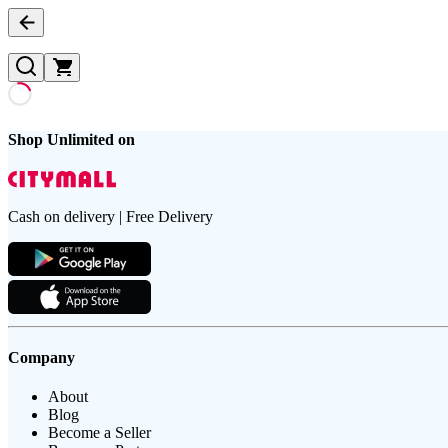
Shop Unlimited on
Cash on delivery | Free Delivery
Company
About
Blog
Become a Seller