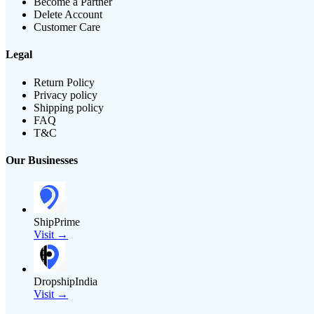
Become a Partner
Delete Account
Customer Care
Legal
Return Policy
Privacy policy
Shipping policy
FAQ
T&C
Our Businesses
ShipPrime
Visit →
DropshipIndia
Visit →