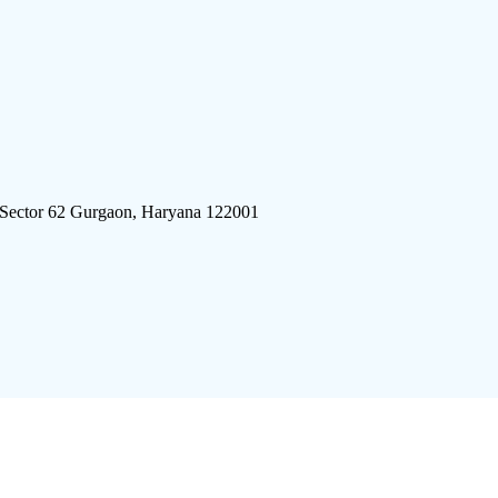
 Sector 62 Gurgaon, Haryana 122001