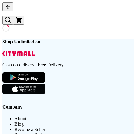
Shop Unlimited on
Cash on delivery | Free Delivery
Company
About
Blog
Become a Seller