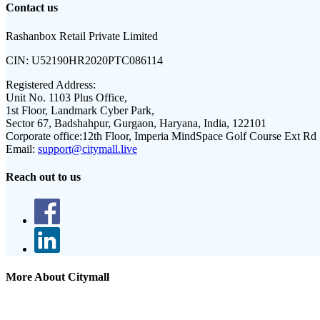
Contact us
Rashanbox Retail Private Limited
CIN:
U52190HR2020PTC086114
Registered Address:
Unit No. 1103 Plus Office,
1st Floor, Landmark Cyber Park,
Sector 67, Badshahpur, Gurgaon, Haryana, India, 122101
Corporate office:
12th Floor, Imperia MindSpace Golf Course Ext Rd
Email:
support@citymall.live
Reach out to us
More About Citymall