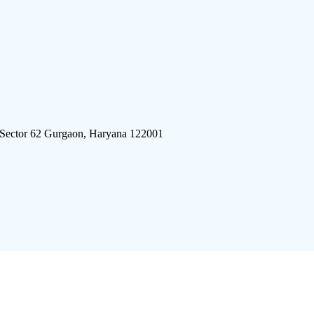
 Sector 62 Gurgaon, Haryana 122001