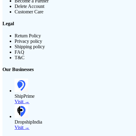
Become a Partner
Delete Account
Customer Care
Legal
Return Policy
Privacy policy
Shipping policy
FAQ
T&C
Our Businesses
ShipPrime
Visit →
DropshipIndia
Visit →